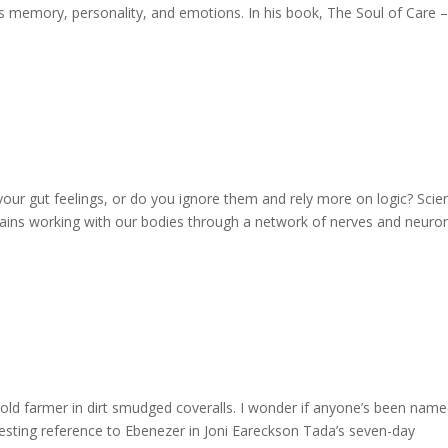
des memory, personality, and emotions. In his book, The Soul of Care 
to your gut feelings, or do you ignore them and rely more on logic? Scie
brains working with our bodies through a network of nerves and neuro
ld farmer in dirt smudged coveralls. I wonder if anyone’s been nam
resting reference to Ebenezer in Joni Eareckson Tada’s seven-day