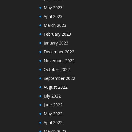
May 2023
April 2023
March 2023
February 2023
January 2023
December 2022
November 2022
October 2022
September 2022
August 2022
July 2022
June 2022
May 2022
April 2022
March 2022