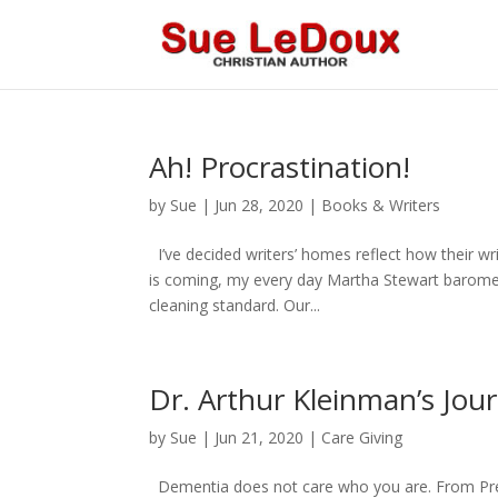
Ah! Procrastination!
by
Sue
|
Jun 28, 2020
|
Books & Writers
I’ve decided writers’ homes reflect how their w
is coming, my every day Martha Stewart baromete
cleaning standard. Our...
Dr. Arthur Kleinman’s Jou
by
Sue
|
Jun 21, 2020
|
Care Giving
Dementia does not care who you are. From Presi