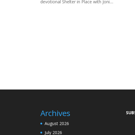
devotional Shelter in Place with Joni....
Archives
SUB
August 2026
July 2026