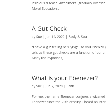
insidious disease. Alzheimer’s gradually overri
Moral Education...
A Gut Check
by
Sue
|
Jun 14, 2020
|
Body & Soul
“I have a gut feeling he’s lying.” Do you listen 
tells us these gut checks are a function of our 
Many use hypnoses,...
What is your Ebenezer?
by
Sue
|
Jun 7, 2020
|
Faith
For me, the name Ebenezer conjures a wizened o
Ebenezer since the 20th century. I heard an inte