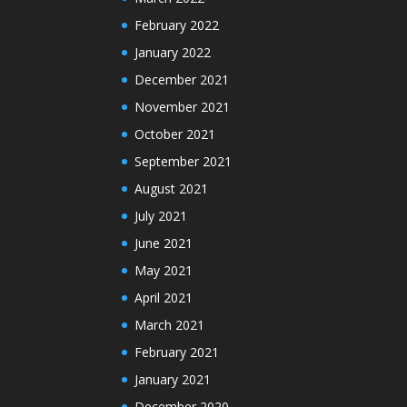
February 2022
January 2022
December 2021
November 2021
October 2021
September 2021
August 2021
July 2021
June 2021
May 2021
April 2021
March 2021
February 2021
January 2021
December 2020