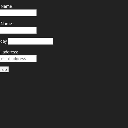
t Name
t Name
hday
l address: