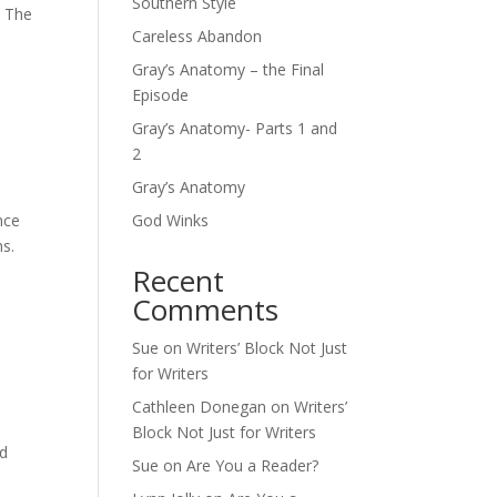
Southern Style
– The
Careless Abandon
Gray’s Anatomy – the Final
Episode
Gray’s Anatomy- Parts 1 and
2
Gray’s Anatomy
nce
God Winks
ns.
Recent
Comments
Sue
on
Writers’ Block Not Just
for Writers
Cathleen Donegan
on
Writers’
Block Not Just for Writers
ed
Sue
on
Are You a Reader?