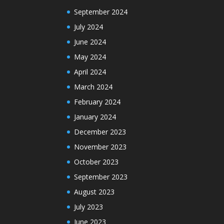
September 2024
July 2024
June 2024
May 2024
April 2024
March 2024
February 2024
January 2024
December 2023
November 2023
October 2023
September 2023
August 2023
July 2023
June 2023