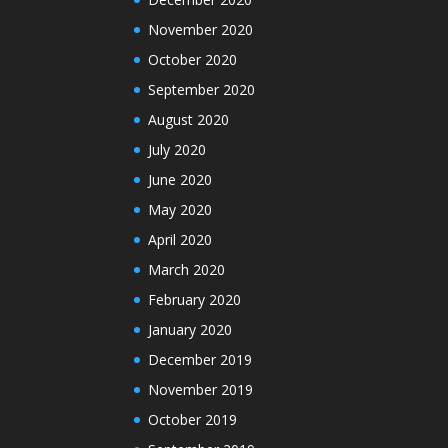
November 2020
October 2020
September 2020
August 2020
July 2020
June 2020
May 2020
April 2020
March 2020
February 2020
January 2020
December 2019
November 2019
October 2019