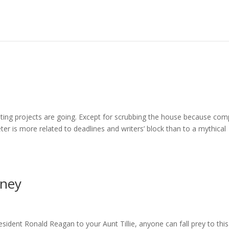
riting projects are going. Except for scrubbing the house because co
r is more related to deadlines and writers’ block than to a mythical
rney
dent Ronald Reagan to your Aunt Tillie, anyone can fall prey to this