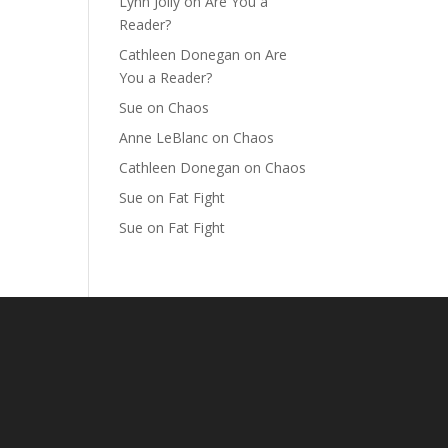
Lynn Jolly
on
Are You a
Reader?
Cathleen Donegan
on
Are
You a Reader?
Sue
on
Chaos
Anne LeBlanc
on
Chaos
Cathleen Donegan
on
Chaos
Sue
on
Fat Fight
Sue
on
Fat Fight