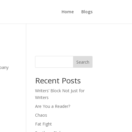
Home
Blogs
Search
mpany
Recent Posts
Writers’ Block Not Just for
Writers
Are You a Reader?
Chaos
Fat Fight