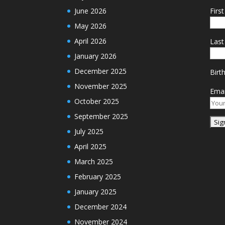
June 2026
Firs
May 2026
April 2026
Las
January 2026
December 2025
Birt
November 2025
Emai
October 2025
September 2025
July 2025
April 2025
March 2025
February 2025
January 2025
December 2024
November 2024