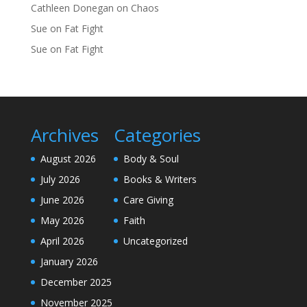
Cathleen Donegan
on
Chaos
Sue
on
Fat Fight
Sue
on
Fat Fight
Archives
Categories
August 2026
Body & Soul
July 2026
Books & Writers
June 2026
Care Giving
May 2026
Faith
April 2026
Uncategorized
January 2026
December 2025
November 2025