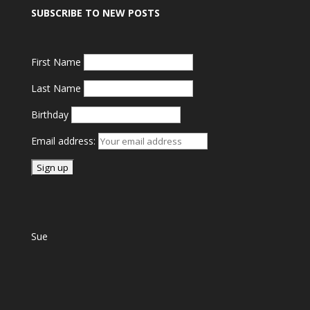
SUBSCRIBE TO NEW POSTS
First Name
Last Name
Birthday
Email address:
Sue