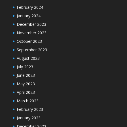
February 2024
January 2024
December 2023
November 2023
October 2023
September 2023
August 2023
July 2023
June 2023
May 2023
April 2023
March 2023
February 2023
January 2023
December 2022