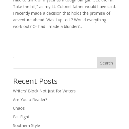
Take the hill,” as my Lt. Colonel father would have said.
I recently made a decision that holds the promise of
adventure ahead. Was I up to it? Would everything
work out? Or had I made a blunder?...
Search
Recent Posts
Writers’ Block Not Just for Writers
Are You a Reader?
Chaos
Fat Fight
Southern Style