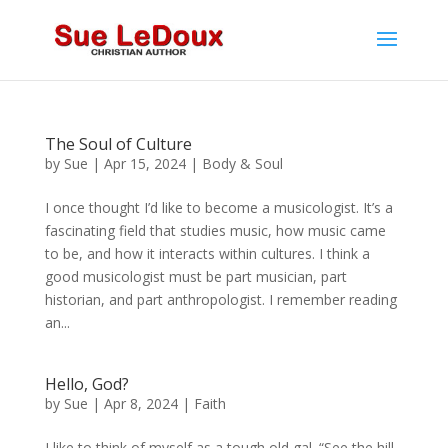
The Soul of Culture
by
Sue
|
Apr 15, 2024
|
Body & Soul
I once thought I’d like to become a musicologist. It’s a
fascinating field that studies music, how music came
to be, and how it interacts within cultures. I think a
good musicologist must be part musician, part
historian, and part anthropologist. I remember reading
an...
Hello, God?
by
Sue
|
Apr 8, 2024
|
Faith
I like to think of myself as a tough old gal. “See the hill.