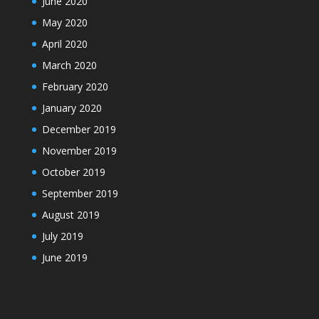
June 2020
May 2020
April 2020
March 2020
February 2020
January 2020
December 2019
November 2019
October 2019
September 2019
August 2019
July 2019
June 2019