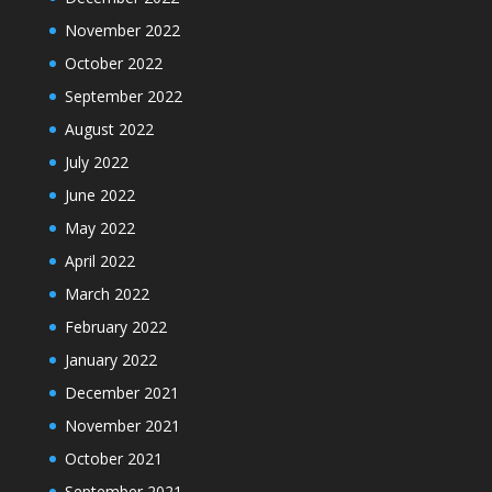
November 2022
October 2022
September 2022
August 2022
July 2022
June 2022
May 2022
April 2022
March 2022
February 2022
January 2022
December 2021
November 2021
October 2021
September 2021