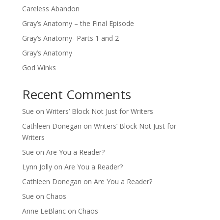
Careless Abandon
Gray’s Anatomy – the Final Episode
Gray’s Anatomy- Parts 1 and 2
Gray’s Anatomy
God Winks
Recent Comments
Sue
on
Writers’ Block Not Just for Writers
Cathleen Donegan
on
Writers’ Block Not Just for
Writers
Sue
on
Are You a Reader?
Lynn Jolly
on
Are You a Reader?
Cathleen Donegan
on
Are You a Reader?
Sue
on
Chaos
Anne LeBlanc
on
Chaos