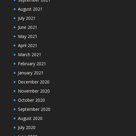
August 2021
July 2021
June 2021
May 2021
April 2021
March 2021
February 2021
January 2021
December 2020
November 2020
October 2020
September 2020
August 2020
July 2020