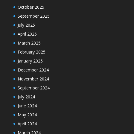
October 2025
September 2025
July 2025
April 2025
March 2025
February 2025
January 2025
December 2024
November 2024
September 2024
July 2024
June 2024
May 2024
April 2024
March 2024