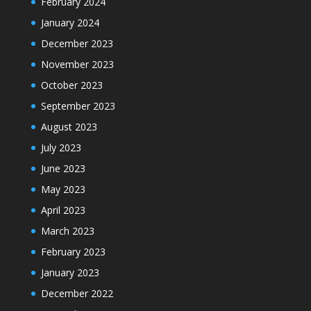
February 2024
January 2024
December 2023
November 2023
October 2023
September 2023
August 2023
July 2023
June 2023
May 2023
April 2023
March 2023
February 2023
January 2023
December 2022