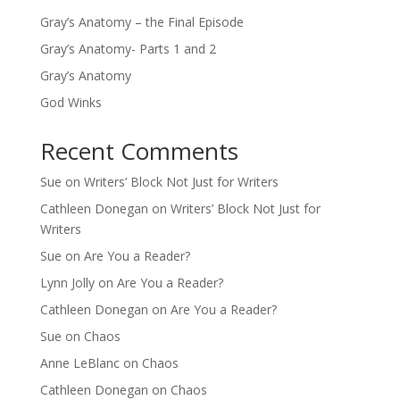
Gray’s Anatomy – the Final Episode
Gray’s Anatomy- Parts 1 and 2
Gray’s Anatomy
God Winks
Recent Comments
Sue
on
Writers’ Block Not Just for Writers
Cathleen Donegan
on
Writers’ Block Not Just for
Writers
Sue
on
Are You a Reader?
Lynn Jolly
on
Are You a Reader?
Cathleen Donegan
on
Are You a Reader?
Sue
on
Chaos
Anne LeBlanc
on
Chaos
Cathleen Donegan
on
Chaos