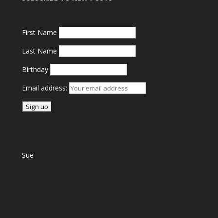
First Name
Last Name
Birthday
Email address:
Sue