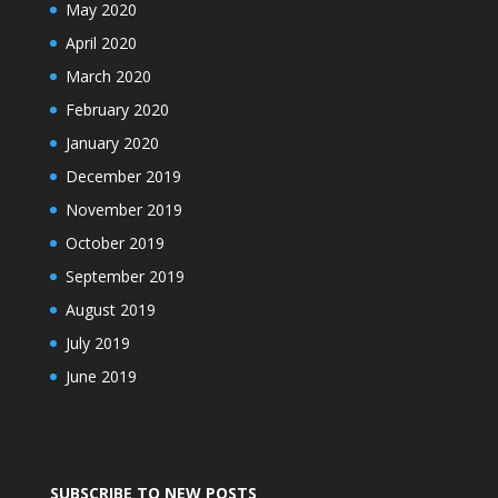
May 2020
April 2020
March 2020
February 2020
January 2020
December 2019
November 2019
October 2019
September 2019
August 2019
July 2019
June 2019
SUBSCRIBE TO NEW POSTS