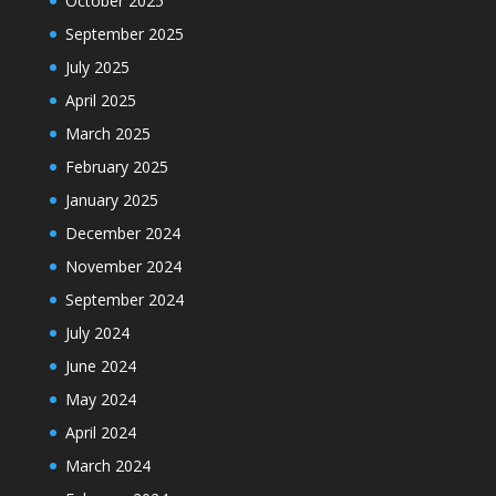
October 2025
September 2025
July 2025
April 2025
March 2025
February 2025
January 2025
December 2024
November 2024
September 2024
July 2024
June 2024
May 2024
April 2024
March 2024