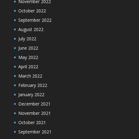
November 2022
October 2022
September 2022
August 2022
July 2022
June 2022
May 2022
April 2022
March 2022
February 2022
January 2022
December 2021
November 2021
October 2021
September 2021