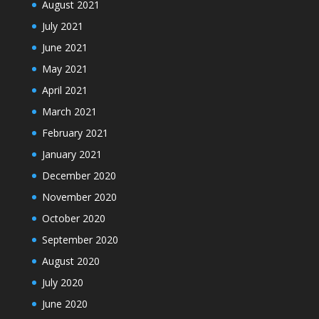
August 2021
July 2021
June 2021
May 2021
April 2021
March 2021
February 2021
January 2021
December 2020
November 2020
October 2020
September 2020
August 2020
July 2020
June 2020