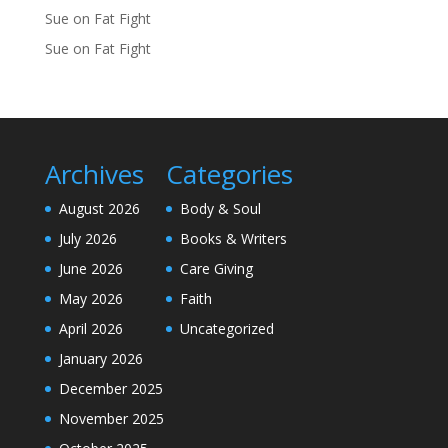
Sue
on
Fat Fight
Sue
on
Fat Fight
Archives
Categories
August 2026
Body & Soul
July 2026
Books & Writers
June 2026
Care Giving
May 2026
Faith
April 2026
Uncategorized
January 2026
December 2025
November 2025