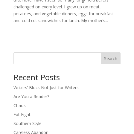
challenged on every level. I grew up on meat,
potatoes, and vegetable dinners, eggs for breakfast
and cold cut sandwiches for lunch. My mother’s...
Search
Recent Posts
Writers’ Block Not Just for Writers
Are You a Reader?
Chaos
Fat Fight
Southern Style
Careless Abandon