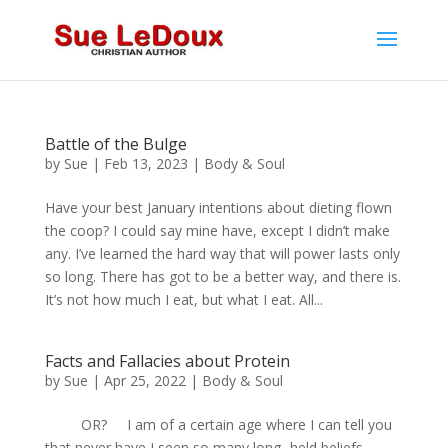
Battle of the Bulge
by
Sue
|
Feb 13, 2023
|
Body & Soul
Have your best January intentions about dieting flown
the coop? I could say mine have, except I didn’t make
any. I’ve learned the hard way that will power lasts only
so long. There has got to be a better way, and there is.
It’s not how much I eat, but what I eat. All...
Facts and Fallacies about Protein
by
Sue
|
Apr 25, 2022
|
Body & Soul
OR? I am of a certain age where I can tell you
that never have I seen so many long- held beliefs