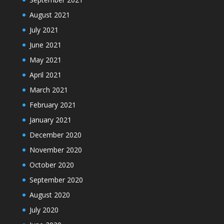
August 2021
July 2021
June 2021
May 2021
April 2021
March 2021
February 2021
January 2021
December 2020
November 2020
October 2020
September 2020
August 2020
July 2020