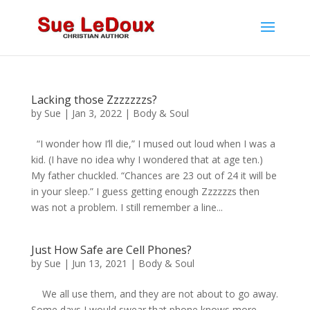
Lacking those Zzzzzzzs?
by
Sue
|
Jan 3, 2022
|
Body & Soul
“I wonder how I’ll die,” I mused out loud when I was a
kid. (I have no idea why I wondered that at age ten.)
My father chuckled. “Chances are 23 out of 24 it will be
in your sleep.” I guess getting enough Zzzzzzs then
was not a problem. I still remember a line...
Just How Safe are Cell Phones?
by
Sue
|
Jun 13, 2021
|
Body & Soul
We all use them, and they are not about to go away.
Some days I would swear that phone knows more