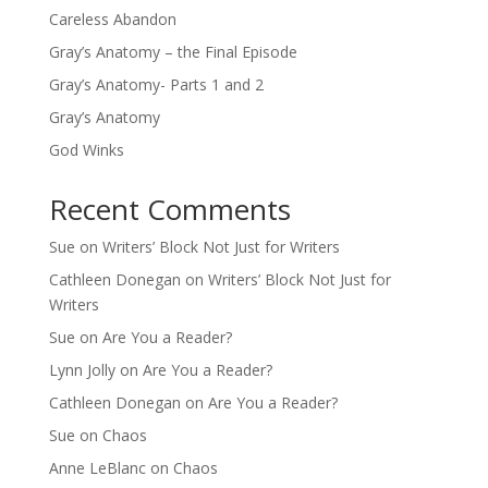
Careless Abandon
Gray’s Anatomy – the Final Episode
Gray’s Anatomy- Parts 1 and 2
Gray’s Anatomy
God Winks
Recent Comments
Sue
on
Writers’ Block Not Just for Writers
Cathleen Donegan
on
Writers’ Block Not Just for
Writers
Sue
on
Are You a Reader?
Lynn Jolly
on
Are You a Reader?
Cathleen Donegan
on
Are You a Reader?
Sue
on
Chaos
Anne LeBlanc
on
Chaos