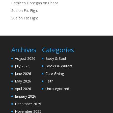
Cathleen Donegan
on
Chaos
Sue
on
Fat Fight
Sue
on
Fat Fight
Archives
Categories
August 2026
Body & Soul
July 2026
Books & Writers
June 2026
Care Giving
May 2026
Faith
April 2026
Uncategorized
January 2026
December 2025
November 2025