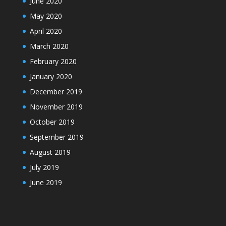
June 2020
May 2020
April 2020
March 2020
February 2020
January 2020
December 2019
November 2019
October 2019
September 2019
August 2019
July 2019
June 2019