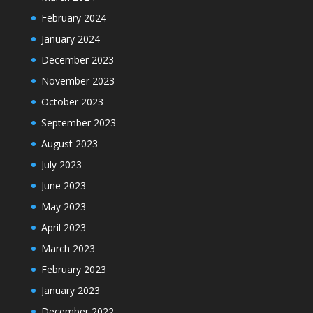
February 2024
January 2024
December 2023
November 2023
October 2023
September 2023
August 2023
July 2023
June 2023
May 2023
April 2023
March 2023
February 2023
January 2023
December 2022