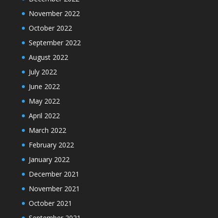
November 2022
October 2022
September 2022
August 2022
July 2022
June 2022
May 2022
April 2022
March 2022
February 2022
January 2022
December 2021
November 2021
October 2021
September 2021