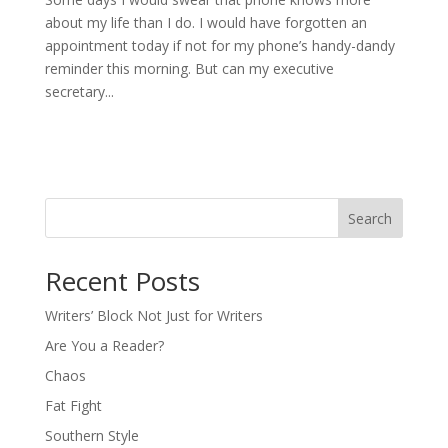
about my life than I do. I would have forgotten an
appointment today if not for my phone’s handy-dandy
reminder this morning. But can my executive
secretary...
Search
Recent Posts
Writers’ Block Not Just for Writers
Are You a Reader?
Chaos
Fat Fight
Southern Style