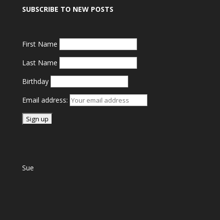
SUBSCRIBE TO NEW POSTS
First Name
Last Name
Birthday
Email address:
Sue