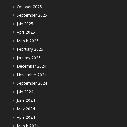
October 2025
September 2025
July 2025
April 2025
March 2025
February 2025
January 2025
December 2024
November 2024
September 2024
July 2024
June 2024
May 2024
April 2024
March 2024