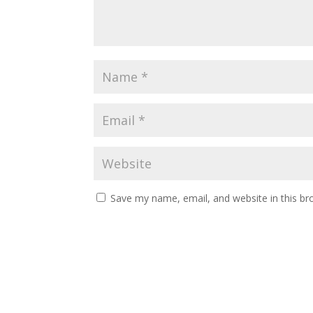
Save my name, email, and website in this br