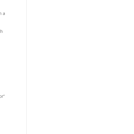
n a
ch
or”