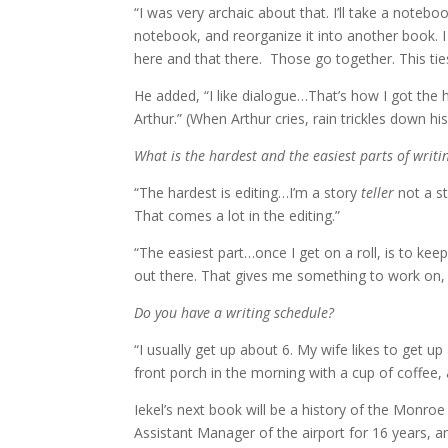
“I was very archaic about that. I’ll take a notebo
notebook, and reorganize it into another book. I th
here and that there. Those go together. This tie
He added, “I like dialogue…That’s how I got the 
Arthur.” (When Arthur cries, rain trickles down h
What is the hardest and the easiest parts of writi
“The hardest is editing…I’m a story
teller
not a s
That comes a lot in the editing.”
“The easiest part…once I get on a roll, is to keep wr
out there. That gives me something to work on, t
Do you have a writing schedule?
“I usually get up about 6. My wife likes to get 
front porch in the morning with a cup of coffee,
Iekel’s next book will be a history of the Monroe
Assistant Manager of the airport for 16 years, an