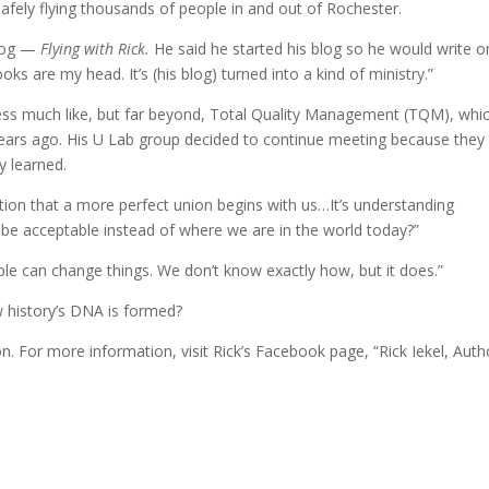
afely flying thousands of people in and out of Rochester.
blog —
Flying with Rick.
He said he started his blog so he would write o
ooks are my head. It’s (his blog) turned into a kind of ministry.”
ess much like, but far beyond, Total Quality Management (TQM), whi
rs ago. His U Lab group decided to continue meeting because they
y learned.
tion that a more perfect union begins with us…It’s understanding
y be acceptable instead of where we are in the world today?”
ple can change things. We don’t know exactly how, but it does.”
ow history’s DNA is formed?
n. For more information, visit Rick’s Facebook page, “Rick Iekel, Auth