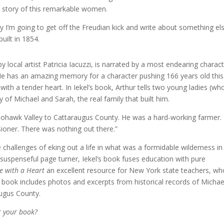
e story of this remarkable women.
y I’m going to get off the Freudian kick and write about something els
uilt in 1854.
d by local artist Patricia Iacuzzi, is narrated by a most endearing charact
. He has an amazing memory for a character pushing 166 years old this
with a tender heart. In Iekel’s book, Arthur tells two young ladies (wh
 of Michael and Sarah, the real family that built him.
Mohawk Valley to Cattaraugus County. He was a hard-working farmer.
oner. There was nothing out there.”
 challenges of eking out a life in what was a formidable wilderness in
suspenseful page turner, Iekel’s book fuses education with pure
e with a Heart
an excellent resource for New York state teachers, wh
e book includes photos and excerpts from historical records of Michae
augus County.
r your book?