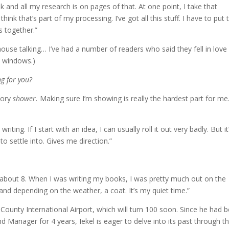
ok and all my research is on pages of that. At one point, I take that
ink that’s part of my processing. I’ve got all this stuff. I have to put 
s together.”
house talking… I’ve had a number of readers who said they fell in love
is windows.)
ng for you?
tory
shower.
Making sure I’m showing is really the hardest part for me
iting. If I start with an idea, I can usually roll it out very badly. But it
o settle into. Gives me direction.”
up about 8. When I was writing my books, I was pretty much out on the
 and depending on the weather, a coat. It’s my quiet time.”
 County International Airport, which will turn 100 soon. Since he had 
d Manager for 4 years, Iekel is eager to delve into its past through t