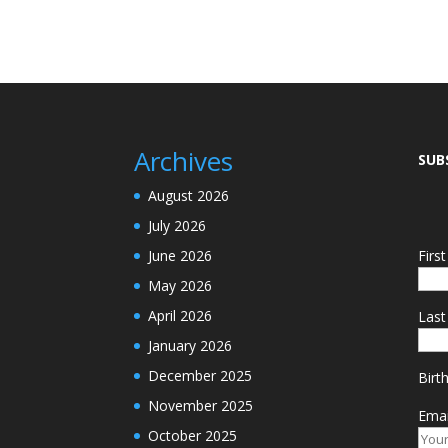
Archives
SUB
August 2026
July 2026
June 2026
Firs
May 2026
April 2026
Las
January 2026
December 2025
Birt
November 2025
Emai
October 2025