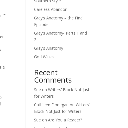
Southern Style
Careless Abandon
e.’”
Gray’s Anatomy – the Final
Episode
Gray’s Anatomy- Parts 1 and
er.
2
Gray’s Anatomy
o
God Winks
 He
Recent
Comments
Sue
on
Writers’ Block Not Just
for Writers
o
l
Cathleen Donegan
on
Writers’
Block Not Just for Writers
Sue
on
Are You a Reader?