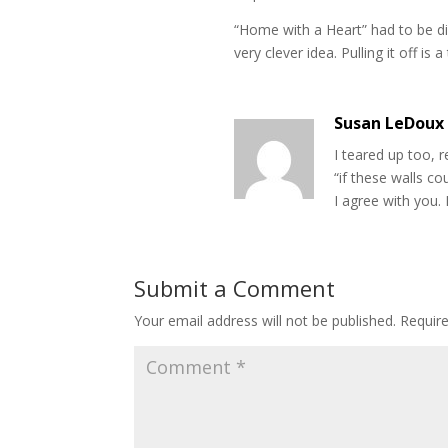
“Home with a Heart” had to be diff
very clever idea. Pulling it off is a
Susan LeDoux
I teared up too, 
“if these walls cou
I agree with you. 
Submit a Comment
Your email address will not be published.
Requir