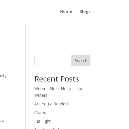
Home
Blogs
Search
nity,
Recent Posts
Writers’ Block Not Just for
Writers
Are You a Reader?
Chaos
 a
Fat Fight