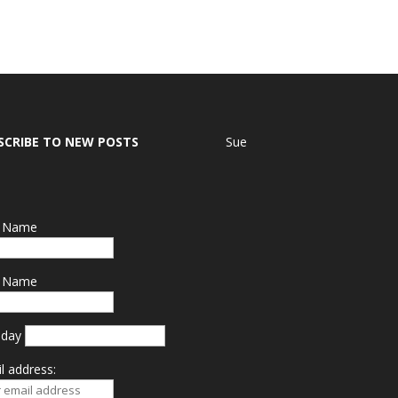
SCRIBE TO NEW POSTS
Sue
t Name
t Name
hday
l address: