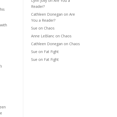
Lynn Jolly
on
Are You a
Reader?
this
Cathleen Donegan
on
Are
You a Reader?
 with
Sue
on
Chaos
Anne LeBlanc
on
Chaos
Cathleen Donegan
on
Chaos
.
Sue
on
Fat Fight
Sue
on
Fat Fight
’s
been
he