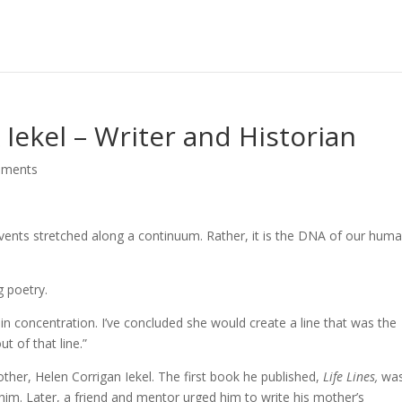
 Iekel – Writer and Historian
mments
 events stretched along a continuum. Rather, it is the DNA of our huma
g poetry.
 in concentration. I’ve concluded she would create a line that was the
t of that line.”
mother, Helen Corrigan Iekel. The first book he published,
Life Lines,
was
m. Later, a friend and mentor urged him to write his mother’s