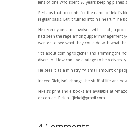
lens of one who spent 20 years keeping planes s
Perhaps that accounts for the name of Iekel’s 
regular basis. But it turned into his heart. “The b
He recently became involved with U Lab, a proc
had been the rage among upper management yea
wanted to see what they could do with what the
“It’s about coming together and affirming the no
diversity…How can I be a bridge to help diversit
He sees it as a ministry. “A small amount of peo
Indeed Rick, isn’t change the stuff of life and h
Iekels’s print and e-books are available at Amazo
or contact Rick at fjiekel@gmail.com.
4 Comments