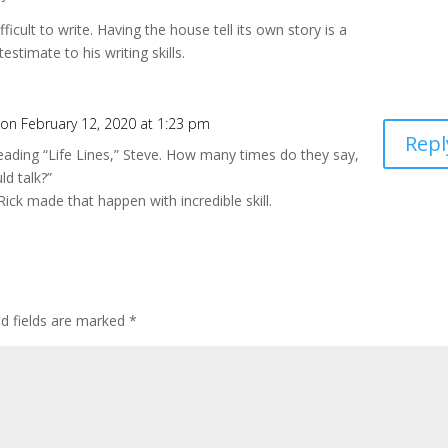
icult to write. Having the house tell its own story is a
 testimate to his writing skills.
on February 12, 2020 at 1:23 pm
Repl
reading “Life Lines,” Steve. How many times do they say,
ld talk?”
Rick made that happen with incredible skill.
ed fields are marked
*