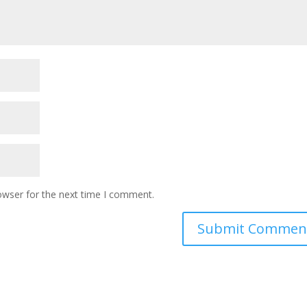
owser for the next time I comment.