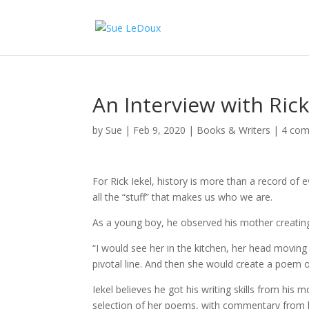
An Interview with Rick
by
Sue
|
Feb 9, 2020
|
Books & Writers
|
4 co
For Rick Iekel, history is more than a record of
all the “stuff” that makes us who we are.
As a young boy, he observed his mother creatin
“I would see her in the kitchen, her head moving
pivotal line. And then she would create a poem ou
Iekel believes he got his writing skills from his 
selection of her poems, with commentary from hi