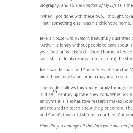
biography, and so
The Candles of My Life
tells th
“When I got done with these two, I thought, ‘oka
That “something else” was his childhood home, b
Iekel’s
House with a Heart
, beautifully illustrate
“Arthur” is lonely without people to care about
year. “Arthur” is Iekel’s childhood home, a house 
seek shelter in his rooms from a storm) the story
Iekel said Michael and Sarah “moved from the 
didn’t have time to become a mayor or commissi
The reader follows this young family through the
th
mid-19
century upstate New York. While not a 
enjoyment. His exhaustive research makes
Hous
are required to teach about the pioneer era. Th
and Sarah’s town of Ashford in northern Cattar
How did you manage all the data you collected fo