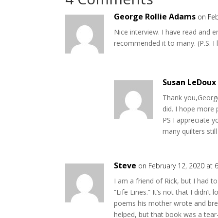
George Rollie Adams
on Feb
Nice interview. I have read and e
recommended it to many. (P.S. I l
Susan LeDoux
Thank you,George
did. I hope more 
PS I appreciate y
many quilters stil
Steve
on February 12, 2020 at 
I am a friend of Rick, but I had t
“Life Lines.” It’s not that I didn’t 
poems his mother wrote and break
helped, but that book was a tear-j