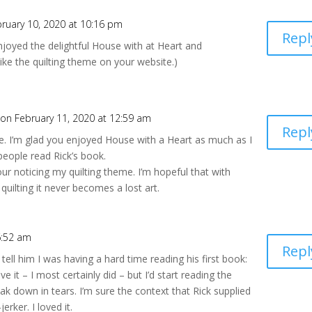
ruary 10, 2020 at 10:16 pm
Repl
njoyed the delightful House with at Heart and
ike the quilting theme on your website.)
on February 11, 2020 at 12:59 am
Repl
. I’m glad you enjoyed House with a Heart as much as I
people read Rick’s book.
our noticing my quilting theme. I’m hopeful that with
l quilting it never becomes a lost art.
6:52 am
Repl
o tell him I was having a hard time reading his first book:
love it – I most certainly did – but I’d start reading the
 down in tears. I’m sure the context that Rick supplied
erker. I loved it.