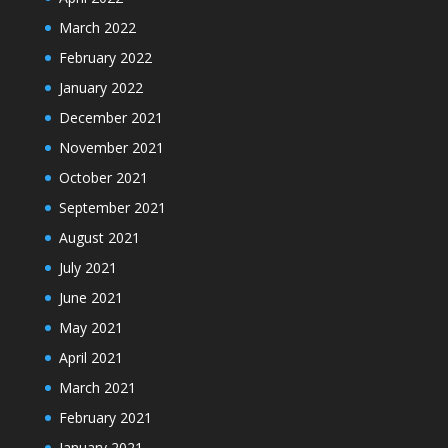
March 2022
February 2022
January 2022
December 2021
November 2021
October 2021
September 2021
August 2021
July 2021
June 2021
May 2021
April 2021
March 2021
February 2021
January 2021