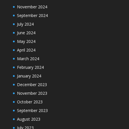
November 2024
September 2024
July 2024
June 2024
May 2024
April 2024
March 2024
February 2024
January 2024
December 2023
November 2023
October 2023
September 2023
August 2023
July 2023