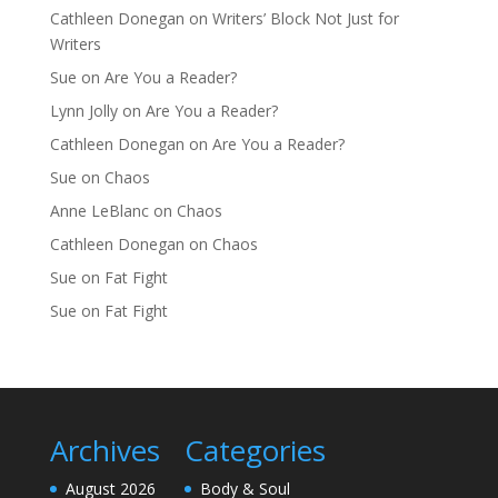
Cathleen Donegan
on
Writers’ Block Not Just for
Writers
Sue
on
Are You a Reader?
Lynn Jolly
on
Are You a Reader?
Cathleen Donegan
on
Are You a Reader?
Sue
on
Chaos
Anne LeBlanc
on
Chaos
Cathleen Donegan
on
Chaos
Sue
on
Fat Fight
Sue
on
Fat Fight
Archives
Categories
August 2026
Body & Soul