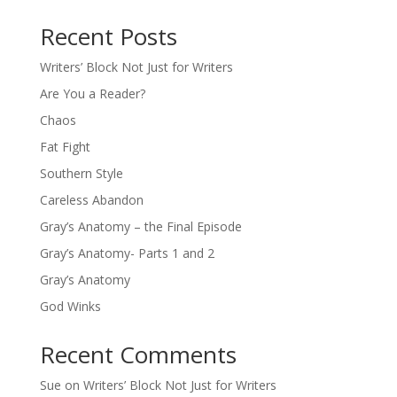
Recent Posts
Writers’ Block Not Just for Writers
Are You a Reader?
Chaos
Fat Fight
Southern Style
Careless Abandon
Gray’s Anatomy – the Final Episode
Gray’s Anatomy- Parts 1 and 2
Gray’s Anatomy
God Winks
Recent Comments
Sue
on
Writers’ Block Not Just for Writers