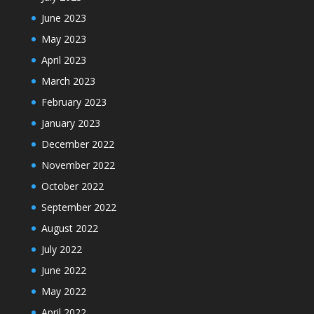
June 2023
May 2023
April 2023
March 2023
February 2023
January 2023
December 2022
November 2022
October 2022
September 2022
August 2022
July 2022
June 2022
May 2022
April 2022