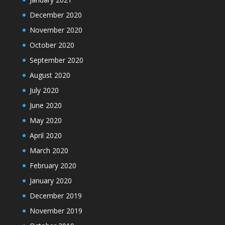
December 2020
November 2020
October 2020
September 2020
August 2020
July 2020
June 2020
May 2020
April 2020
March 2020
February 2020
January 2020
December 2019
November 2019