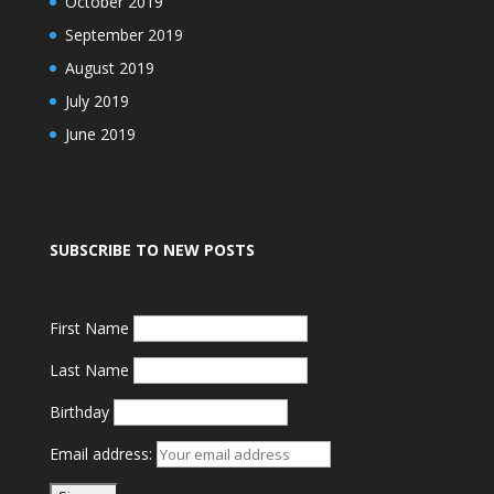
October 2019
September 2019
August 2019
July 2019
June 2019
SUBSCRIBE TO NEW POSTS
First Name
Last Name
Birthday
Email address: