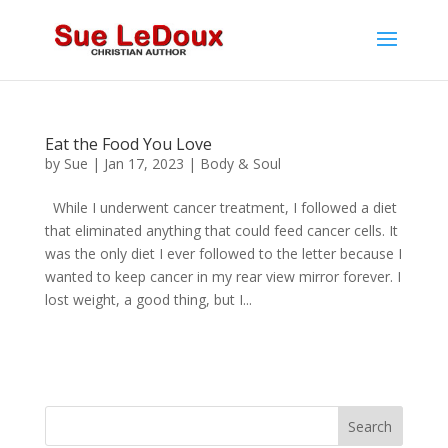
Eat the Food You Love
by
Sue
|
Jan 17, 2023
|
Body & Soul
While I underwent cancer treatment, I followed a diet
that eliminated anything that could feed cancer cells. It
was the only diet I ever followed to the letter because I
wanted to keep cancer in my rear view mirror forever. I
lost weight, a good thing, but I...
Search