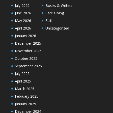
July 2026
Books & Writers
June 2026
Care Giving
May 2026
Faith
April 2026
Uncategorized
January 2026
December 2025
November 2025
October 2025
September 2025
July 2025
April 2025
March 2025
February 2025
January 2025
December 2024