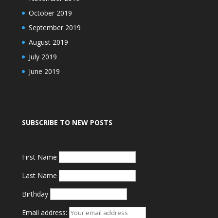
October 2019
September 2019
August 2019
July 2019
June 2019
SUBSCRIBE TO NEW POSTS
First Name
Last Name
Birthday
Email address: