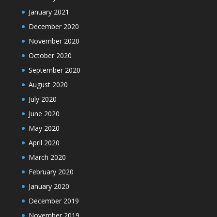
January 2021
December 2020
November 2020
October 2020
September 2020
August 2020
July 2020
June 2020
May 2020
April 2020
March 2020
February 2020
January 2020
December 2019
November 2019