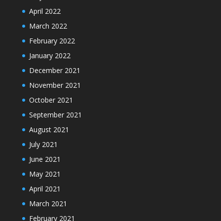
April 2022
March 2022
February 2022
January 2022
December 2021
November 2021
October 2021
September 2021
August 2021
July 2021
June 2021
May 2021
April 2021
March 2021
February 2021