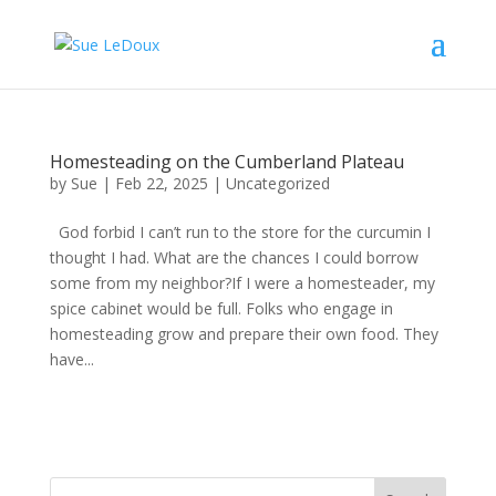
Homesteading on the Cumberland Plateau
by
Sue
|
Feb 22, 2025
|
Uncategorized
God forbid I can’t run to the store for the curcumin I
thought I had. What are the chances I could borrow
some from my neighbor?If I were a homesteader, my
spice cabinet would be full. Folks who engage in
homesteading grow and prepare their own food. They
have...