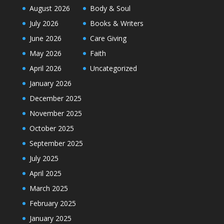
August 2026
Body & Soul
July 2026
Books & Writers
June 2026
Care Giving
May 2026
Faith
April 2026
Uncategorized
January 2026
December 2025
November 2025
October 2025
September 2025
July 2025
April 2025
March 2025
February 2025
January 2025