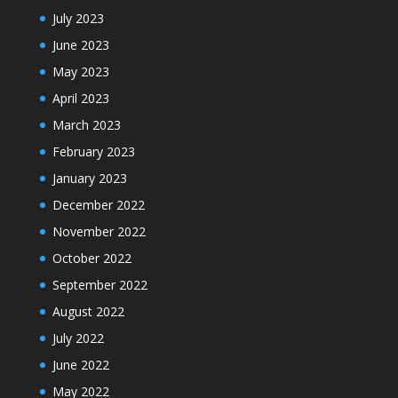
July 2023
June 2023
May 2023
April 2023
March 2023
February 2023
January 2023
December 2022
November 2022
October 2022
September 2022
August 2022
July 2022
June 2022
May 2022