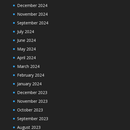
December 2024
November 2024
September 2024
July 2024
June 2024
May 2024
April 2024
March 2024
February 2024
January 2024
December 2023
November 2023
October 2023
September 2023
August 2023