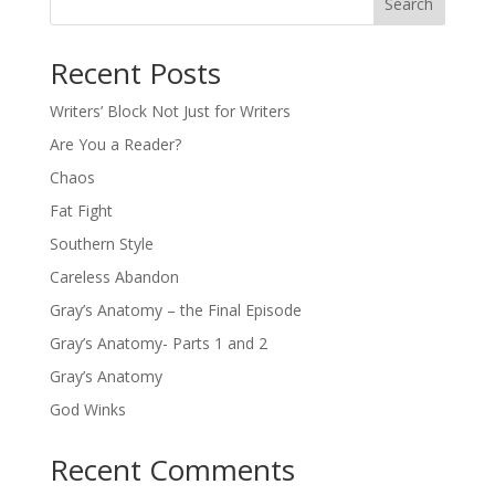
Search
Recent Posts
Writers’ Block Not Just for Writers
Are You a Reader?
Chaos
Fat Fight
Southern Style
Careless Abandon
Gray’s Anatomy – the Final Episode
Gray’s Anatomy- Parts 1 and 2
Gray’s Anatomy
God Winks
Recent Comments