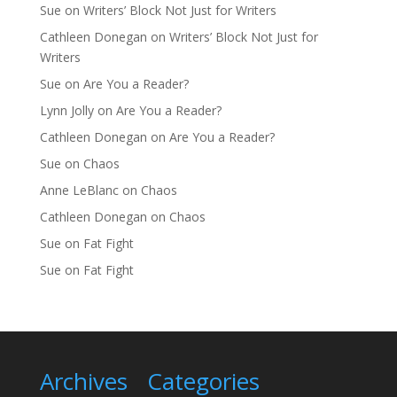
Sue
on
Writers’ Block Not Just for Writers
Cathleen Donegan
on
Writers’ Block Not Just for
Writers
Sue
on
Are You a Reader?
Lynn Jolly
on
Are You a Reader?
Cathleen Donegan
on
Are You a Reader?
Sue
on
Chaos
Anne LeBlanc
on
Chaos
Cathleen Donegan
on
Chaos
Sue
on
Fat Fight
Sue
on
Fat Fight
Archives
Categories