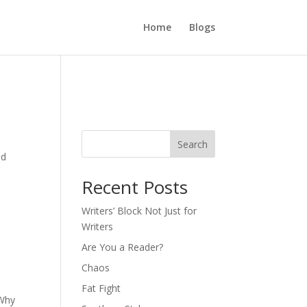
Home
Blogs
Search
ed
d
Recent Posts
Writers’ Block Not Just for
Writers
Are You a Reader?
Chaos
Fat Fight
 Why