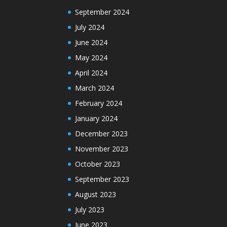
September 2024
July 2024
June 2024
May 2024
April 2024
March 2024
February 2024
January 2024
December 2023
November 2023
October 2023
September 2023
August 2023
July 2023
June 2023