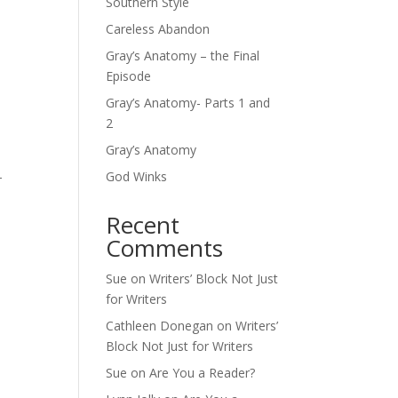
Southern Style
Careless Abandon
Gray’s Anatomy – the Final
Episode
Gray’s Anatomy- Parts 1 and
2
Gray’s Anatomy
-
God Winks
Recent
Comments
Sue
on
Writers’ Block Not Just
for Writers
Cathleen Donegan
on
Writers’
Block Not Just for Writers
Sue
on
Are You a Reader?