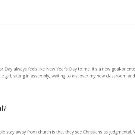
r Day always feels like New Year’s Day to me. It’s a new goal-orient
ittle girl, sitting in assembly, waiting to discover my new classroom an
l?
le stay away from church is that they see Christians as judgmental.