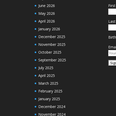
June 2026
Firs
May 2026
April 2026
Las
January 2026
December 2025
Birt
November 2025
Emai
October 2025
September 2025
July 2025
April 2025
March 2025
February 2025
January 2025
December 2024
November 2024