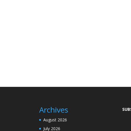
Archives
SUB
August 2026
July 2026