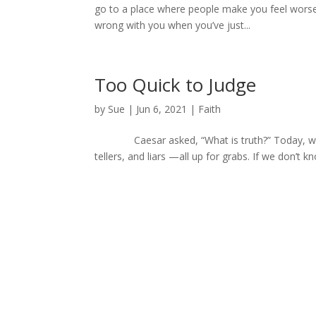
go to a place where people make you feel worse 
wrong with you when you’ve just...
Too Quick to Judge
by
Sue
|
Jun 6, 2021
|
Faith
Caesar asked, “What is truth?” Today, we ask,
tellers, and liars —all up for grabs. If we don’t k