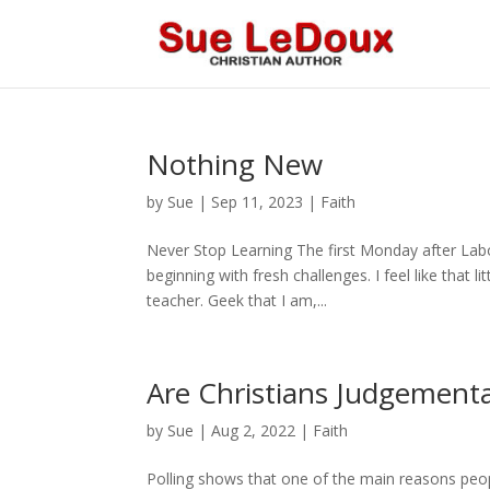
Nothing New
by
Sue
|
Sep 11, 2023
|
Faith
Never Stop Learning The first Monday after Labo
beginning with fresh challenges. I feel like that l
teacher. Geek that I am,...
Are Christians Judgementa
by
Sue
|
Aug 2, 2022
|
Faith
Polling shows that one of the main reasons peop