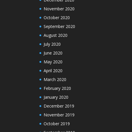
November 2020
October 2020
September 2020
August 2020
July 2020
June 2020
May 2020
April 2020
March 2020
February 2020
January 2020
December 2019
November 2019
October 2019