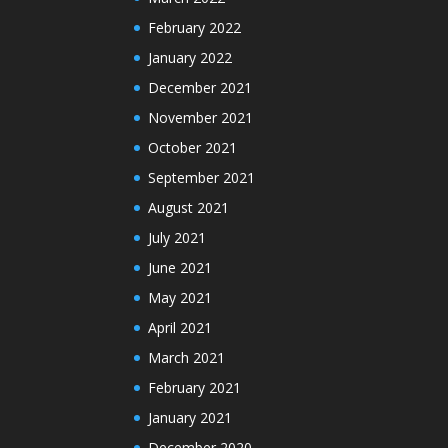
February 2022
January 2022
December 2021
November 2021
October 2021
September 2021
August 2021
July 2021
June 2021
May 2021
April 2021
March 2021
February 2021
January 2021
December 2020