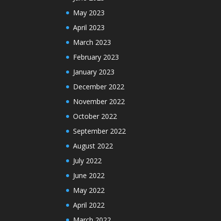
May 2023
April 2023
March 2023
February 2023
January 2023
December 2022
November 2022
October 2022
September 2022
August 2022
July 2022
June 2022
May 2022
April 2022
March 2022