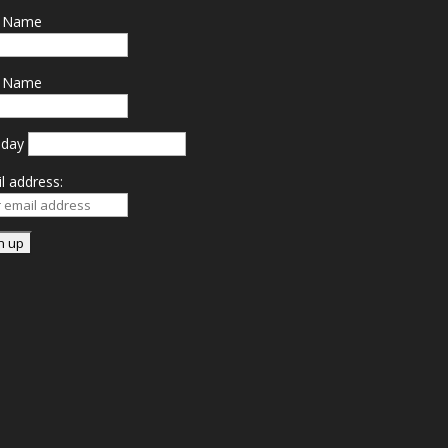
t Name
t Name
hday
l address: