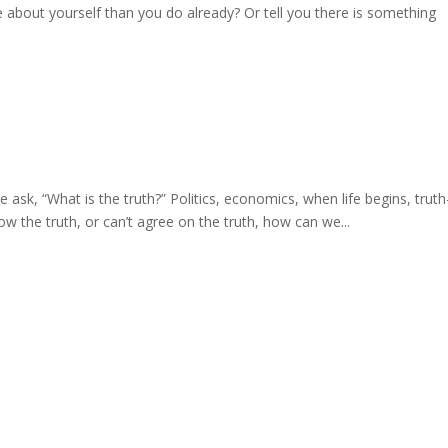
about yourself than you do already? Or tell you there is something
 “What is the truth?” Politics, economics, when life begins, truth
now the truth, or can’t agree on the truth, how can we...