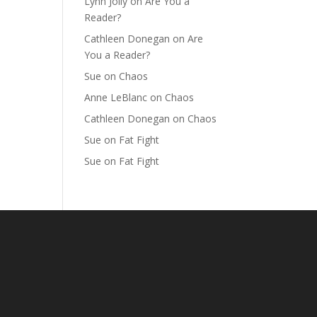
Lynn Jolly
on
Are You a
Reader?
Cathleen Donegan
on
Are
You a Reader?
Sue
on
Chaos
Anne LeBlanc
on
Chaos
Cathleen Donegan
on
Chaos
Sue
on
Fat Fight
Sue
on
Fat Fight