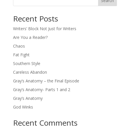
Search
Recent Posts
Writers’ Block Not Just for Writers
Are You a Reader?
Chaos
Fat Fight
Southern Style
Careless Abandon
Gray’s Anatomy – the Final Episode
Gray’s Anatomy- Parts 1 and 2
Gray’s Anatomy
God Winks
Recent Comments