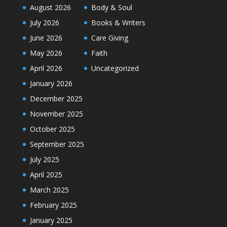
August 2026
Body & Soul
July 2026
Books & Writers
June 2026
Care Giving
May 2026
Faith
April 2026
Uncategorized
January 2026
December 2025
November 2025
October 2025
September 2025
July 2025
April 2025
March 2025
February 2025
January 2025