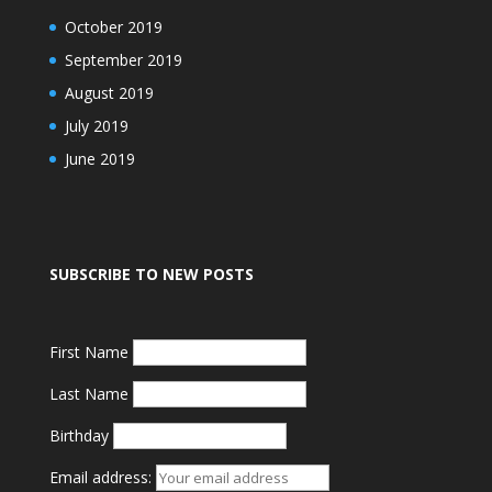
October 2019
September 2019
August 2019
July 2019
June 2019
SUBSCRIBE TO NEW POSTS
First Name
Last Name
Birthday
Email address: