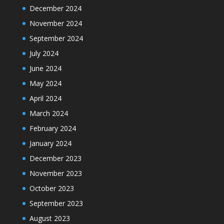
December 2024
November 2024
September 2024
July 2024
June 2024
May 2024
April 2024
March 2024
February 2024
January 2024
December 2023
November 2023
October 2023
September 2023
August 2023