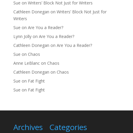
Sue
on
Writers’ Block Not Just for Writers
Cathleen Donegan
on
Writers’ Block Not Just for
Writers
Sue
on
Are You a Reader?
Lynn Jolly
on
Are You a Reader?
Cathleen Donegan
on
Are You a Reader?
Sue
on
Chaos
Anne LeBlanc
on
Chaos
Cathleen Donegan
on
Chaos
Sue
on
Fat Fight
Sue
on
Fat Fight
Archives
Categories