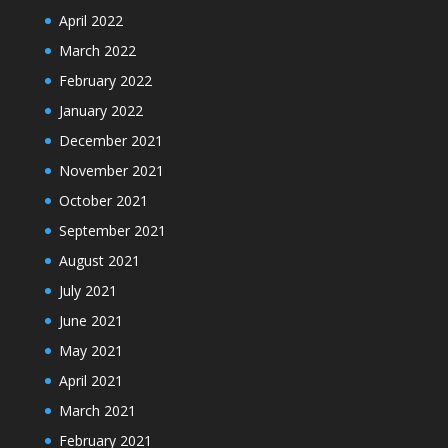
April 2022
March 2022
February 2022
January 2022
December 2021
November 2021
October 2021
September 2021
August 2021
July 2021
June 2021
May 2021
April 2021
March 2021
February 2021