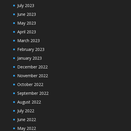
July 2023
June 2023
May 2023
April 2023
March 2023
February 2023
January 2023
December 2022
November 2022
October 2022
September 2022
August 2022
July 2022
June 2022
May 2022