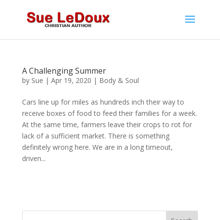
A Challenging Summer
by
Sue
|
Apr 19, 2020
|
Body & Soul
Cars line up for miles as hundreds inch their way to
receive boxes of food to feed their families for a week.
At the same time, farmers leave their crops to rot for
lack of a sufficient market. There is something
definitely wrong here. We are in a long timeout,
driven...