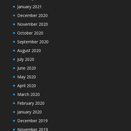
January 2021
December 2020
November 2020
October 2020
September 2020
August 2020
July 2020
June 2020
May 2020
April 2020
March 2020
February 2020
January 2020
December 2019
November 2019