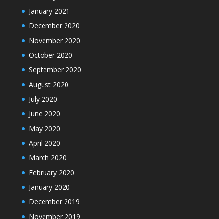
January 2021
December 2020
November 2020
October 2020
September 2020
August 2020
July 2020
June 2020
May 2020
April 2020
March 2020
February 2020
January 2020
December 2019
November 2019