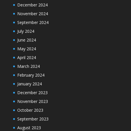
December 2024
November 2024
September 2024
July 2024
June 2024
May 2024
April 2024
March 2024
February 2024
January 2024
December 2023
November 2023
October 2023
September 2023
August 2023