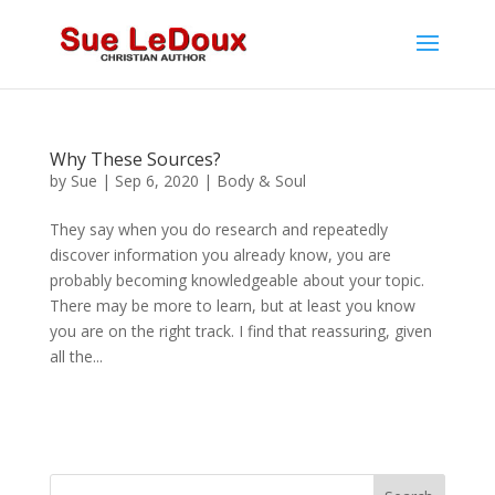
Why These Sources?
by
Sue
|
Sep 6, 2020
|
Body & Soul
They say when you do research and repeatedly
discover information you already know, you are
probably becoming knowledgeable about your topic.
There may be more to learn, but at least you know
you are on the right track. I find that reassuring, given
all the...