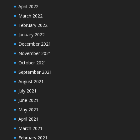
April 2022
March 2022
February 2022
January 2022
December 2021
November 2021
October 2021
September 2021
August 2021
July 2021
June 2021
May 2021
April 2021
March 2021
February 2021