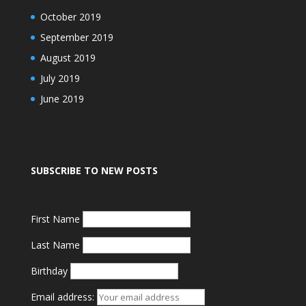
October 2019
September 2019
August 2019
July 2019
June 2019
SUBSCRIBE TO NEW POSTS
First Name
Last Name
Birthday
Email address: