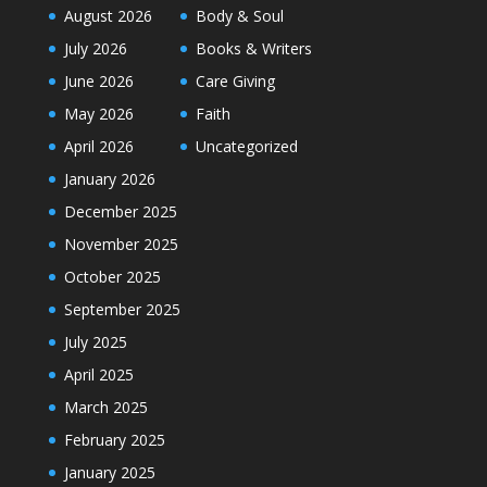
August 2026
Body & Soul
July 2026
Books & Writers
June 2026
Care Giving
May 2026
Faith
April 2026
Uncategorized
January 2026
December 2025
November 2025
October 2025
September 2025
July 2025
April 2025
March 2025
February 2025
January 2025