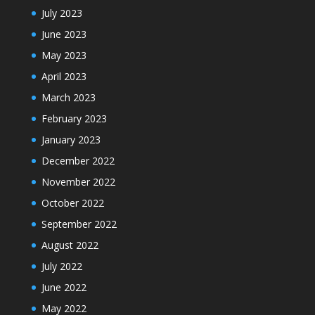
July 2023
June 2023
May 2023
April 2023
March 2023
February 2023
January 2023
December 2022
November 2022
October 2022
September 2022
August 2022
July 2022
June 2022
May 2022