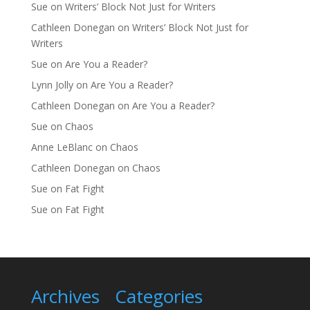
Sue
on
Writers’ Block Not Just for Writers
Cathleen Donegan
on
Writers’ Block Not Just for
Writers
Sue
on
Are You a Reader?
Lynn Jolly
on
Are You a Reader?
Cathleen Donegan
on
Are You a Reader?
Sue
on
Chaos
Anne LeBlanc
on
Chaos
Cathleen Donegan
on
Chaos
Sue
on
Fat Fight
Sue
on
Fat Fight
Archives
Categories