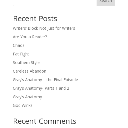
Search
Recent Posts
Writers’ Block Not Just for Writers
Are You a Reader?
Chaos
Fat Fight
Southern Style
Careless Abandon
Gray’s Anatomy – the Final Episode
Gray’s Anatomy- Parts 1 and 2
Gray’s Anatomy
God Winks
Recent Comments