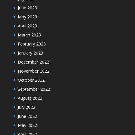
June 2023
May 2023
April 2023
March 2023
February 2023
January 2023
December 2022
November 2022
October 2022
September 2022
August 2022
July 2022
June 2022
May 2022
April 2022