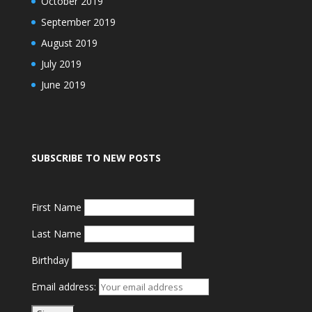
October 2019
September 2019
August 2019
July 2019
June 2019
SUBSCRIBE TO NEW POSTS
First Name
Last Name
Birthday
Email address: