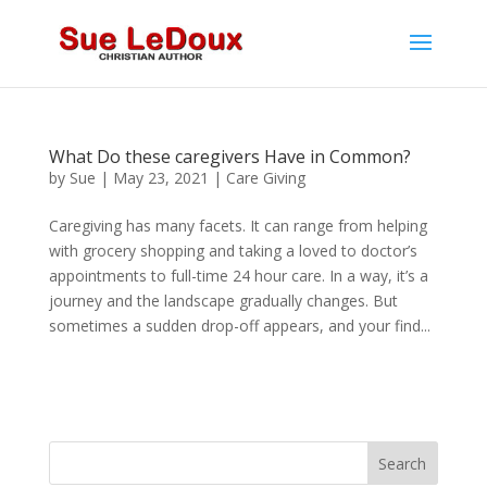
What Do these caregivers Have in Common?
by
Sue
|
May 23, 2021
|
Care Giving
Caregiving has many facets. It can range from helping
with grocery shopping and taking a loved to doctor’s
appointments to full-time 24 hour care. In a way, it’s a
journey and the landscape gradually changes. But
sometimes a sudden drop-off appears, and your find...
Search