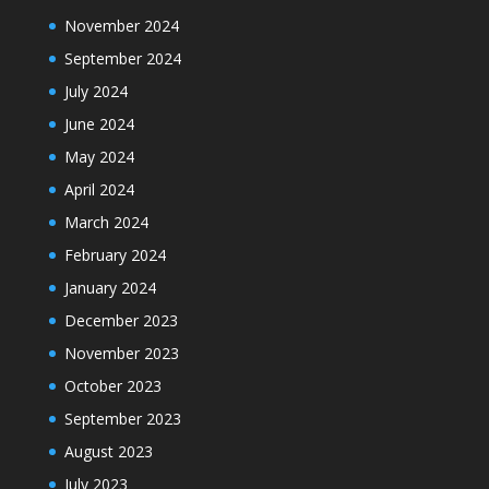
November 2024
September 2024
July 2024
June 2024
May 2024
April 2024
March 2024
February 2024
January 2024
December 2023
November 2023
October 2023
September 2023
August 2023
July 2023