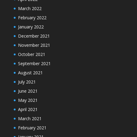
March 2022
February 2022
January 2022
December 2021
November 2021
October 2021
September 2021
August 2021
July 2021
June 2021
May 2021
April 2021
March 2021
February 2021
January 2021