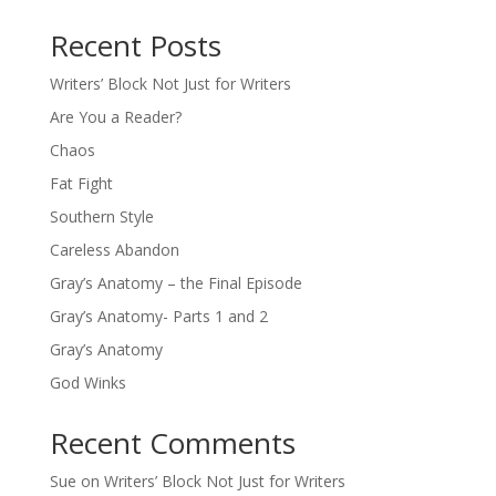
Recent Posts
Writers’ Block Not Just for Writers
Are You a Reader?
Chaos
Fat Fight
Southern Style
Careless Abandon
Gray’s Anatomy – the Final Episode
Gray’s Anatomy- Parts 1 and 2
Gray’s Anatomy
God Winks
Recent Comments
Sue
on
Writers’ Block Not Just for Writers