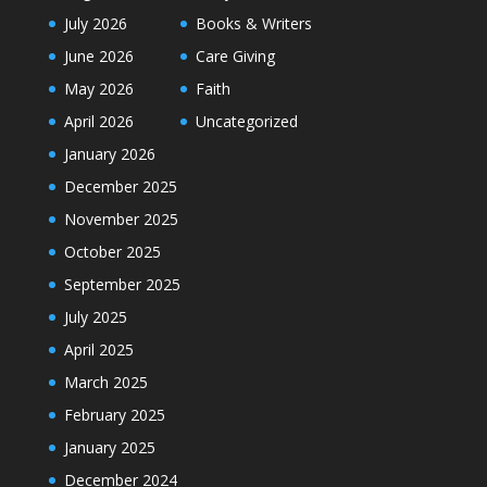
July 2026
Books & Writers
June 2026
Care Giving
May 2026
Faith
April 2026
Uncategorized
January 2026
December 2025
November 2025
October 2025
September 2025
July 2025
April 2025
March 2025
February 2025
January 2025
December 2024