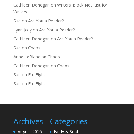
Cathleen Donegan
on
Writers’ Block Not Just for
Writers
Sue
on
Are You a Reader?
Lynn Jolly
on
Are You a Reader?
Cathleen Donegan
on
Are You a Reader?
Sue
on
Chaos
Anne LeBlanc
on
Chaos
Cathleen Donegan
on
Chaos
Sue
on
Fat Fight
Sue
on
Fat Fight
Archives
Categories
August 2026
Body & Soul