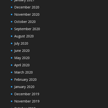
December 2020
November 2020
October 2020
September 2020
August 2020
July 2020
June 2020
May 2020
April 2020
March 2020
February 2020
January 2020
December 2019
November 2019