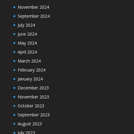
November 2024
September 2024
July 2024
June 2024
May 2024
April 2024
March 2024
February 2024
January 2024
December 2023
November 2023
October 2023
September 2023
August 2023
July 2023