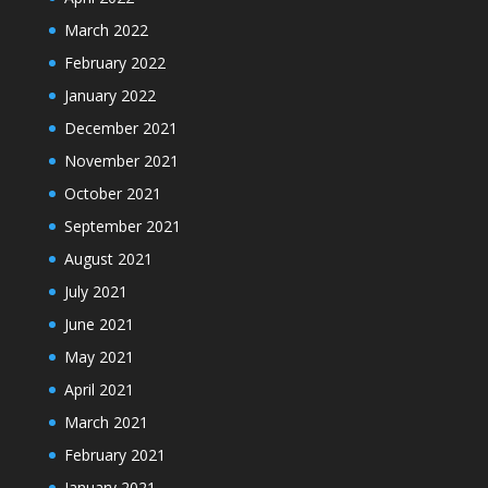
March 2022
February 2022
January 2022
December 2021
November 2021
October 2021
September 2021
August 2021
July 2021
June 2021
May 2021
April 2021
March 2021
February 2021
January 2021