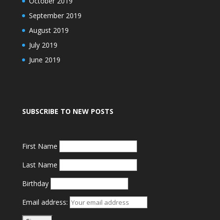
October 2019
September 2019
August 2019
July 2019
June 2019
SUBSCRIBE TO NEW POSTS
First Name
Last Name
Birthday
Email address: