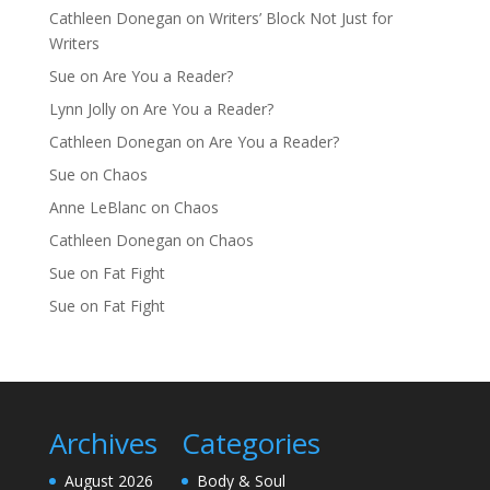
Cathleen Donegan
on
Writers’ Block Not Just for
Writers
Sue
on
Are You a Reader?
Lynn Jolly
on
Are You a Reader?
Cathleen Donegan
on
Are You a Reader?
Sue
on
Chaos
Anne LeBlanc
on
Chaos
Cathleen Donegan
on
Chaos
Sue
on
Fat Fight
Sue
on
Fat Fight
Archives
Categories
August 2026
Body & Soul