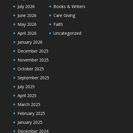
July 2026
Books & Writers
June 2026
Care Giving
May 2026
Faith
April 2026
Uncategorized
January 2026
December 2025
November 2025
October 2025
September 2025
July 2025
April 2025
March 2025
February 2025
January 2025
December 2024