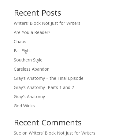
Recent Posts
Writers’ Block Not Just for Writers
Are You a Reader?
Chaos
Fat Fight
Southern Style
Careless Abandon
Gray’s Anatomy – the Final Episode
Gray’s Anatomy- Parts 1 and 2
Gray’s Anatomy
God Winks
Recent Comments
Sue
on
Writers’ Block Not Just for Writers