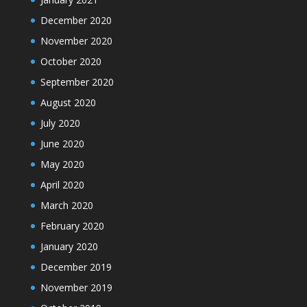
December 2020
November 2020
October 2020
September 2020
August 2020
July 2020
June 2020
May 2020
April 2020
March 2020
February 2020
January 2020
December 2019
November 2019