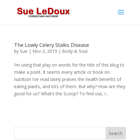
The Lowly Celery Stalks Disease
by
Sue
|
Nov 3, 2019
|
Body & Soul
I’m using that play on words for the title of this blog to
make a point. It seems every article or book on
nutrition I’ve read lately praises the health benefits of
eating plants, and lots of them. But why? How are they
good for us? What’s the Scoop? To find out, I...
Search