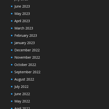
June 2023
May 2023
April 2023
March 2023
February 2023
January 2023
December 2022
November 2022
October 2022
September 2022
August 2022
July 2022
June 2022
May 2022
April 2022