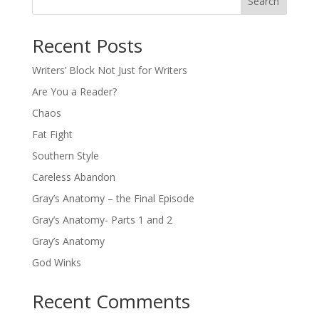
Search
Recent Posts
Writers’ Block Not Just for Writers
Are You a Reader?
Chaos
Fat Fight
Southern Style
Careless Abandon
Gray’s Anatomy – the Final Episode
Gray’s Anatomy- Parts 1 and 2
Gray’s Anatomy
God Winks
Recent Comments