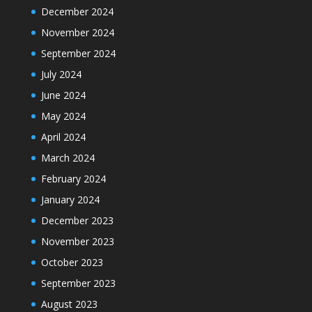
December 2024
November 2024
September 2024
July 2024
June 2024
May 2024
April 2024
March 2024
February 2024
January 2024
December 2023
November 2023
October 2023
September 2023
August 2023