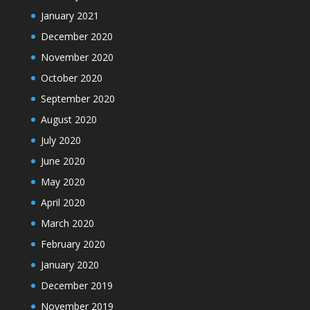
January 2021
December 2020
November 2020
October 2020
September 2020
August 2020
July 2020
June 2020
May 2020
April 2020
March 2020
February 2020
January 2020
December 2019
November 2019