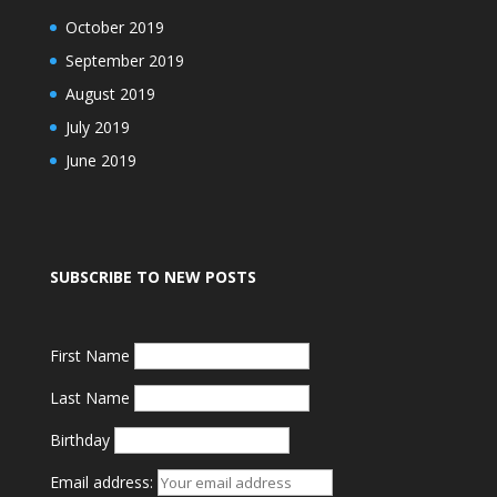
October 2019
September 2019
August 2019
July 2019
June 2019
SUBSCRIBE TO NEW POSTS
First Name
Last Name
Birthday
Email address: