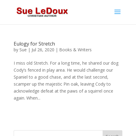
Eulogy for Stretch
by
Sue
|
Jul 26, 2020
|
Books & Writers
I miss old Stretch. For a long time, he shared our dog
Cody’s fenced in play area. He would challenge our
Spaniel to a good chase, and at the last second,
scamper up the majestic Pin oak, leaving Cody to
acknowledge defeat at the paws of a squirrel once
again. When...