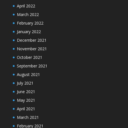
April 2022
March 2022
February 2022
January 2022
December 2021
November 2021
October 2021
September 2021
August 2021
July 2021
June 2021
May 2021
April 2021
March 2021
February 2021