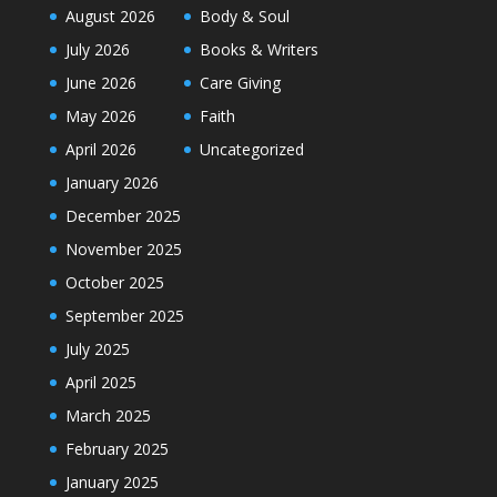
August 2026
Body & Soul
July 2026
Books & Writers
June 2026
Care Giving
May 2026
Faith
April 2026
Uncategorized
January 2026
December 2025
November 2025
October 2025
September 2025
July 2025
April 2025
March 2025
February 2025
January 2025