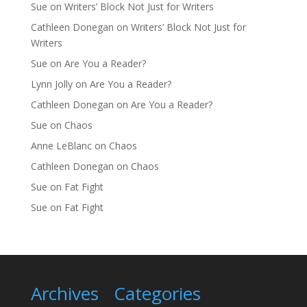
Sue
on
Writers’ Block Not Just for Writers
Cathleen Donegan
on
Writers’ Block Not Just for
Writers
Sue
on
Are You a Reader?
Lynn Jolly
on
Are You a Reader?
Cathleen Donegan
on
Are You a Reader?
Sue
on
Chaos
Anne LeBlanc
on
Chaos
Cathleen Donegan
on
Chaos
Sue
on
Fat Fight
Sue
on
Fat Fight
Archives
Categories