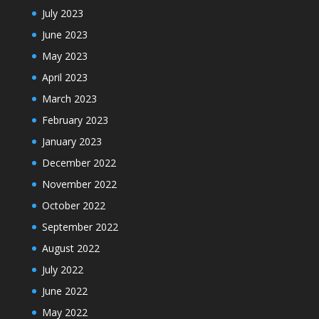
July 2023
June 2023
May 2023
April 2023
March 2023
February 2023
January 2023
December 2022
November 2022
October 2022
September 2022
August 2022
July 2022
June 2022
May 2022