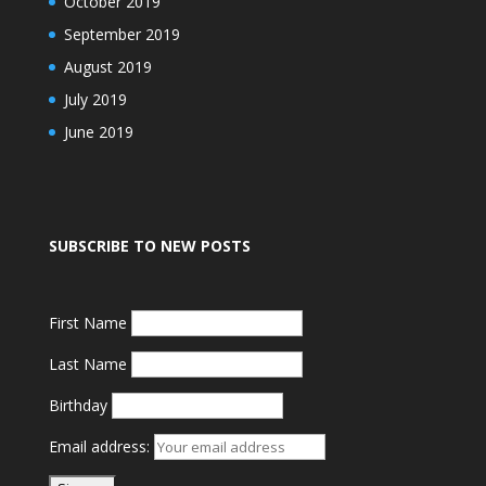
October 2019
September 2019
August 2019
July 2019
June 2019
SUBSCRIBE TO NEW POSTS
First Name
Last Name
Birthday
Email address: