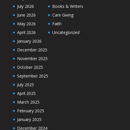
July 2026
Books & Writers
June 2026
Care Giving
May 2026
Faith
April 2026
Uncategorized
January 2026
December 2025
November 2025
October 2025
September 2025
July 2025
April 2025
March 2025
February 2025
January 2025
December 2024