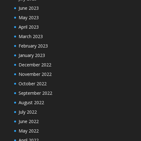
June 2023
May 2023
April 2023
March 2023
February 2023
January 2023
December 2022
November 2022
October 2022
September 2022
August 2022
July 2022
June 2022
May 2022
April 2022