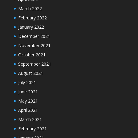
March 2022
February 2022
January 2022
December 2021
November 2021
October 2021
September 2021
August 2021
July 2021
June 2021
May 2021
April 2021
March 2021
February 2021
January 2021