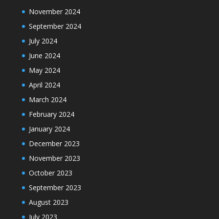
November 2024
September 2024
July 2024
June 2024
May 2024
April 2024
March 2024
February 2024
January 2024
December 2023
November 2023
October 2023
September 2023
August 2023
July 2023