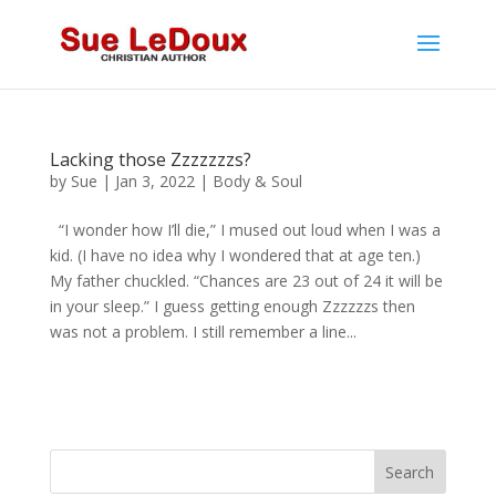
Lacking those Zzzzzzzs?
by
Sue
|
Jan 3, 2022
|
Body & Soul
“I wonder how I’ll die,” I mused out loud when I was a
kid. (I have no idea why I wondered that at age ten.)
My father chuckled. “Chances are 23 out of 24 it will be
in your sleep.” I guess getting enough Zzzzzzs then
was not a problem. I still remember a line...
Search