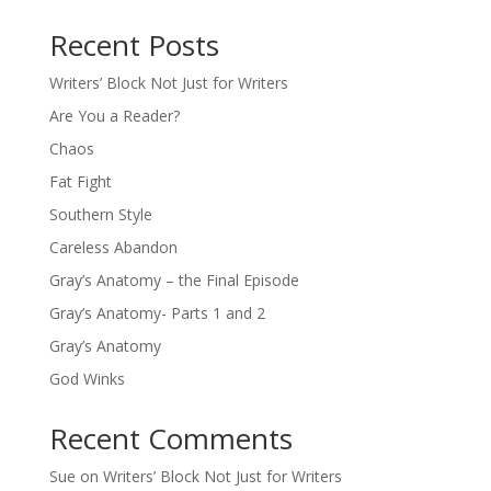
Recent Posts
Writers’ Block Not Just for Writers
Are You a Reader?
Chaos
Fat Fight
Southern Style
Careless Abandon
Gray’s Anatomy – the Final Episode
Gray’s Anatomy- Parts 1 and 2
Gray’s Anatomy
God Winks
Recent Comments
Sue
on
Writers’ Block Not Just for Writers