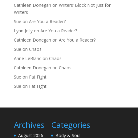
Cathleen Donegan
on
Writers’ Block Not Just for
Writers
Sue
on
Are You a Reader?
Lynn Jolly
on
Are You a Reader?
Cathleen Donegan
on
Are You a Reader?
Sue
on
Chaos
Anne LeBlanc
on
Chaos
Cathleen Donegan
on
Chaos
Sue
on
Fat Fight
Sue
on
Fat Fight
Archives
Categories
August 2026
Body & Soul