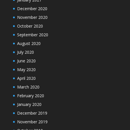
December 2020
November 2020
October 2020
September 2020
August 2020
July 2020
June 2020
May 2020
April 2020
March 2020
February 2020
January 2020
December 2019
November 2019