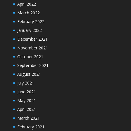
April 2022
March 2022
February 2022
January 2022
December 2021
November 2021
October 2021
September 2021
August 2021
July 2021
June 2021
May 2021
April 2021
March 2021
February 2021