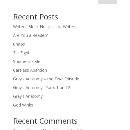
Recent Posts
Writers’ Block Not Just for Writers
Are You a Reader?
Chaos
Fat Fight
Southern Style
Careless Abandon
Gray’s Anatomy – the Final Episode
Gray’s Anatomy- Parts 1 and 2
Gray’s Anatomy
God Winks
Recent Comments