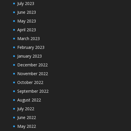
July 2023
June 2023
May 2023
April 2023
March 2023
February 2023
January 2023
December 2022
November 2022
October 2022
September 2022
August 2022
July 2022
June 2022
May 2022