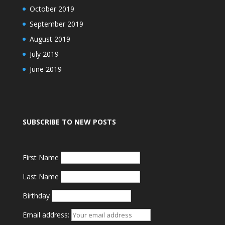
October 2019
September 2019
August 2019
July 2019
June 2019
SUBSCRIBE TO NEW POSTS
First Name
Last Name
Birthday
Email address: