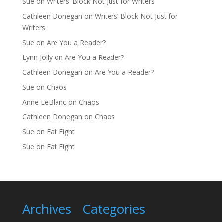
Sue
on
Writers’ Block Not Just for Writers
Cathleen Donegan
on
Writers’ Block Not Just for
Writers
Sue
on
Are You a Reader?
Lynn Jolly
on
Are You a Reader?
Cathleen Donegan
on
Are You a Reader?
Sue
on
Chaos
Anne LeBlanc
on
Chaos
Cathleen Donegan
on
Chaos
Sue
on
Fat Fight
Sue
on
Fat Fight
Archives
Categories