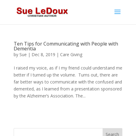
Ten Tips for Communicating with People with
Dementia
by
Sue
|
Dec 8, 2019
|
Care Giving
I raised my voice, as if I my friend could understand me
better if I turned up the volume. Turns out, there are
far better ways to communicate with the confused and
demented, as I learned from a presentation sponsored
by the Alzheimer’s Association. The...
Search