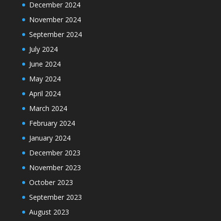
December 2024
November 2024
September 2024
July 2024
June 2024
May 2024
April 2024
March 2024
February 2024
January 2024
December 2023
November 2023
October 2023
September 2023
August 2023