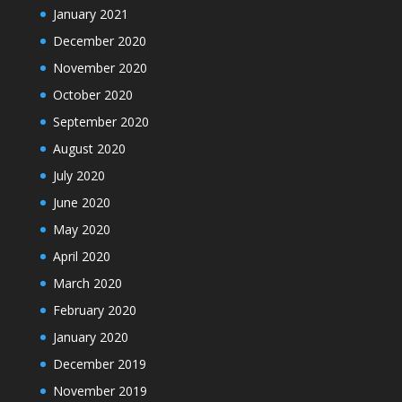
January 2021
December 2020
November 2020
October 2020
September 2020
August 2020
July 2020
June 2020
May 2020
April 2020
March 2020
February 2020
January 2020
December 2019
November 2019