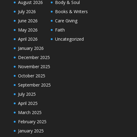
August 2026
Body & Soul
July 2026
Books & Writers
June 2026
Care Giving
May 2026
Faith
April 2026
Uncategorized
January 2026
December 2025
November 2025
October 2025
September 2025
July 2025
April 2025
March 2025
February 2025
January 2025