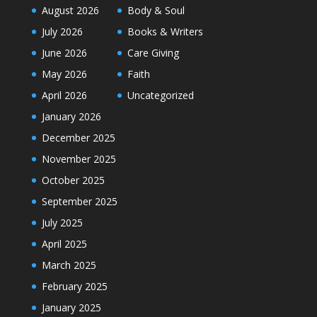
August 2026
Body & Soul
July 2026
Books & Writers
June 2026
Care Giving
May 2026
Faith
April 2026
Uncategorized
January 2026
December 2025
November 2025
October 2025
September 2025
July 2025
April 2025
March 2025
February 2025
January 2025