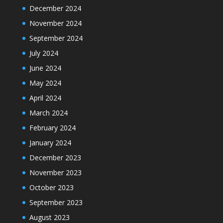
December 2024
November 2024
September 2024
July 2024
June 2024
May 2024
April 2024
March 2024
February 2024
January 2024
December 2023
November 2023
October 2023
September 2023
August 2023