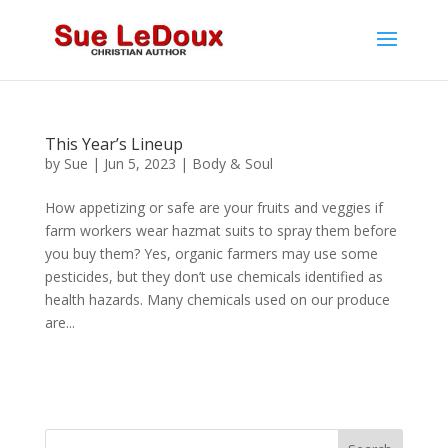
This Year’s Lineup
by
Sue
|
Jun 5, 2023
|
Body & Soul
How appetizing or safe are your fruits and veggies if
farm workers wear hazmat suits to spray them before
you buy them? Yes, organic farmers may use some
pesticides, but they don’t use chemicals identified as
health hazards. Many chemicals used on our produce
are...