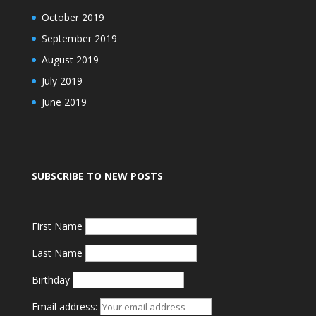
October 2019
September 2019
August 2019
July 2019
June 2019
SUBSCRIBE TO NEW POSTS
First Name
Last Name
Birthday
Email address: