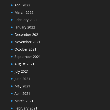
April 2022
March 2022
February 2022
January 2022
December 2021
November 2021
October 2021
September 2021
August 2021
July 2021
June 2021
May 2021
April 2021
March 2021
February 2021