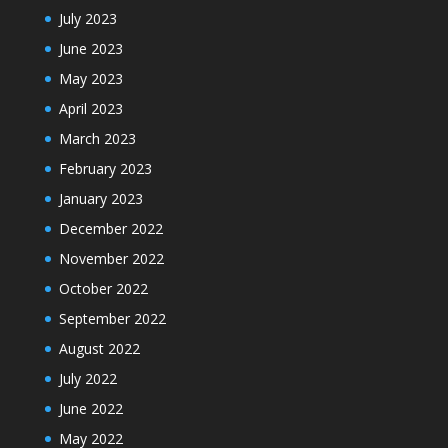
July 2023
June 2023
May 2023
April 2023
March 2023
February 2023
January 2023
December 2022
November 2022
October 2022
September 2022
August 2022
July 2022
June 2022
May 2022