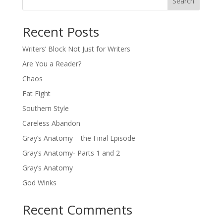
Search
Recent Posts
Writers’ Block Not Just for Writers
Are You a Reader?
Chaos
Fat Fight
Southern Style
Careless Abandon
Gray’s Anatomy – the Final Episode
Gray’s Anatomy- Parts 1 and 2
Gray’s Anatomy
God Winks
Recent Comments