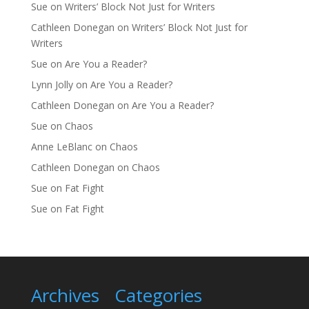
Sue
on
Writers’ Block Not Just for Writers
Cathleen Donegan
on
Writers’ Block Not Just for
Writers
Sue
on
Are You a Reader?
Lynn Jolly
on
Are You a Reader?
Cathleen Donegan
on
Are You a Reader?
Sue
on
Chaos
Anne LeBlanc
on
Chaos
Cathleen Donegan
on
Chaos
Sue
on
Fat Fight
Sue
on
Fat Fight
Archives
Categories