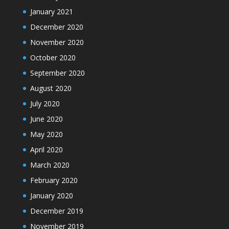
January 2021
December 2020
November 2020
October 2020
September 2020
August 2020
July 2020
June 2020
May 2020
April 2020
March 2020
February 2020
January 2020
December 2019
November 2019