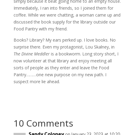
simply because it beat going home to an empty house.
Immediately, I ran into friends, so I joined them for
coffee. While we were chatting, a woman came up and
discussed the book supply for the library outside our
Food Pantry with my friend.
Books? Library? My ears perked up. I love books. No
surprise there. Even my protagonist, Lou Skalney, in
The Divine Meddler
is a bookworm. Long story short, I
now volunteer at that library and enjoy meeting all
sorts of people as they enter and leave the Food
Pantry………one new purpose on my new path. I
suspect more lie ahead.
10 Comments
Sandy Coloney
on January 23, 2023 at 10:20