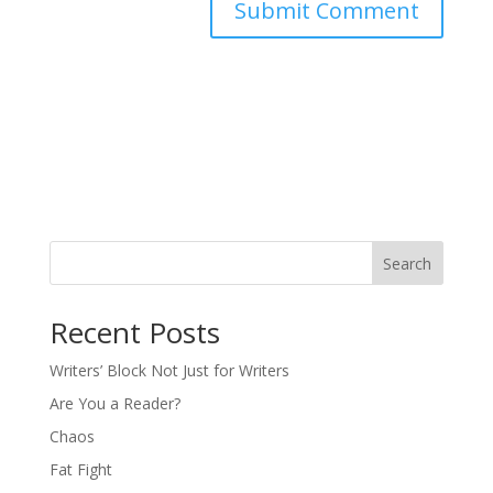
Search
Recent Posts
Writers’ Block Not Just for Writers
Are You a Reader?
Chaos
Fat Fight