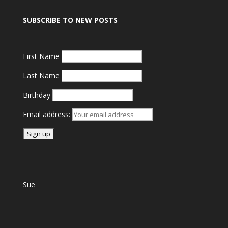
SUBSCRIBE TO NEW POSTS
First Name
Last Name
Birthday
Email address:
Sue