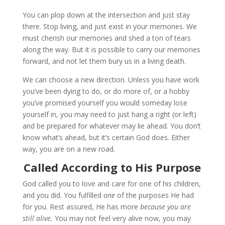
You can plop down at the intersection and just stay
there. Stop living, and just exist in your memories. We
must cherish our memories and shed a ton of tears
along the way. But it is possible to carry our memories
forward, and not let them bury us in a living death.
We can choose a new direction. Unless you have work
you’ve been dying to do, or do more of, or a hobby
you’ve promised yourself you would someday lose
yourself in, you may need to just hang a right (or left)
and be prepared for whatever may lie ahead. You don’t
know what’s ahead, but it’s certain God does. Either
way, you are on a new road.
Called According to His Purpose
God called you to love and care for one of his children,
and you did. You fulfilled
one
of the purposes He had
for you. Rest assured, He has more
because you are
still alive.
You may not feel very alive now, you may