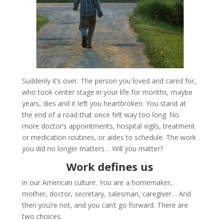
Suddenly it’s over. The person you loved and cared for,
who took center stage in your life for months, maybe
years, dies and it left you heartbroken. You stand at
the end of a road that once felt way too long. No
more doctor’s appointments, hospital vigils, treatment
or medication routines, or aides to schedule. The work
you did no longer matters… Will you matter?
Work defines us
in our American culture. You are a homemaker,
mother, doctor, secretary, salesman, caregiver… And
then you’re not, and you can’t go forward. There are
two choices.