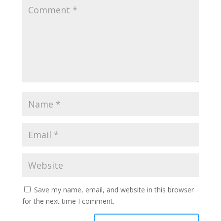
Save my name, email, and website in this browser
for the next time I comment.