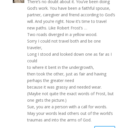
There’s no doubt about it. You’ve been doing
God’s work. You have been a faithful spouse,
partner, caregiver and friend according to God’s
will. And you’re right. Now it’s time to travel
new paths. Like Robert Frost’s …
Two roads diverged in a yellow wood.
Sorry I could not travel both and be one
traveler,
Long I stood and looked down one as far as I
could
to where it bent in the undergrowth,
then took the other, just as fair and having
perhaps the greater need
because it was grassy and needed wear.
(Maybe not quite the exact words of Frost, but
one gets the picture.)
Sue, you are a person with a call for words.
May your words lead others out of the world’s
traumas and into the arms of God.