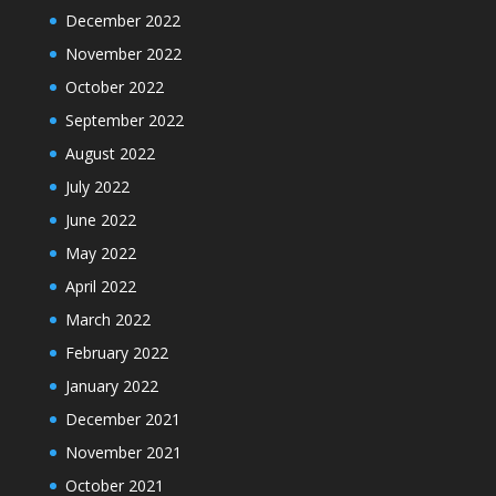
December 2022
November 2022
October 2022
September 2022
August 2022
July 2022
June 2022
May 2022
April 2022
March 2022
February 2022
January 2022
December 2021
November 2021
October 2021