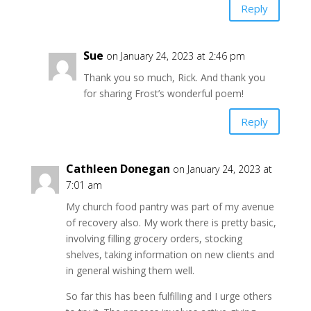
Reply
Sue
on January 24, 2023 at 2:46 pm
Thank you so much, Rick. And thank you
for sharing Frost’s wonderful poem!
Reply
Cathleen Donegan
on January 24, 2023 at
7:01 am
My church food pantry was part of my avenue
of recovery also. My work there is pretty basic,
involving filling grocery orders, stocking
shelves, taking information on new clients and
in general wishing them well.
So far this has been fulfilling and I urge others