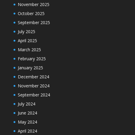
November 2025
October 2025
September 2025
July 2025
April 2025
March 2025
February 2025
January 2025
December 2024
November 2024
September 2024
July 2024
June 2024
May 2024
April 2024