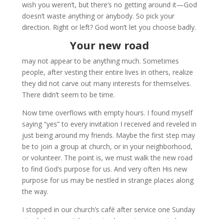
wish you weren’t, but there’s no getting around it—God
doesn’t waste anything or anybody. So pick your
direction. Right or left? God won’t let you choose badly.
Your new road
may not appear to be anything much. Sometimes
people, after vesting their entire lives in others, realize
they did not carve out many interests for themselves.
There didn’t seem to be time.
Now time overflows with empty hours. I found myself
saying “yes” to every invitation I received and reveled in
just being around my friends. Maybe the first step may
be to join a group at church, or in your neighborhood,
or volunteer. The point is, we must walk the new road
to find God’s purpose for us. And very often His new
purpose for us may be nestled in strange places along
the way.
I stopped in our church’s café after service one Sunday