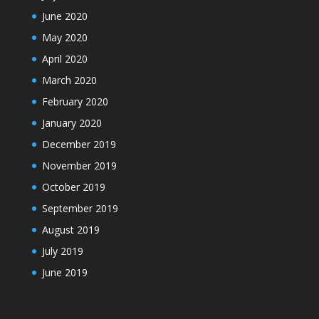
June 2020
May 2020
April 2020
March 2020
February 2020
January 2020
December 2019
November 2019
October 2019
September 2019
August 2019
July 2019
June 2019