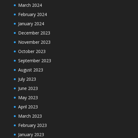
March 2024
February 2024
January 2024
December 2023
November 2023
October 2023
September 2023
August 2023
July 2023
June 2023
May 2023
April 2023
March 2023
February 2023
January 2023