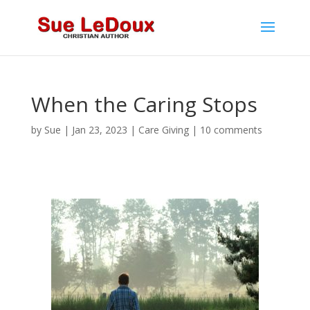
When the Caring Stops
by
Sue
|
Jan 23, 2023
|
Care Giving
|
10 comments