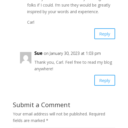
folks if I could. I’m sure they would be greatly
inspired by your words and experience.
Carl
Reply
Sue
on January 30, 2023 at 1:03 pm
Thank you, Carl. Feel free to read my blog
anywhere!
Reply
Submit a Comment
Your email address will not be published.
Required
fields are marked
*