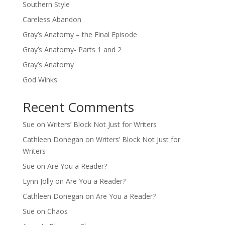
Southern Style
Careless Abandon
Gray’s Anatomy – the Final Episode
Gray’s Anatomy- Parts 1 and 2
Gray’s Anatomy
God Winks
Recent Comments
Sue
on
Writers’ Block Not Just for Writers
Cathleen Donegan
on
Writers’ Block Not Just for
Writers
Sue
on
Are You a Reader?
Lynn Jolly
on
Are You a Reader?
Cathleen Donegan
on
Are You a Reader?
Sue
on
Chaos