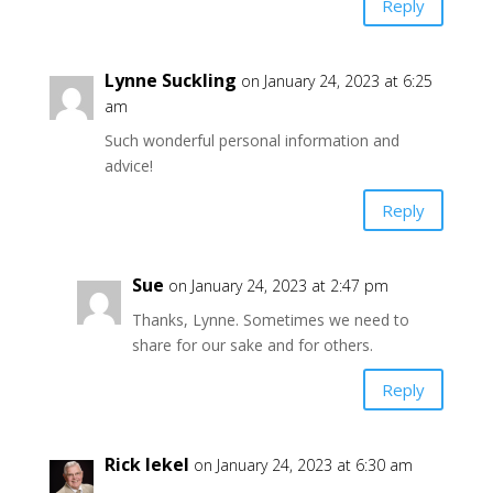
Reply
Lynne Suckling
on January 24, 2023 at 6:25
am
Such wonderful personal information and
advice!
Reply
Sue
on January 24, 2023 at 2:47 pm
Thanks, Lynne. Sometimes we need to
share for our sake and for others.
Reply
Rick Iekel
on January 24, 2023 at 6:30 am