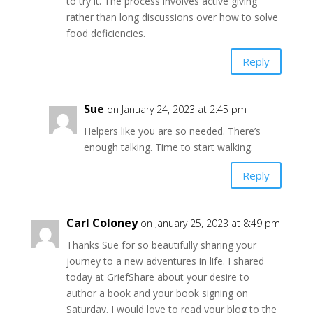
to try it. The process involves active giving
rather than long discussions over how to solve
food deficiencies.
Reply
Sue
on January 24, 2023 at 2:45 pm
Helpers like you are so needed. There’s
enough talking. Time to start walking.
Reply
Carl Coloney
on January 25, 2023 at 8:49 pm
Thanks Sue for so beautifully sharing your
journey to a new adventures in life. I shared
today at GriefShare about your desire to
author a book and your book signing on
Saturday. I would love to read your blog to the