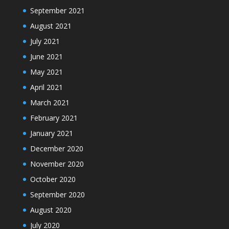
September 2021
August 2021
July 2021
June 2021
May 2021
April 2021
March 2021
February 2021
January 2021
December 2020
November 2020
October 2020
September 2020
August 2020
July 2020