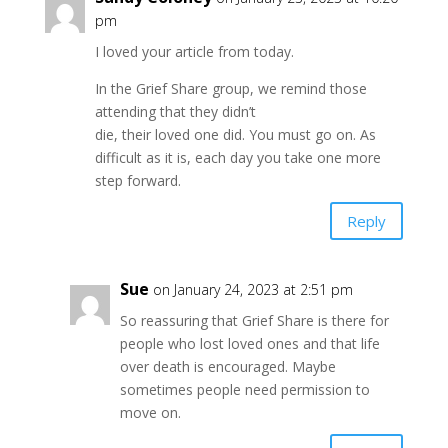
pm
I loved your article from today.
In the Grief Share group, we remind those
attending that they didn’t
die, their loved one did. You must go on. As
difficult as it is, each day you take one more
step forward.
Reply
Sue
on January 24, 2023 at 2:51 pm
So reassuring that Grief Share is there for
people who lost loved ones and that life
over death is encouraged. Maybe
sometimes people need permission to
move on.