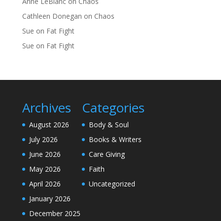
Anne LeBlanc
on
Chaos
Cathleen Donegan
on
Chaos
Sue
on
Fat Fight
Sue
on
Fat Fight
Archives
Categories
August 2026
Body & Soul
July 2026
Books & Writers
June 2026
Care Giving
May 2026
Faith
April 2026
Uncategorized
January 2026
December 2025