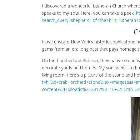
I discovered a wonderful Lutheran Church where I 
speaks to my soul. Here, you can take a peek:
h
search_query=shepherd+of+the+hills+lutheran+
C
I love upstate New York’s historic cobblestone h
gems from an era long past that pays homage to
On the Cumberland Plateau, their native stone is c
decorate yards and homes. My son used it to buil
living room. Here’s a picture of the stone and ho
t=h_&q=crab+orchard+stone&iax=images&ia=
content%2Fuploads%2F2017%2F10%2FCrab-Orch