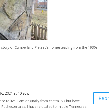
e history of Cumberland Plateau’s homesteading from the 1930s.
6, 2024 at 10:26 pm
Repl
ce to live! I am originally from central NY but have
he Rochester area. I have relocated to middle Tennessee,