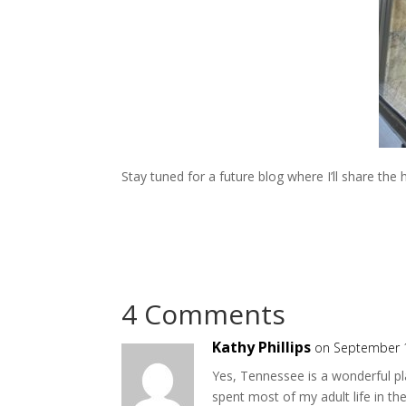
Stay tuned for a future blog where I’ll share th
4 Comments
Kathy Phillips
on September 1
Yes, Tennessee is a wonderful pla
spent most of my adult life in t