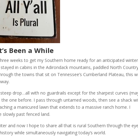
It’s Been a While
r three weeks to get my Southern home ready for an anticipated winte
’ve stayed in cabins in the Adirondack mountains, paddled North Countr
e through the towns that sit on Tennessee’s Cumberland Plateau, this w
away.
 a steep drop…all with no guardrails except for the sharpest curves (ma
an the one before. I pass through untamed woods, then see a shack wi
eaching a manicured lawn that extends to a massive ranch home. I
e slowly past fenced land.
riter and now I hope to share all that is rural Southern through the ey
 history while simultaneously navigating today’s world.