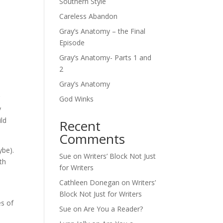
Southern Style
Careless Abandon
Gray’s Anatomy – the Final
Episode
Gray’s Anatomy- Parts 1 and
2
Gray’s Anatomy
r
God Winks
y
ild
Recent
Comments
ybe).
Sue
on
Writers’ Block Not Just
th
for Writers
Cathleen Donegan
on
Writers’
Block Not Just for Writers
es of
Sue
on
Are You a Reader?