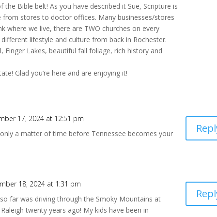
 the Bible belt! As you have described it Sue, Scripture is
e from stores to doctor offices. Many businesses/stores
ink where we live, there are TWO churches on every
y different lifestyle and culture from back in Rochester.
 Finger Lakes, beautiful fall foliage, rich history and
te! Glad you’re here and are enjoying it!
mber 17, 2024 at 12:51 pm
Repl
ll only a matter of time before Tennessee becomes your
mber 18, 2024 at 1:31 pm
Repl
so far was driving through the Smoky Mountains at
 Raleigh twenty years ago! My kids have been in