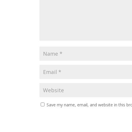
Save my name, email, and website in this br