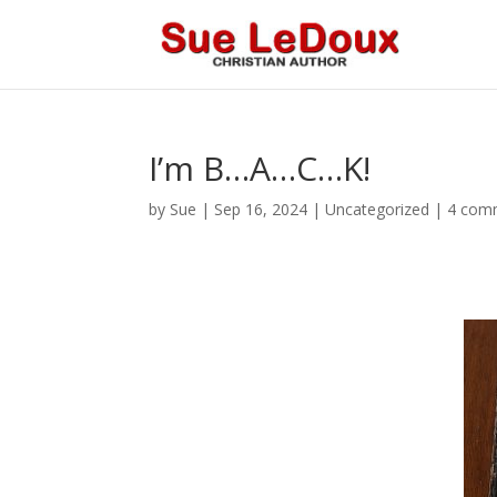
I’m B…A…C…K!
by
Sue
|
Sep 16, 2024
|
Uncategorized
|
4 com