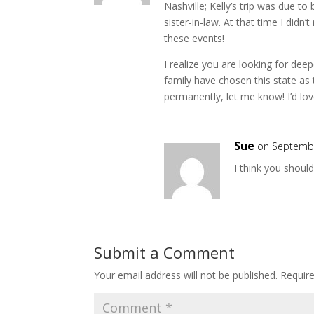
Nashville; Kelly’s trip was due t
sister-in-law. At that time I didn’
these events!
I realize you are looking for dee
family have chosen this state as
permanently, let me know! I’d lov
Sue
on Septembe
I think you shoul
Submit a Comment
Your email address will not be published.
Requir