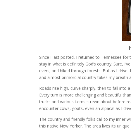
Since I last posted, I returned to Tennessee fo
stay in what is definitely God’s country. Sure, I
rivers, and hiked through forests. But as I driv
and almost primordial country takes my breath 
Roads rise high, curve sharply, then to fall into
Every turn is more challenging and beautiful th
trucks and various items strewn about before r
encounter cows, goats, even an alpaca! as I driv
The country and friendly folks call to my inner w
this native New Yorker. The area lives its unique