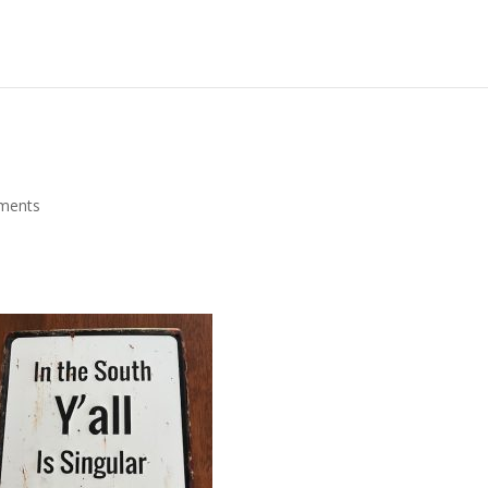
ments