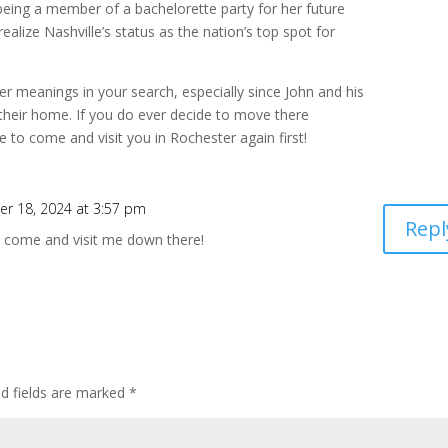
o being a member of a bachelorette party for her future
t realize Nashville’s status as the nation’s top spot for
per meanings in your search, especially since John and his
 their home. If you do ever decide to move there
e to come and visit you in Rochester again first!
r 18, 2024 at 3:57 pm
Repl
d come and visit me down there!
ed fields are marked
*