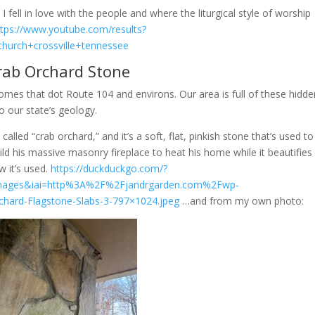
fell in love with the people and where the liturgical style of worship
ttps://www.youtube.com/results?
church+crossville+tennessee
rab Orchard Stone
omes that dot Route 104 and environs. Our area is full of these hidde
 our state’s geology.
alled “crab orchard,” and it’s a soft, flat, pinkish stone that’s used to
d his massive masonry fireplace to heat his home while it beautifies 
w it’s used.
https://duckduckgo.com/?
images&iai=http%3A%2F%2Fjandrgarden.com%2Fwp-
ard-Flagstone-Slabs-3-797×1024.jpeg
…and from my own photo: