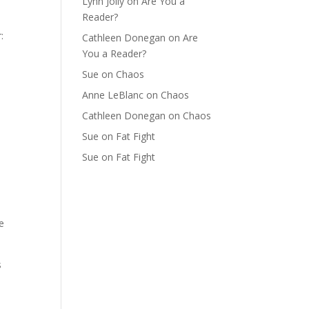
Lynn Jolly
on
Are You a
Reader?
:
Cathleen Donegan
on
Are
You a Reader?
Sue
on
Chaos
Anne LeBlanc
on
Chaos
Cathleen Donegan
on
Chaos
Sue
on
Fat Fight
Sue
on
Fat Fight
e
s