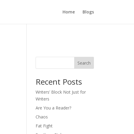
Home
Blogs
Search
Recent Posts
Writers’ Block Not Just for
Writers
Are You a Reader?
Chaos
Fat Fight