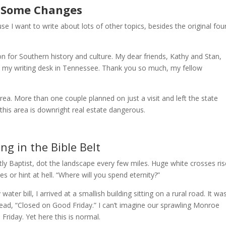
Some Changes
se I want to write about lots of other topics, besides the original four
n for Southern history and culture. My dear friends, Kathy and Stan,
op my writing desk in Tennessee. Thank you so much, my fellow
rea. More than one couple planned on just a visit and left the state
his area is downright real estate dangerous.
ing in the Bible Belt
y Baptist, dot the landscape every few miles. Huge white crosses ris
s or hint at hell. “Where will you spend eternity?”
ter bill, I arrived at a smallish building sitting on a rural road. It wa
read, “Closed on Good Friday.” I can’t imagine our sprawling Monroe
Friday. Yet here this is normal.