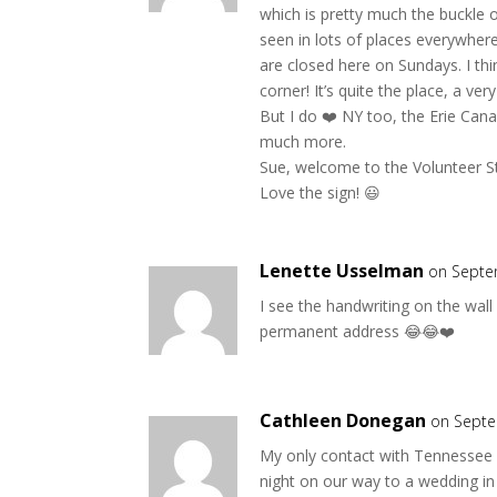
which is pretty much the buckle of
seen in lots of places everywher
are closed here on Sundays. I th
corner! It’s quite the place, a ver
But I do ❤️ NY too, the Erie Canal,
much more.
Sue, welcome to the Volunteer Sta
Love the sign! 😃
Lenette Usselman
on Septe
I see the handwriting on the wa
permanent address 😂😂❤️
Cathleen Donegan
on Septe
My only contact with Tennessee 
night on our way to a wedding in