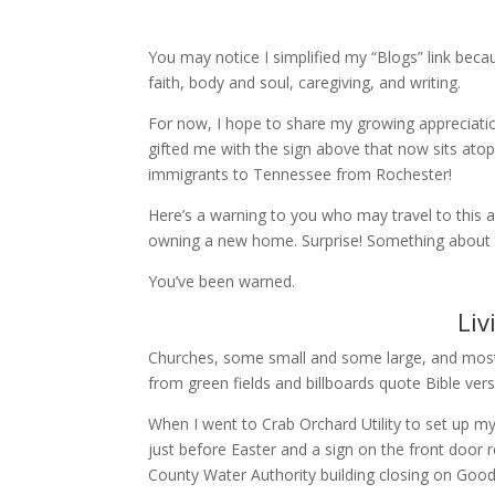
You may notice I simplified my “Blogs” link becau
faith, body and soul, caregiving, and writing.
For now, I hope to share my growing appreciatio
gifted me with the sign above that now sits at
immigrants to Tennessee from Rochester!
Here’s a warning to you who may travel to this a
owning a new home. Surprise! Something about t
You’ve been warned.
Liv
Churches, some small and some large, and mostl
from green fields and billboards quote Bible verse
When I went to Crab Orchard Utility to set up my wa
just before Easter and a sign on the front door 
County Water Authority building closing on Good 