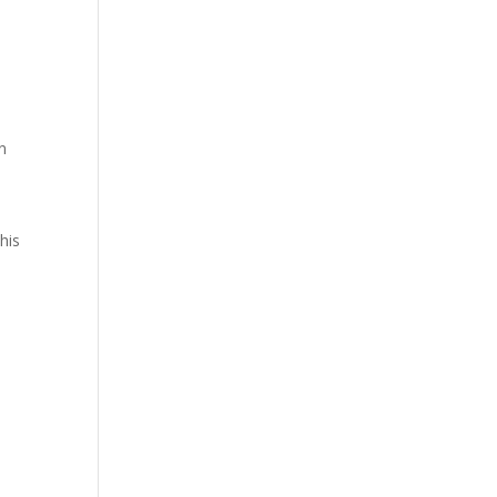
n
his