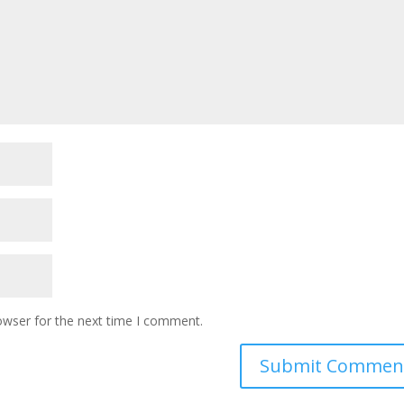
owser for the next time I comment.