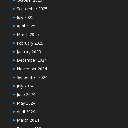
October 2025
September 2025
July 2025
April 2025
March 2025
February 2025
January 2025
December 2024
November 2024
September 2024
July 2024
June 2024
May 2024
April 2024
March 2024