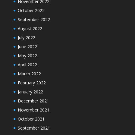
November 2022
October 2022
September 2022
August 2022
July 2022
June 2022
May 2022
April 2022
March 2022
February 2022
January 2022
December 2021
November 2021
October 2021
September 2021