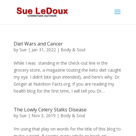
Diet Wars and Cancer
by
Sue
|
Jan 31, 2022
|
Body & Soul
While I was standing in the check-out line in the
grocery store, a magazine touting the keto diet caught
my eye. I didn’t bite (pun intended), and here’s why. Dr.
Greger at Nutrition Facts.org. If you are reading my
health blog for the first time, I will tell you Dr....
The Lowly Celery Stalks Disease
by
Sue
|
Nov 3, 2019
|
Body & Soul
I’m using that play on words for the title of this blog to
make a point. It seems every article or book on