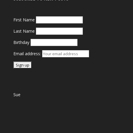
First Name
Last Name
Birthday
Email address:
Sue