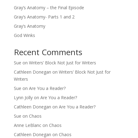
Gray’s Anatomy – the Final Episode
Gray’s Anatomy- Parts 1 and 2
Gray’s Anatomy
God Winks
Recent Comments
Sue
on
Writers’ Block Not Just for Writers
Cathleen Donegan
on
Writers’ Block Not Just for
Writers
Sue
on
Are You a Reader?
Lynn Jolly
on
Are You a Reader?
Cathleen Donegan
on
Are You a Reader?
Sue
on
Chaos
Anne LeBlanc
on
Chaos
Cathleen Donegan
on
Chaos