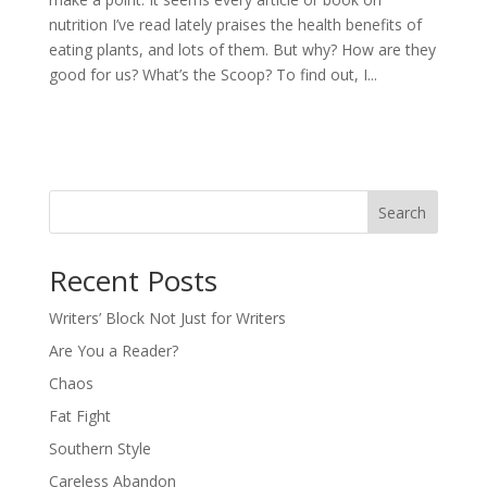
nutrition I’ve read lately praises the health benefits of
eating plants, and lots of them. But why? How are they
good for us? What’s the Scoop? To find out, I...
Search
Recent Posts
Writers’ Block Not Just for Writers
Are You a Reader?
Chaos
Fat Fight
Southern Style
Careless Abandon