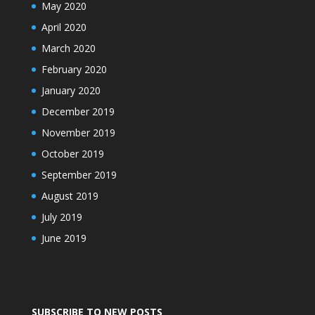
May 2020
April 2020
March 2020
February 2020
January 2020
December 2019
November 2019
October 2019
September 2019
August 2019
July 2019
June 2019
SUBSCRIBE TO NEW POSTS