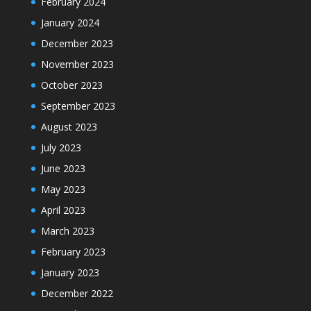
February 2024
January 2024
December 2023
November 2023
October 2023
September 2023
August 2023
July 2023
June 2023
May 2023
April 2023
March 2023
February 2023
January 2023
December 2022