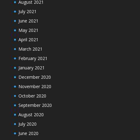
August 2021
July 2021
June 2021
May 2021
April 2021
March 2021
February 2021
January 2021
December 2020
November 2020
October 2020
September 2020
August 2020
July 2020
June 2020