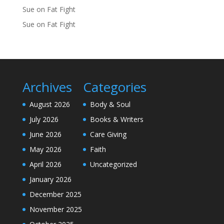
Sue
on
Fat Fight
Sue
on
Fat Fight
Archives
Categories
August 2026
Body & Soul
July 2026
Books & Writers
June 2026
Care Giving
May 2026
Faith
April 2026
Uncategorized
January 2026
December 2025
November 2025