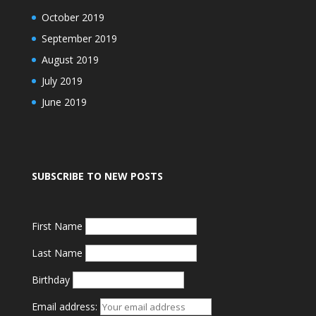
October 2019
September 2019
August 2019
July 2019
June 2019
SUBSCRIBE TO NEW POSTS
First Name
Last Name
Birthday
Email address: