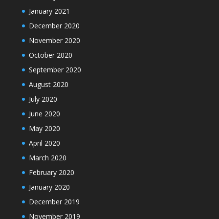
January 2021
December 2020
November 2020
October 2020
September 2020
August 2020
July 2020
June 2020
May 2020
April 2020
March 2020
February 2020
January 2020
December 2019
November 2019