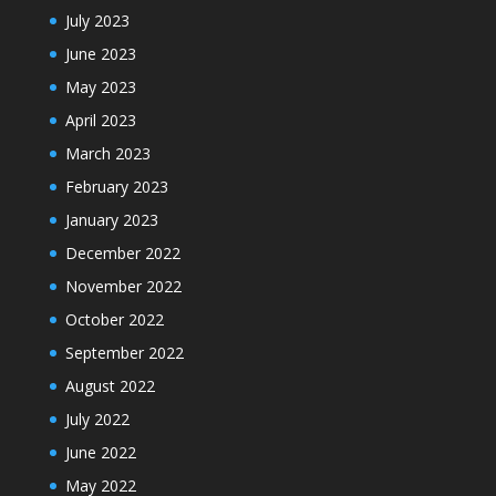
July 2023
June 2023
May 2023
April 2023
March 2023
February 2023
January 2023
December 2022
November 2022
October 2022
September 2022
August 2022
July 2022
June 2022
May 2022