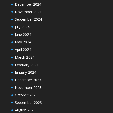
December 2024
November 2024
September 2024
July 2024
June 2024
May 2024
April 2024
March 2024
February 2024
January 2024
December 2023
November 2023
October 2023
September 2023
August 2023