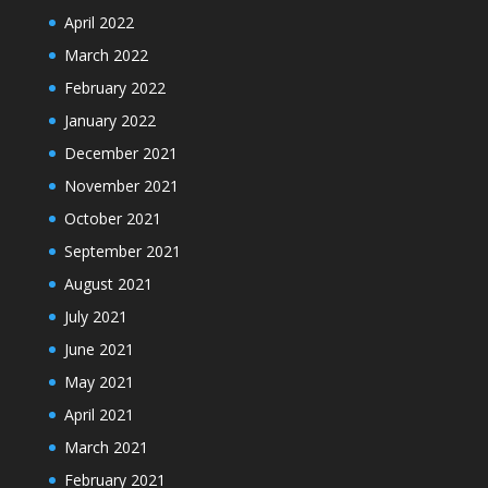
April 2022
March 2022
February 2022
January 2022
December 2021
November 2021
October 2021
September 2021
August 2021
July 2021
June 2021
May 2021
April 2021
March 2021
February 2021