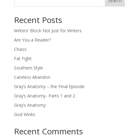
Search
Recent Posts
Writers’ Block Not Just for Writers
Are You a Reader?
Chaos
Fat Fight
Southern Style
Careless Abandon
Gray’s Anatomy – the Final Episode
Gray’s Anatomy- Parts 1 and 2
Gray’s Anatomy
God Winks
Recent Comments