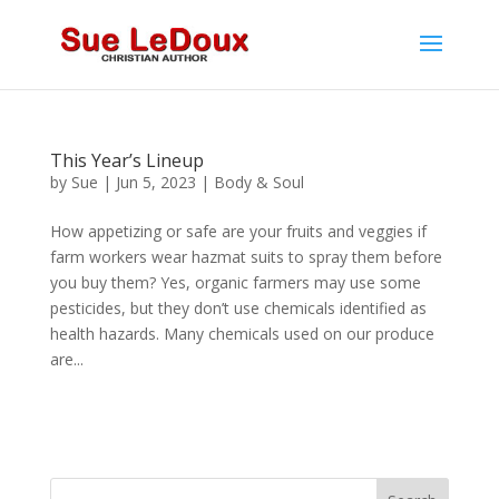
This Year’s Lineup
by
Sue
|
Jun 5, 2023
|
Body & Soul
How appetizing or safe are your fruits and veggies if
farm workers wear hazmat suits to spray them before
you buy them? Yes, organic farmers may use some
pesticides, but they don’t use chemicals identified as
health hazards. Many chemicals used on our produce
are...