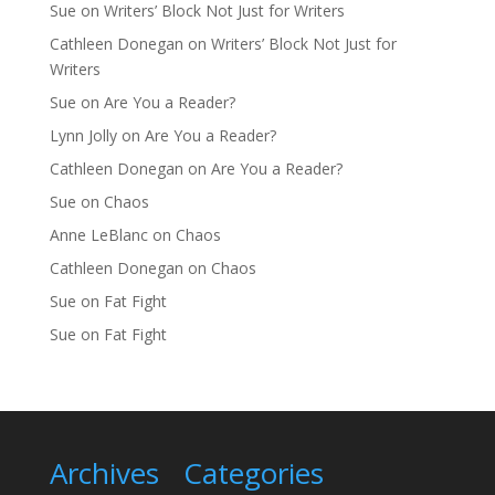
Sue
on
Writers’ Block Not Just for Writers
Cathleen Donegan
on
Writers’ Block Not Just for
Writers
Sue
on
Are You a Reader?
Lynn Jolly
on
Are You a Reader?
Cathleen Donegan
on
Are You a Reader?
Sue
on
Chaos
Anne LeBlanc
on
Chaos
Cathleen Donegan
on
Chaos
Sue
on
Fat Fight
Sue
on
Fat Fight
Archives
Categories