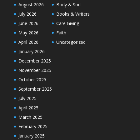
August 2026
Body & Soul
July 2026
Books & Writers
June 2026
Care Giving
May 2026
Faith
April 2026
Uncategorized
January 2026
December 2025
November 2025
October 2025
September 2025
July 2025
April 2025
March 2025
February 2025
January 2025