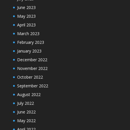
June 2023
May 2023
April 2023
March 2023
February 2023
January 2023
December 2022
November 2022
October 2022
September 2022
August 2022
July 2022
June 2022
May 2022
April 2022