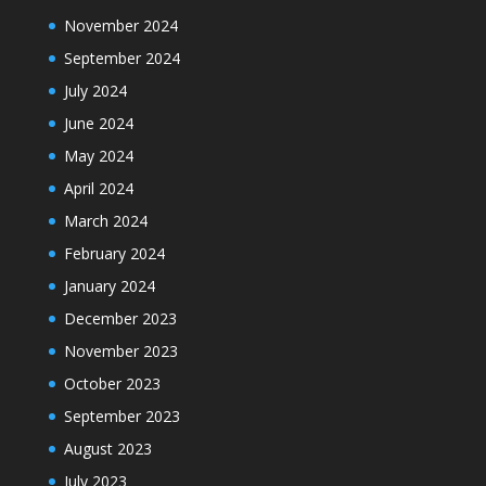
November 2024
September 2024
July 2024
June 2024
May 2024
April 2024
March 2024
February 2024
January 2024
December 2023
November 2023
October 2023
September 2023
August 2023
July 2023