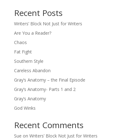
Recent Posts
Writers’ Block Not Just for Writers
Are You a Reader?
Chaos
Fat Fight
Southern Style
Careless Abandon
Gray’s Anatomy – the Final Episode
Gray’s Anatomy- Parts 1 and 2
Gray’s Anatomy
God Winks
Recent Comments
Sue
on
Writers’ Block Not Just for Writers