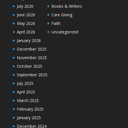
July 2026
Books & Writers
June 2026
Care Giving
May 2026
Faith
April 2026
Uncategorized
January 2026
December 2025
November 2025
October 2025
September 2025
July 2025
April 2025
March 2025
February 2025
January 2025
December 2024