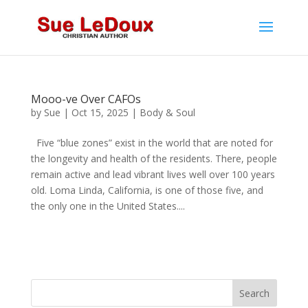
Mooo-ve Over CAFOs
by
Sue
|
Oct 15, 2025
|
Body & Soul
Five “blue zones” exist in the world that are noted for
the longevity and health of the residents. There, people
remain active and lead vibrant lives well over 100 years
old. Loma Linda, California, is one of those five, and
the only one in the United States....
Search