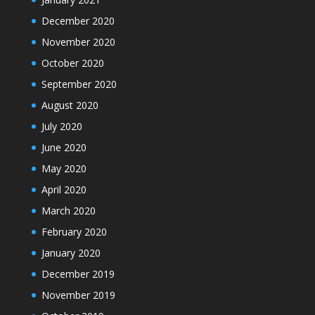
December 2020
November 2020
October 2020
September 2020
August 2020
July 2020
June 2020
May 2020
April 2020
March 2020
February 2020
January 2020
December 2019
November 2019