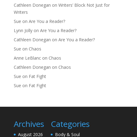
Cathleen Donegan
on
Writers’ Block Not Just for
Writers
Sue
on
Are You a Reader?
Lynn Jolly
on
Are You a Reader?
Cathleen Donegan
on
Are You a Reader?
Sue
on
Chaos
Anne LeBlanc
on
Chaos
Cathleen Donegan
on
Chaos
Sue
on
Fat Fight
Sue
on
Fat Fight
Archives
Categories
August 2026
Body & Soul