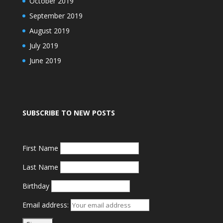
October 2019
September 2019
August 2019
July 2019
June 2019
SUBSCRIBE TO NEW POSTS
First Name
Last Name
Birthday
Email address: