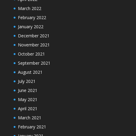
March 2022
February 2022
January 2022
December 2021
November 2021
October 2021
September 2021
August 2021
July 2021
June 2021
May 2021
April 2021
March 2021
February 2021
January 2021