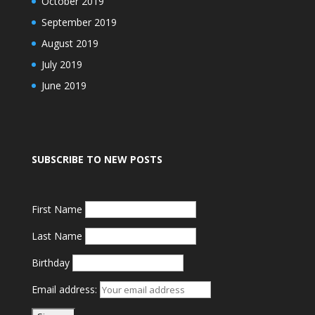
October 2019
September 2019
August 2019
July 2019
June 2019
SUBSCRIBE TO NEW POSTS
First Name
Last Name
Birthday
Email address: