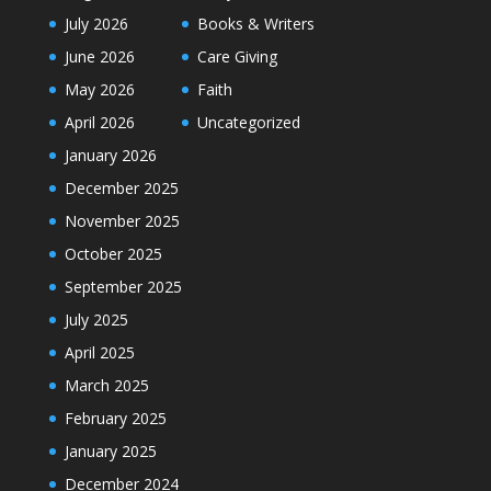
July 2026
Books & Writers
June 2026
Care Giving
May 2026
Faith
April 2026
Uncategorized
January 2026
December 2025
November 2025
October 2025
September 2025
July 2025
April 2025
March 2025
February 2025
January 2025
December 2024