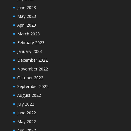
June 2023
May 2023
April 2023
March 2023
February 2023
January 2023
December 2022
November 2022
October 2022
September 2022
August 2022
July 2022
June 2022
May 2022
April 2022