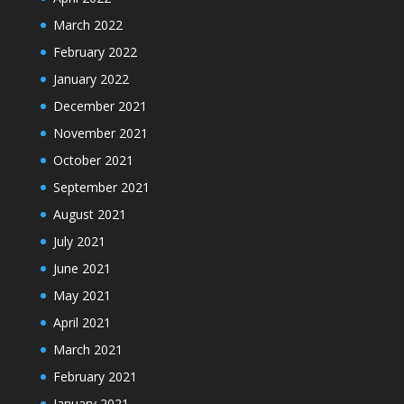
March 2022
February 2022
January 2022
December 2021
November 2021
October 2021
September 2021
August 2021
July 2021
June 2021
May 2021
April 2021
March 2021
February 2021
January 2021