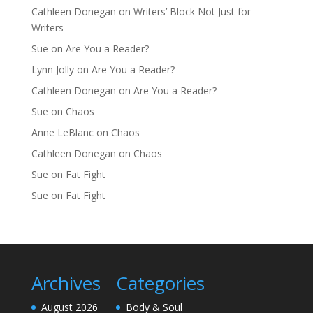
Cathleen Donegan
on
Writers’ Block Not Just for
Writers
Sue
on
Are You a Reader?
Lynn Jolly
on
Are You a Reader?
Cathleen Donegan
on
Are You a Reader?
Sue
on
Chaos
Anne LeBlanc
on
Chaos
Cathleen Donegan
on
Chaos
Sue
on
Fat Fight
Sue
on
Fat Fight
Archives
Categories
August 2026
Body & Soul