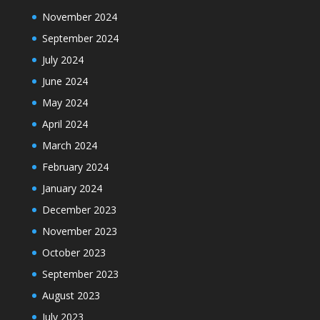
November 2024
September 2024
July 2024
June 2024
May 2024
April 2024
March 2024
February 2024
January 2024
December 2023
November 2023
October 2023
September 2023
August 2023
July 2023