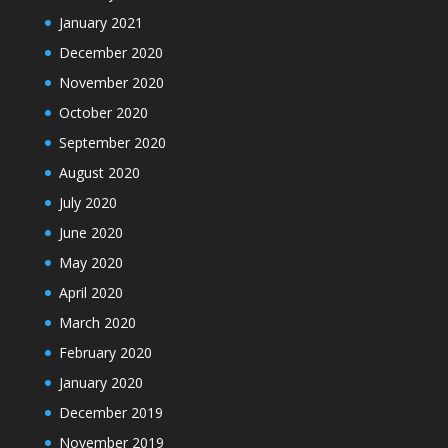
January 2021
December 2020
November 2020
October 2020
September 2020
August 2020
July 2020
June 2020
May 2020
April 2020
March 2020
February 2020
January 2020
December 2019
November 2019