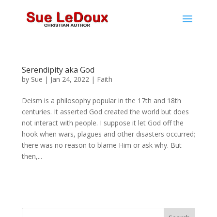
Serendipity aka God
by
Sue
|
Jan 24, 2022
|
Faith
Deism is a philosophy popular in the 17th and 18th
centuries. It asserted God created the world but does
not interact with people. I suppose it let God off the
hook when wars, plagues and other disasters occurred;
there was no reason to blame Him or ask why. But
then,...