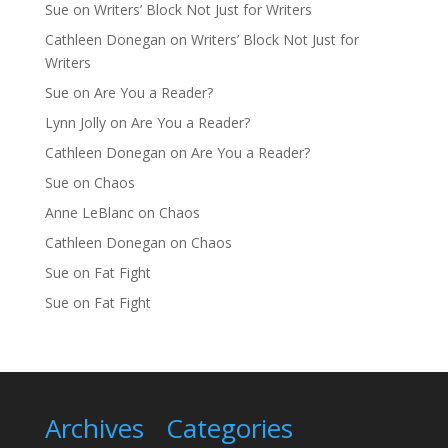
Sue
on
Writers’ Block Not Just for Writers
Cathleen Donegan
on
Writers’ Block Not Just for
Writers
Sue
on
Are You a Reader?
Lynn Jolly
on
Are You a Reader?
Cathleen Donegan
on
Are You a Reader?
Sue
on
Chaos
Anne LeBlanc
on
Chaos
Cathleen Donegan
on
Chaos
Sue
on
Fat Fight
Sue
on
Fat Fight
Archives
Categories