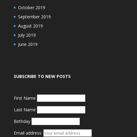
October 2019
September 2019
August 2019
July 2019
June 2019
SUBSCRIBE TO NEW POSTS
First Name
Last Name
Birthday
Email address: