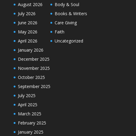
August 2026
Body & Soul
July 2026
Books & Writers
June 2026
Care Giving
May 2026
Faith
April 2026
Uncategorized
January 2026
December 2025
November 2025
October 2025
September 2025
July 2025
April 2025
March 2025
February 2025
January 2025