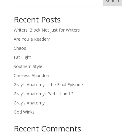
Search
Recent Posts
Writers’ Block Not Just for Writers
Are You a Reader?
Chaos
Fat Fight
Southern Style
Careless Abandon
Gray’s Anatomy – the Final Episode
Gray’s Anatomy- Parts 1 and 2
Gray’s Anatomy
God Winks
Recent Comments