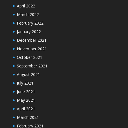
April 2022
March 2022
February 2022
January 2022
December 2021
November 2021
October 2021
September 2021
August 2021
July 2021
June 2021
May 2021
April 2021
March 2021
February 2021