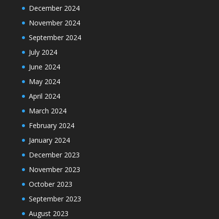
December 2024
November 2024
September 2024
July 2024
June 2024
May 2024
April 2024
March 2024
February 2024
January 2024
December 2023
November 2023
October 2023
September 2023
August 2023