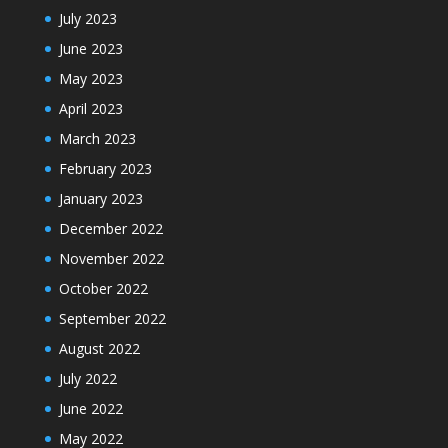
July 2023
June 2023
May 2023
April 2023
March 2023
February 2023
January 2023
December 2022
November 2022
October 2022
September 2022
August 2022
July 2022
June 2022
May 2022