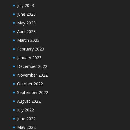
July 2023
June 2023
May 2023
April 2023
March 2023
February 2023
January 2023
December 2022
November 2022
October 2022
September 2022
August 2022
July 2022
June 2022
May 2022