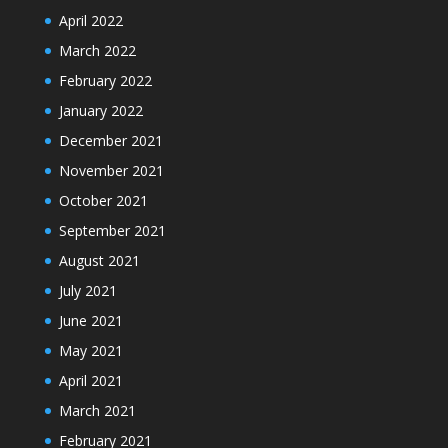
April 2022
March 2022
February 2022
January 2022
December 2021
November 2021
October 2021
September 2021
August 2021
July 2021
June 2021
May 2021
April 2021
March 2021
February 2021