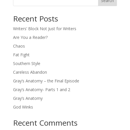
Search
Recent Posts
Writers’ Block Not Just for Writers
Are You a Reader?
Chaos
Fat Fight
Southern Style
Careless Abandon
Gray’s Anatomy – the Final Episode
Gray’s Anatomy- Parts 1 and 2
Gray’s Anatomy
God Winks
Recent Comments