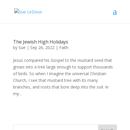
The Jewish High Holidays
by
Sue
|
Sep 26, 2022
|
Faith
Jesus compared his Gospel to the mustard seed that
grows into a tree large enough to support thousands
of birds. So when I imagine the universal Christian
Church, I see that mustard tree with its many
branches, and roots that bore deep into the soil. In
my...