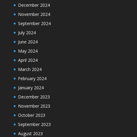
December 2024
November 2024
September 2024
July 2024
June 2024
May 2024
April 2024
March 2024
February 2024
January 2024
December 2023
November 2023
October 2023
September 2023
August 2023