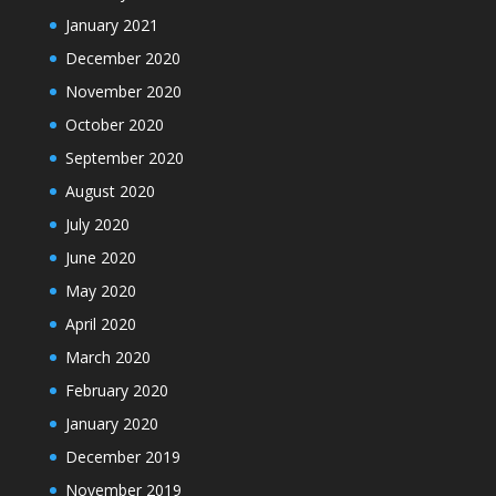
January 2021
December 2020
November 2020
October 2020
September 2020
August 2020
July 2020
June 2020
May 2020
April 2020
March 2020
February 2020
January 2020
December 2019
November 2019