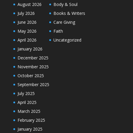
August 2026
Body & Soul
July 2026
Books & Writers
June 2026
Care Giving
May 2026
Faith
April 2026
Uncategorized
January 2026
December 2025
November 2025
October 2025
September 2025
July 2025
April 2025
March 2025
February 2025
January 2025