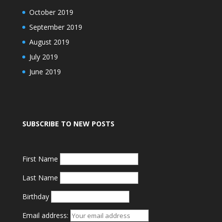
October 2019
September 2019
August 2019
July 2019
June 2019
SUBSCRIBE TO NEW POSTS
First Name
Last Name
Birthday
Email address: