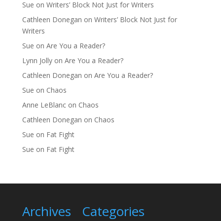
Sue
on
Writers’ Block Not Just for Writers
Cathleen Donegan
on
Writers’ Block Not Just for
Writers
Sue
on
Are You a Reader?
Lynn Jolly
on
Are You a Reader?
Cathleen Donegan
on
Are You a Reader?
Sue
on
Chaos
Anne LeBlanc
on
Chaos
Cathleen Donegan
on
Chaos
Sue
on
Fat Fight
Sue
on
Fat Fight
Archives
Categories