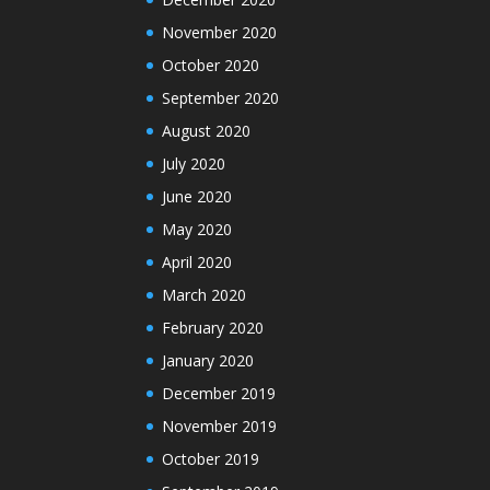
November 2020
October 2020
September 2020
August 2020
July 2020
June 2020
May 2020
April 2020
March 2020
February 2020
January 2020
December 2019
November 2019
October 2019