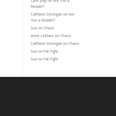
Lynn Jolly
on
Are You a
Reader?
Cathleen Donegan
on
Are
You a Reader?
Sue
on
Chaos
Anne LeBlanc
on
Chaos
Cathleen Donegan
on
Chaos
Sue
on
Fat Fight
Sue
on
Fat Fight