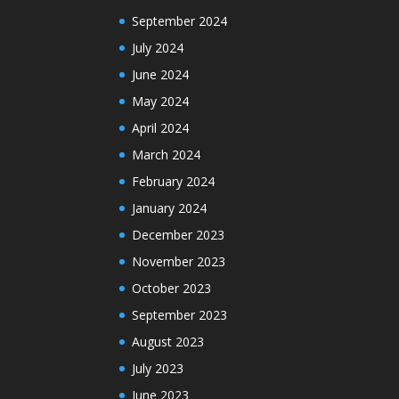
September 2024
July 2024
June 2024
May 2024
April 2024
March 2024
February 2024
January 2024
December 2023
November 2023
October 2023
September 2023
August 2023
July 2023
June 2023