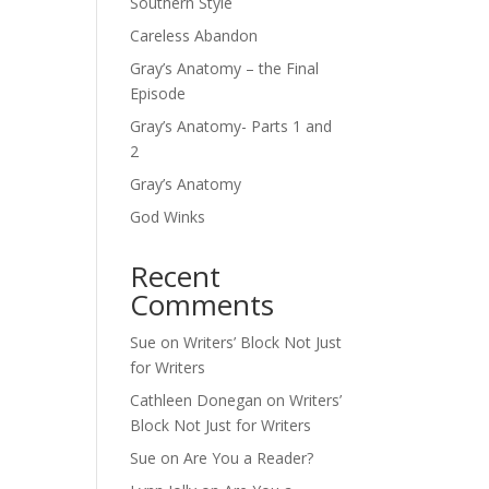
Southern Style
Careless Abandon
Gray’s Anatomy – the Final
Episode
Gray’s Anatomy- Parts 1 and
2
Gray’s Anatomy
God Winks
Recent
Comments
Sue
on
Writers’ Block Not Just
for Writers
Cathleen Donegan
on
Writers’
Block Not Just for Writers
Sue
on
Are You a Reader?