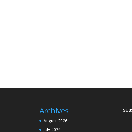
Archives
SUB
August 2026
July 2026