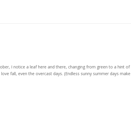
tober, I notice a leaf here and there, changing from green to a hint of 
ut I love fall, even the overcast days. (Endless sunny summer days mak