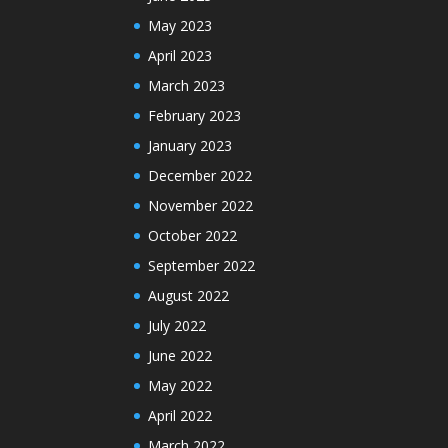
May 2023
April 2023
March 2023
February 2023
January 2023
December 2022
November 2022
October 2022
September 2022
August 2022
July 2022
June 2022
May 2022
April 2022
March 2022