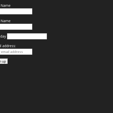
t Name
t Name
hday
l address: