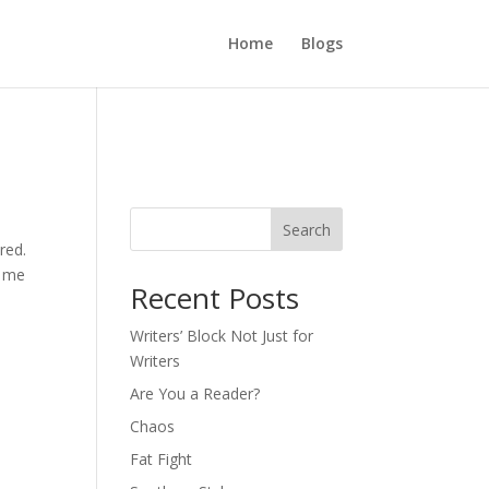
Home
Blogs
Search
red.
e me
Recent Posts
Writers’ Block Not Just for
Writers
Are You a Reader?
Chaos
Fat Fight