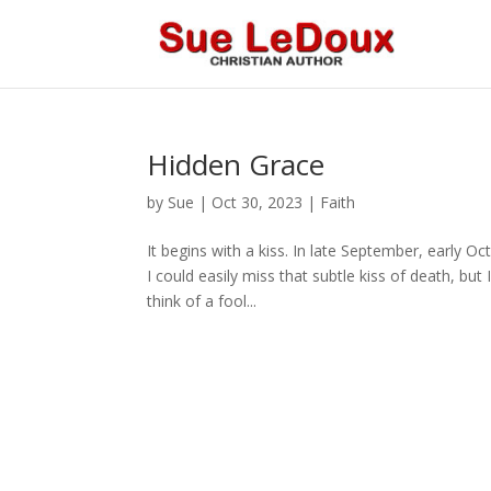
Hidden Grace
by
Sue
|
Oct 30, 2023
|
Faith
It begins with a kiss. In late September, early Oc
I could easily miss that subtle kiss of death, b
think of a fool...