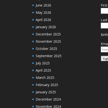
June 2026
Firs
May 2026
April 2026
Las
January 2026
December 2025
Birt
November 2025
Emai
October 2025
September 2025
July 2025
April 2025
March 2025
February 2025
January 2025
December 2024
November 2024