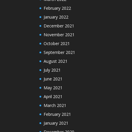
February 2022
January 2022
December 2021
November 2021
October 2021
September 2021
August 2021
July 2021
June 2021
May 2021
April 2021
March 2021
February 2021
January 2021
December 2020