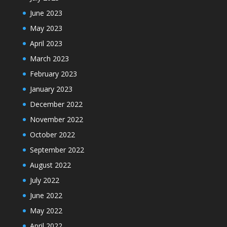
June 2023
May 2023
April 2023
March 2023
February 2023
January 2023
December 2022
November 2022
October 2022
September 2022
August 2022
July 2022
June 2022
May 2022
April 2022