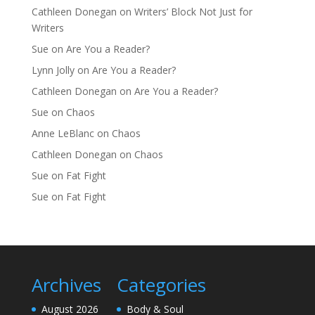
Cathleen Donegan
on
Writers’ Block Not Just for
Writers
Sue
on
Are You a Reader?
Lynn Jolly
on
Are You a Reader?
Cathleen Donegan
on
Are You a Reader?
Sue
on
Chaos
Anne LeBlanc
on
Chaos
Cathleen Donegan
on
Chaos
Sue
on
Fat Fight
Sue
on
Fat Fight
Archives
Categories
August 2026
Body & Soul