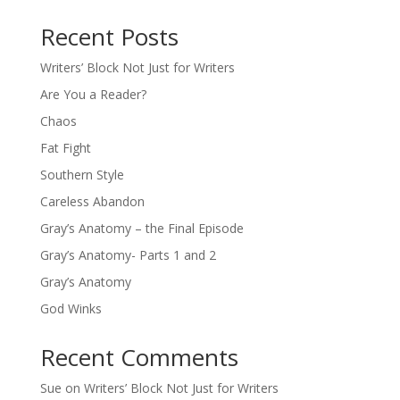
Recent Posts
Writers’ Block Not Just for Writers
Are You a Reader?
Chaos
Fat Fight
Southern Style
Careless Abandon
Gray’s Anatomy – the Final Episode
Gray’s Anatomy- Parts 1 and 2
Gray’s Anatomy
God Winks
Recent Comments
Sue
on
Writers’ Block Not Just for Writers