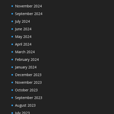
November 2024
September 2024
July 2024
June 2024
May 2024
April 2024
March 2024
February 2024
January 2024
December 2023
November 2023
October 2023
September 2023
August 2023
July 2023