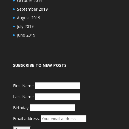
October 2019
September 2019
August 2019
July 2019
June 2019
SUBSCRIBE TO NEW POSTS
First Name
Last Name
Birthday
Email address: