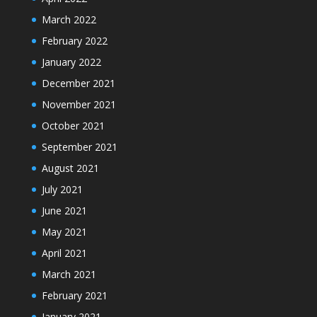
March 2022
February 2022
January 2022
December 2021
November 2021
October 2021
September 2021
August 2021
July 2021
June 2021
May 2021
April 2021
March 2021
February 2021
January 2021