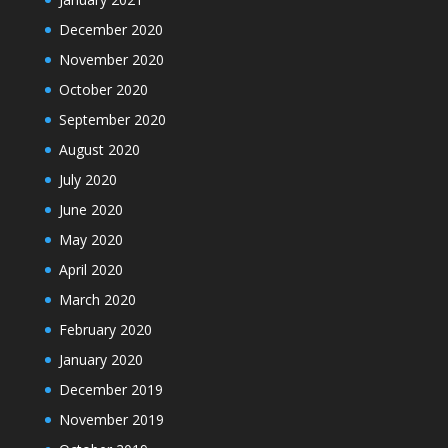
December 2020
November 2020
October 2020
September 2020
August 2020
July 2020
June 2020
May 2020
April 2020
March 2020
February 2020
January 2020
December 2019
November 2019