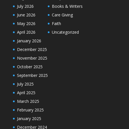
July 2026
Books & Writers
June 2026
Care Giving
May 2026
Faith
April 2026
Uncategorized
January 2026
December 2025
November 2025
October 2025
September 2025
July 2025
April 2025
March 2025
February 2025
January 2025
December 2024