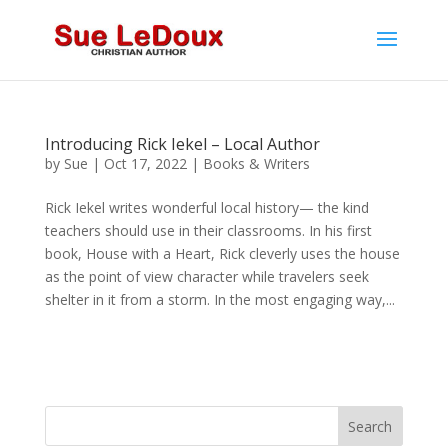
Introducing Rick Iekel – Local Author
by
Sue
|
Oct 17, 2022
|
Books & Writers
Rick Iekel writes wonderful local history— the kind
teachers should use in their classrooms. In his first
book, House with a Heart, Rick cleverly uses the house
as the point of view character while travelers seek
shelter in it from a storm. In the most engaging way,...
Search