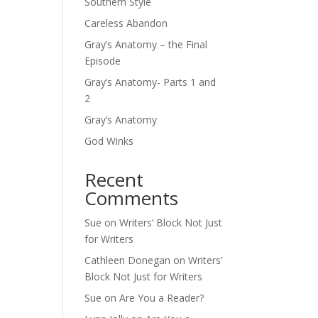
Southern Style
Careless Abandon
Gray’s Anatomy – the Final
Episode
Gray’s Anatomy- Parts 1 and
2
Gray’s Anatomy
God Winks
Recent
Comments
Sue
on
Writers’ Block Not Just
for Writers
Cathleen Donegan
on
Writers’
Block Not Just for Writers
Sue
on
Are You a Reader?