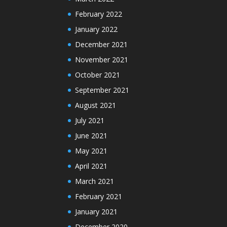
February 2022
January 2022
December 2021
November 2021
October 2021
September 2021
August 2021
July 2021
June 2021
May 2021
April 2021
March 2021
February 2021
January 2021
December 2020