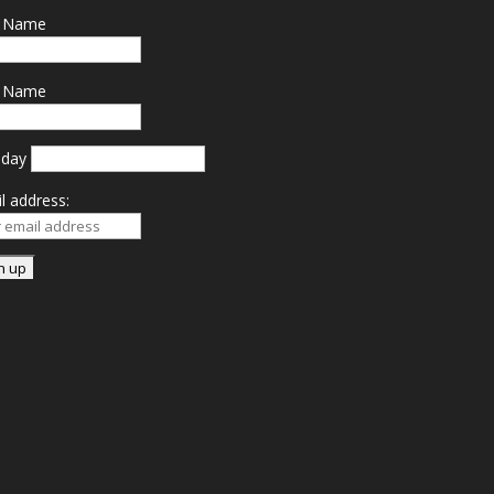
t Name
t Name
hday
l address: