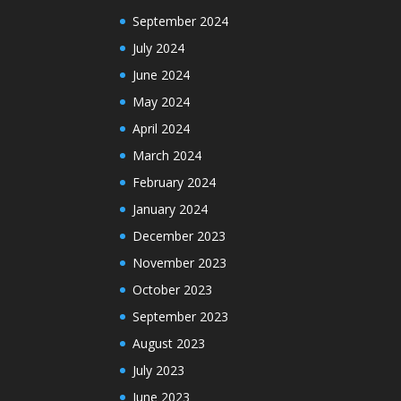
September 2024
July 2024
June 2024
May 2024
April 2024
March 2024
February 2024
January 2024
December 2023
November 2023
October 2023
September 2023
August 2023
July 2023
June 2023