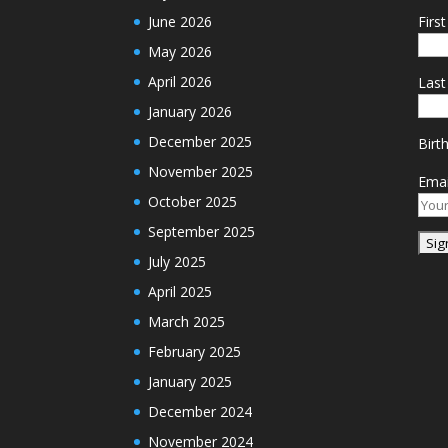
June 2026
Firs
May 2026
April 2026
Las
January 2026
December 2025
Birt
November 2025
Emai
October 2025
September 2025
July 2025
April 2025
March 2025
February 2025
January 2025
December 2024
November 2024