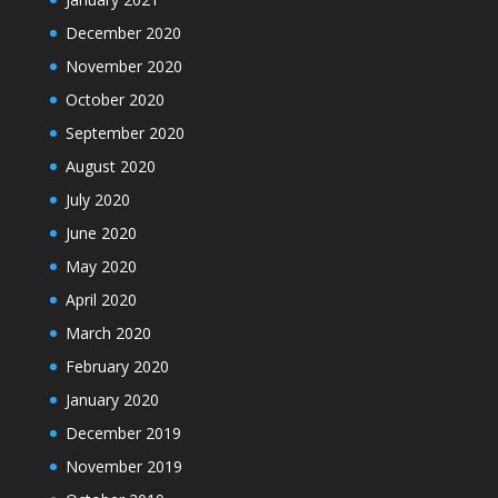
December 2020
November 2020
October 2020
September 2020
August 2020
July 2020
June 2020
May 2020
April 2020
March 2020
February 2020
January 2020
December 2019
November 2019