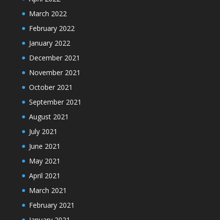
March 2022
February 2022
January 2022
December 2021
November 2021
October 2021
September 2021
August 2021
July 2021
June 2021
May 2021
April 2021
March 2021
February 2021
January 2021