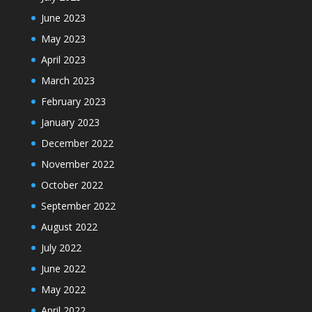
June 2023
May 2023
April 2023
March 2023
February 2023
January 2023
December 2022
November 2022
October 2022
September 2022
August 2022
July 2022
June 2022
May 2022
April 2022