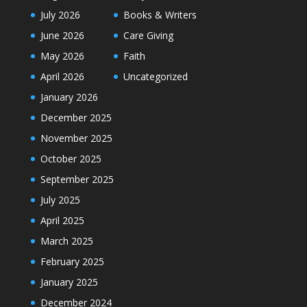
July 2026
Books & Writers
June 2026
Care Giving
May 2026
Faith
April 2026
Uncategorized
January 2026
December 2025
November 2025
October 2025
September 2025
July 2025
April 2025
March 2025
February 2025
January 2025
December 2024