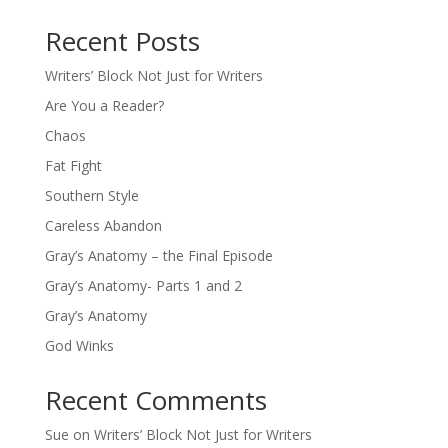
Recent Posts
Writers’ Block Not Just for Writers
Are You a Reader?
Chaos
Fat Fight
Southern Style
Careless Abandon
Gray’s Anatomy – the Final Episode
Gray’s Anatomy- Parts 1 and 2
Gray’s Anatomy
God Winks
Recent Comments
Sue
on
Writers’ Block Not Just for Writers