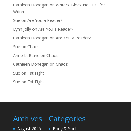
Cathleen Donegan
on
Writers’ Block Not Just for
Writers
Sue
on
Are You a Reader?
Lynn Jolly
on
Are You a Reader?
Cathleen Donegan
on
Are You a Reader?
Sue
on
Chaos
Anne LeBlanc
on
Chaos
Cathleen Donegan
on
Chaos
Sue
on
Fat Fight
Sue
on
Fat Fight
Archives
Categories
August 2026
Body & Soul