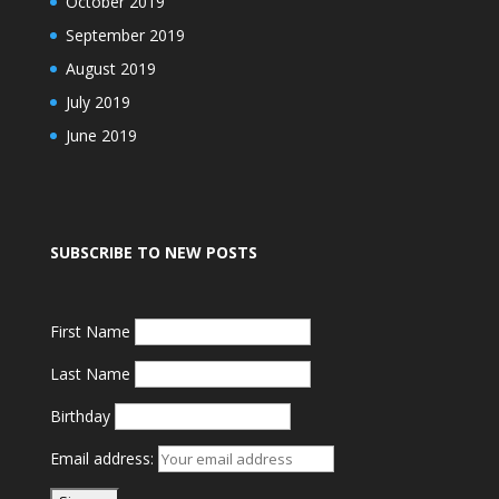
October 2019
September 2019
August 2019
July 2019
June 2019
SUBSCRIBE TO NEW POSTS
First Name
Last Name
Birthday
Email address: