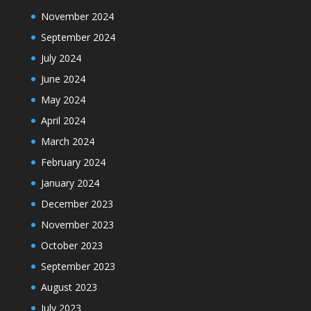
November 2024
September 2024
July 2024
June 2024
May 2024
April 2024
March 2024
February 2024
January 2024
December 2023
November 2023
October 2023
September 2023
August 2023
July 2023