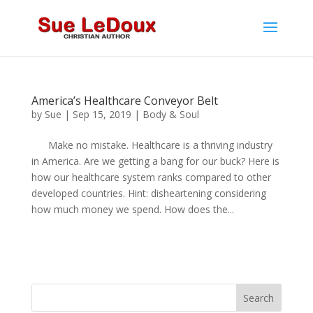
America’s Healthcare Conveyor Belt
by
Sue
|
Sep 15, 2019
|
Body & Soul
Make no mistake. Healthcare is a thriving industry
in America. Are we getting a bang for our buck? Here is
how our healthcare system ranks compared to other
developed countries. Hint: disheartening considering
how much money we spend. How does the...
Search