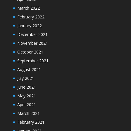
March 2022
February 2022
January 2022
December 2021
November 2021
October 2021
September 2021
August 2021
July 2021
June 2021
May 2021
April 2021
March 2021
February 2021
January 2021