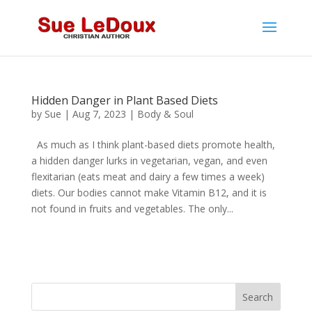
Hidden Danger in Plant Based Diets
by
Sue
|
Aug 7, 2023
|
Body & Soul
As much as I think plant-based diets promote health,
a hidden danger lurks in vegetarian, vegan, and even
flexitarian (eats meat and dairy a few times a week)
diets. Our bodies cannot make Vitamin B12, and it is
not found in fruits and vegetables. The only...
Search