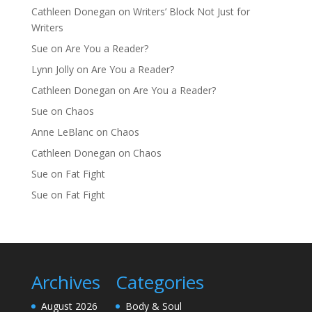
Cathleen Donegan
on
Writers’ Block Not Just for
Writers
Sue
on
Are You a Reader?
Lynn Jolly
on
Are You a Reader?
Cathleen Donegan
on
Are You a Reader?
Sue
on
Chaos
Anne LeBlanc
on
Chaos
Cathleen Donegan
on
Chaos
Sue
on
Fat Fight
Sue
on
Fat Fight
Archives
Categories
August 2026
Body & Soul