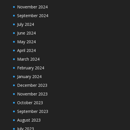
November 2024
September 2024
July 2024
June 2024
May 2024
April 2024
March 2024
February 2024
January 2024
December 2023
November 2023
October 2023
September 2023
August 2023
July 2023