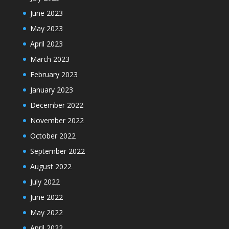
June 2023
May 2023
April 2023
March 2023
February 2023
January 2023
December 2022
November 2022
October 2022
September 2022
August 2022
July 2022
June 2022
May 2022
April 2022