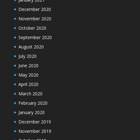
December 2020
November 2020
October 2020
September 2020
August 2020
July 2020
June 2020
May 2020
April 2020
March 2020
February 2020
January 2020
December 2019
November 2019