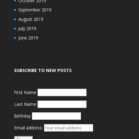
October 2019
September 2019
August 2019
July 2019
June 2019
SUBSCRIBE TO NEW POSTS
First Name
Last Name
Birthday
Email address: