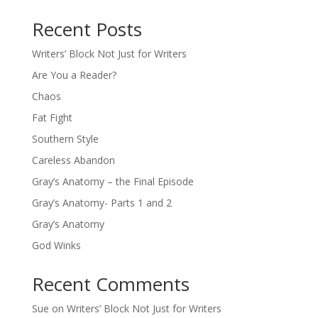
Recent Posts
Writers’ Block Not Just for Writers
Are You a Reader?
Chaos
Fat Fight
Southern Style
Careless Abandon
Gray’s Anatomy – the Final Episode
Gray’s Anatomy- Parts 1 and 2
Gray’s Anatomy
God Winks
Recent Comments
Sue
on
Writers’ Block Not Just for Writers