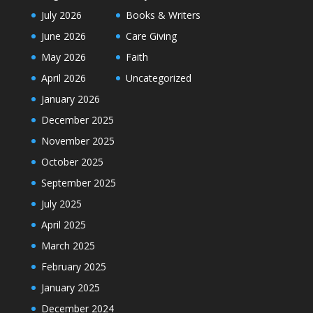
July 2026
Books & Writers
June 2026
Care Giving
May 2026
Faith
April 2026
Uncategorized
January 2026
December 2025
November 2025
October 2025
September 2025
July 2025
April 2025
March 2025
February 2025
January 2025
December 2024