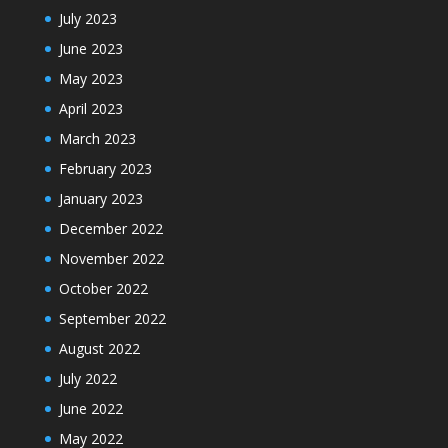
July 2023
June 2023
May 2023
April 2023
March 2023
February 2023
January 2023
December 2022
November 2022
October 2022
September 2022
August 2022
July 2022
June 2022
May 2022