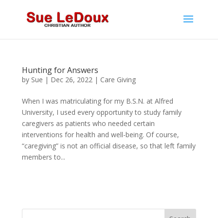
Hunting for Answers
by
Sue
|
Dec 26, 2022
|
Care Giving
When I was matriculating for my B.S.N. at Alfred
University, I used every opportunity to study family
caregivers as patients who needed certain
interventions for health and well-being. Of course,
“caregiving” is not an official disease, so that left family
members to...