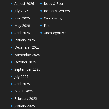
August 2026
Body & Soul
July 2026
Books & Writers
June 2026
Care Giving
May 2026
Faith
April 2026
Uncategorized
January 2026
December 2025
November 2025
October 2025
September 2025
July 2025
April 2025
March 2025
February 2025
January 2025