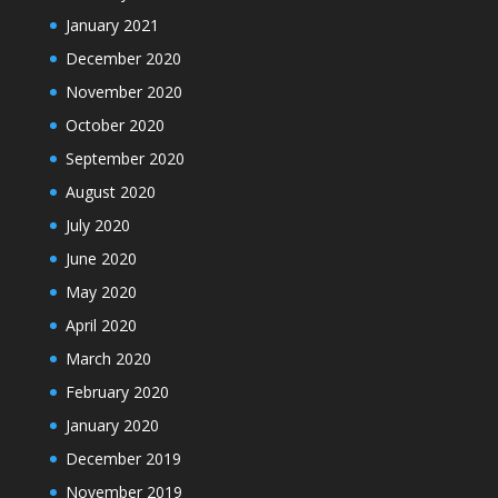
January 2021
December 2020
November 2020
October 2020
September 2020
August 2020
July 2020
June 2020
May 2020
April 2020
March 2020
February 2020
January 2020
December 2019
November 2019