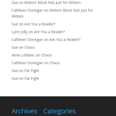
Sue
on
Writers’ Block Not Just for Writers
Cathleen Donegan
on
Writers’ Block Not Just for
Writers
Sue
on
Are You a Reader?
Lynn Jolly
on
Are You a Reader?
Cathleen Donegan
on
Are You a Reader?
Sue
on
Chaos
Anne LeBlanc
on
Chaos
Cathleen Donegan
on
Chaos
Sue
on
Fat Fight
Sue
on
Fat Fight
Archives
Categories