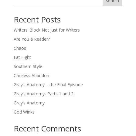
Search
Recent Posts
Writers’ Block Not Just for Writers
Are You a Reader?
Chaos
Fat Fight
Southern Style
Careless Abandon
Gray’s Anatomy – the Final Episode
Gray’s Anatomy- Parts 1 and 2
Gray’s Anatomy
God Winks
Recent Comments