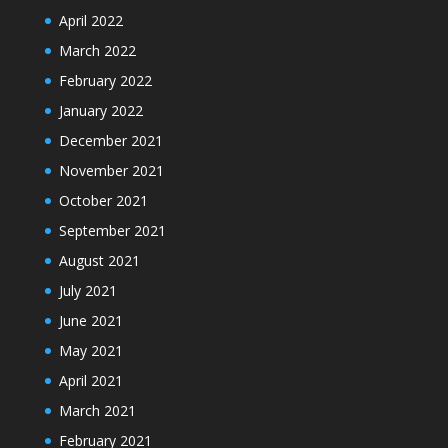
April 2022
March 2022
February 2022
January 2022
December 2021
November 2021
October 2021
September 2021
August 2021
July 2021
June 2021
May 2021
April 2021
March 2021
February 2021