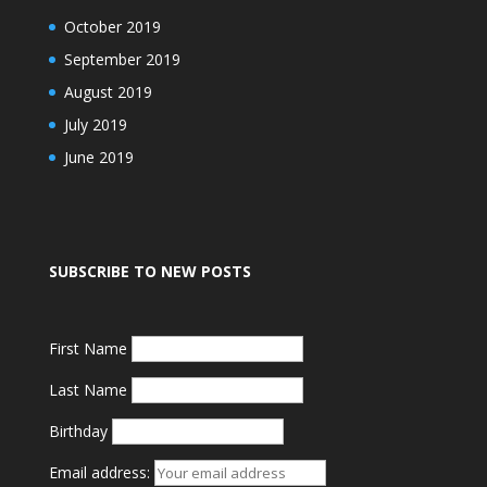
October 2019
September 2019
August 2019
July 2019
June 2019
SUBSCRIBE TO NEW POSTS
First Name
Last Name
Birthday
Email address: