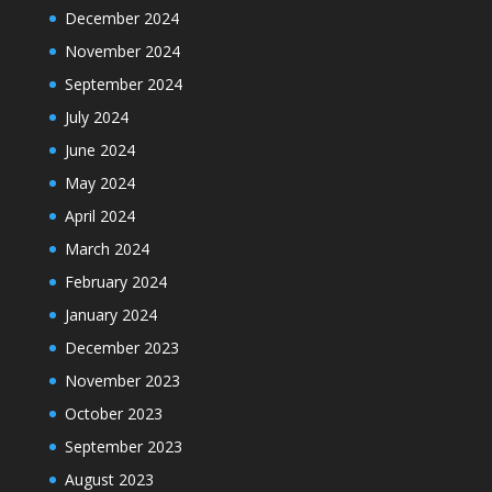
December 2024
November 2024
September 2024
July 2024
June 2024
May 2024
April 2024
March 2024
February 2024
January 2024
December 2023
November 2023
October 2023
September 2023
August 2023