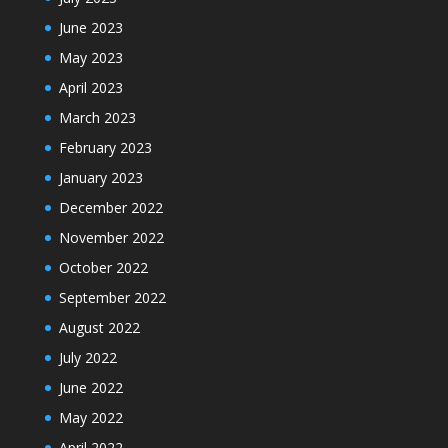
June 2023
May 2023
April 2023
March 2023
February 2023
January 2023
December 2022
November 2022
October 2022
September 2022
August 2022
July 2022
June 2022
May 2022
April 2022