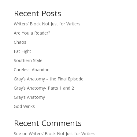
Recent Posts
Writers’ Block Not Just for Writers
Are You a Reader?
Chaos
Fat Fight
Southern Style
Careless Abandon
Gray’s Anatomy – the Final Episode
Gray’s Anatomy- Parts 1 and 2
Gray’s Anatomy
God Winks
Recent Comments
Sue
on
Writers’ Block Not Just for Writers