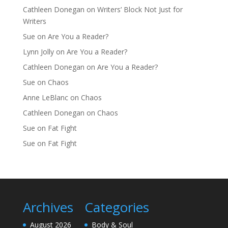
Cathleen Donegan
on
Writers’ Block Not Just for
Writers
Sue
on
Are You a Reader?
Lynn Jolly
on
Are You a Reader?
Cathleen Donegan
on
Are You a Reader?
Sue
on
Chaos
Anne LeBlanc
on
Chaos
Cathleen Donegan
on
Chaos
Sue
on
Fat Fight
Sue
on
Fat Fight
Archives
Categories
August 2026
Body & Soul