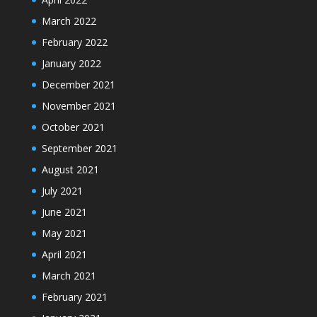
March 2022
February 2022
January 2022
December 2021
November 2021
October 2021
September 2021
August 2021
July 2021
June 2021
May 2021
April 2021
March 2021
February 2021