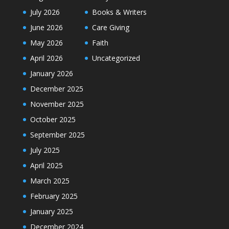
July 2026
Books & Writers
June 2026
Care Giving
May 2026
Faith
April 2026
Uncategorized
January 2026
December 2025
November 2025
October 2025
September 2025
July 2025
April 2025
March 2025
February 2025
January 2025
December 2024