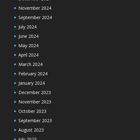
November 2024
September 2024
July 2024
June 2024
May 2024
April 2024
March 2024
February 2024
January 2024
December 2023
November 2023
October 2023
September 2023
August 2023
July 2023