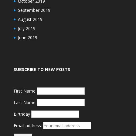
October 2019
September 2019
August 2019
July 2019
June 2019
SUBSCRIBE TO NEW POSTS
First Name
Last Name
Birthday
Email address: