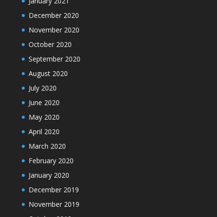
January 2021
December 2020
November 2020
October 2020
September 2020
August 2020
July 2020
June 2020
May 2020
April 2020
March 2020
February 2020
January 2020
December 2019
November 2019