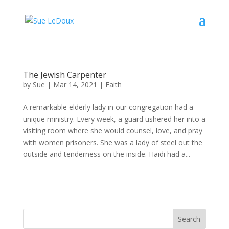
The Jewish Carpenter
by
Sue
|
Mar 14, 2021
|
Faith
A remarkable elderly lady in our congregation had a
unique ministry. Every week, a guard ushered her into a
visiting room where she would counsel, love, and pray
with women prisoners. She was a lady of steel out the
outside and tenderness on the inside. Haidi had a...
Search