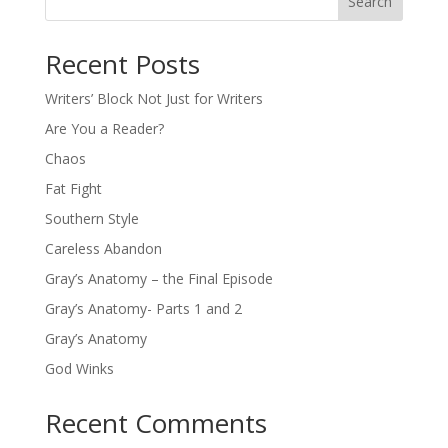
Search
Recent Posts
Writers’ Block Not Just for Writers
Are You a Reader?
Chaos
Fat Fight
Southern Style
Careless Abandon
Gray’s Anatomy – the Final Episode
Gray’s Anatomy- Parts 1 and 2
Gray’s Anatomy
God Winks
Recent Comments