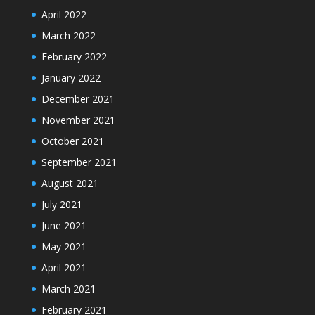
April 2022
March 2022
February 2022
January 2022
December 2021
November 2021
October 2021
September 2021
August 2021
July 2021
June 2021
May 2021
April 2021
March 2021
February 2021