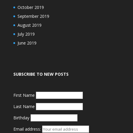
October 2019
September 2019
August 2019
July 2019
June 2019
SUBSCRIBE TO NEW POSTS
First Name
Last Name
Birthday
Email address: