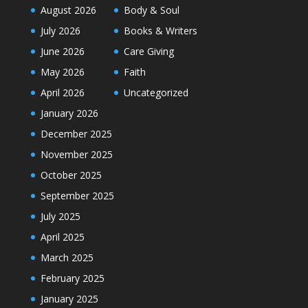
August 2026
Body & Soul
July 2026
Books & Writers
June 2026
Care Giving
May 2026
Faith
April 2026
Uncategorized
January 2026
December 2025
November 2025
October 2025
September 2025
July 2025
April 2025
March 2025
February 2025
January 2025