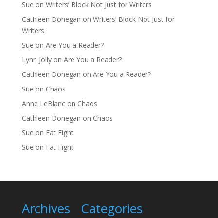
Sue
on
Writers’ Block Not Just for Writers
Cathleen Donegan
on
Writers’ Block Not Just for
Writers
Sue
on
Are You a Reader?
Lynn Jolly
on
Are You a Reader?
Cathleen Donegan
on
Are You a Reader?
Sue
on
Chaos
Anne LeBlanc
on
Chaos
Cathleen Donegan
on
Chaos
Sue
on
Fat Fight
Sue
on
Fat Fight
Archives
Categories