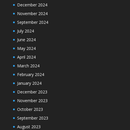
December 2024
November 2024
September 2024
July 2024
June 2024
May 2024
April 2024
March 2024
February 2024
January 2024
December 2023
November 2023
October 2023
September 2023
August 2023