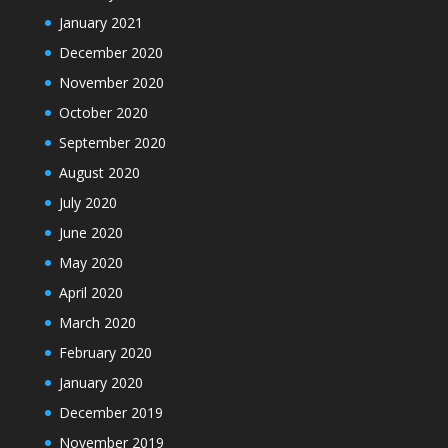
January 2021
December 2020
November 2020
October 2020
September 2020
August 2020
July 2020
June 2020
May 2020
April 2020
March 2020
February 2020
January 2020
December 2019
November 2019