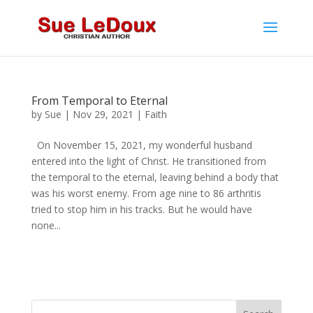
From Temporal to Eternal
by
Sue
|
Nov 29, 2021
|
Faith
On November 15, 2021, my wonderful husband
entered into the light of Christ. He transitioned from
the temporal to the eternal, leaving behind a body that
was his worst enemy. From age nine to 86 arthritis
tried to stop him in his tracks. But he would have
none...