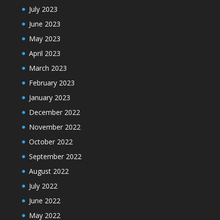
July 2023
June 2023
May 2023
April 2023
March 2023
February 2023
January 2023
December 2022
November 2022
October 2022
September 2022
August 2022
July 2022
June 2022
May 2022