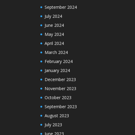
September 2024
July 2024
June 2024
May 2024
April 2024
March 2024
February 2024
January 2024
December 2023
November 2023
October 2023
September 2023
August 2023
July 2023
June 2023