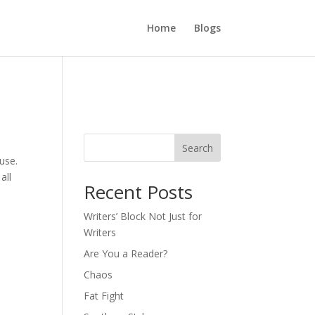
Home
Blogs
Search
ause.
all
Recent Posts
Writers’ Block Not Just for
Writers
Are You a Reader?
Chaos
Fat Fight