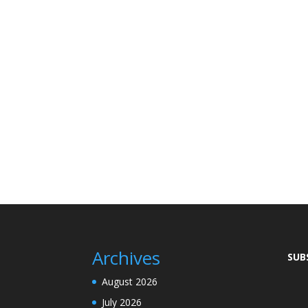
Archives
SUB
August 2026
July 2026