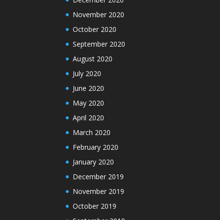
November 2020
October 2020
September 2020
August 2020
July 2020
June 2020
May 2020
April 2020
March 2020
February 2020
January 2020
December 2019
November 2019
October 2019