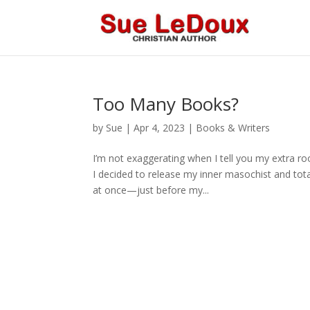
Too Many Books?
by
Sue
|
Apr 4, 2023
|
Books & Writers
I’m not exaggerating when I tell you my extra roo
I decided to release my inner masochist and tot
at once—just before my...