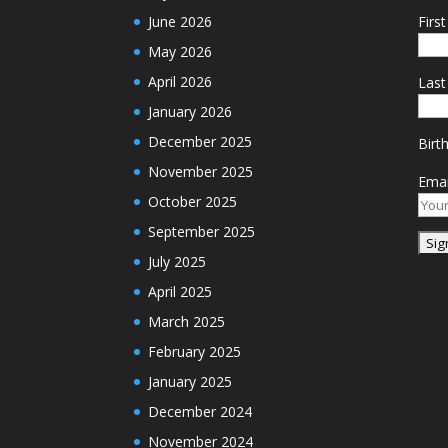
June 2026
Firs
May 2026
April 2026
Las
January 2026
December 2025
Birt
November 2025
Emai
October 2025
September 2025
July 2025
April 2025
March 2025
February 2025
January 2025
December 2024
November 2024