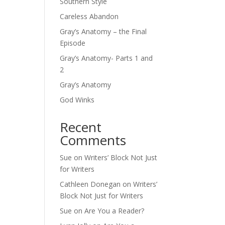
Southern Style
Careless Abandon
Gray’s Anatomy – the Final
Episode
Gray’s Anatomy- Parts 1 and
2
Gray’s Anatomy
God Winks
Recent
Comments
Sue
on
Writers’ Block Not Just
for Writers
Cathleen Donegan
on
Writers’
Block Not Just for Writers
Sue
on
Are You a Reader?