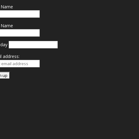
t Name
t Name
hday
l address: