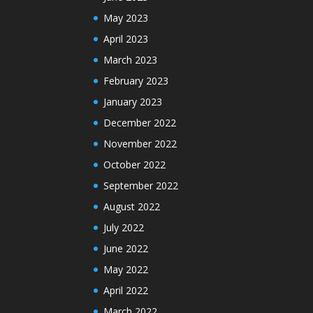
May 2023
April 2023
March 2023
February 2023
January 2023
December 2022
November 2022
October 2022
September 2022
August 2022
July 2022
June 2022
May 2022
April 2022
March 2022