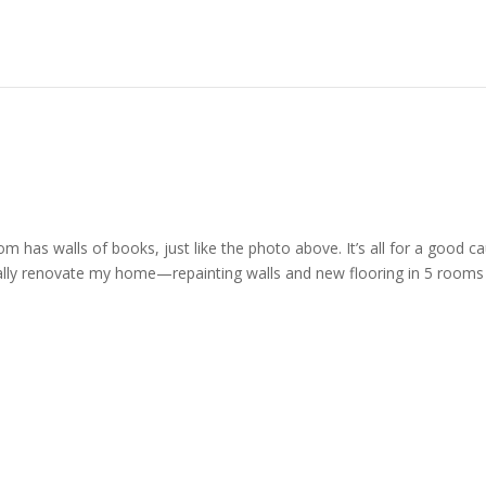
m has walls of books, just like the photo above. It’s all for a good c
ally renovate my home—repainting walls and new flooring in 5 rooms 