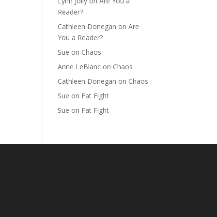
Lynn Jolly
on
Are You a
Reader?
Cathleen Donegan
on
Are
You a Reader?
Sue
on
Chaos
Anne LeBlanc
on
Chaos
Cathleen Donegan
on
Chaos
Sue
on
Fat Fight
Sue
on
Fat Fight