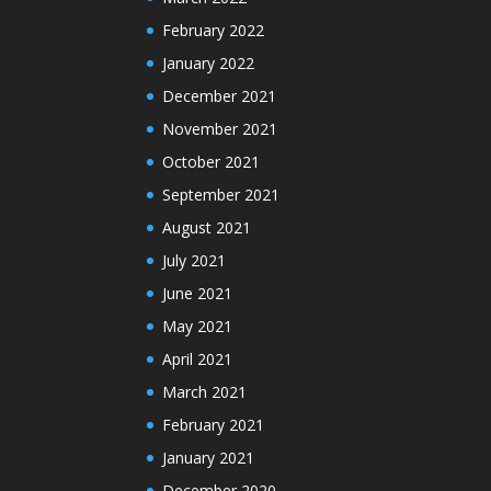
February 2022
January 2022
December 2021
November 2021
October 2021
September 2021
August 2021
July 2021
June 2021
May 2021
April 2021
March 2021
February 2021
January 2021
December 2020