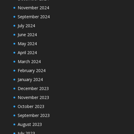
November 2024
September 2024
July 2024
June 2024
May 2024
April 2024
March 2024
February 2024
January 2024
December 2023
November 2023
October 2023
September 2023
August 2023
July 2023