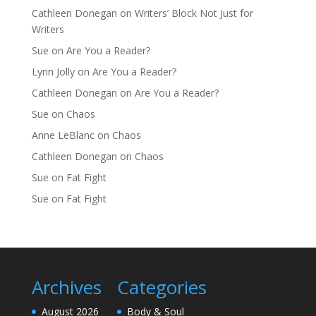
Cathleen Donegan
on
Writers’ Block Not Just for
Writers
Sue
on
Are You a Reader?
Lynn Jolly
on
Are You a Reader?
Cathleen Donegan
on
Are You a Reader?
Sue
on
Chaos
Anne LeBlanc
on
Chaos
Cathleen Donegan
on
Chaos
Sue
on
Fat Fight
Sue
on
Fat Fight
Archives
Categories
August 2026
Body & Soul