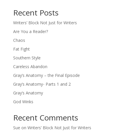
Recent Posts
Writers’ Block Not Just for Writers
Are You a Reader?
Chaos
Fat Fight
Southern Style
Careless Abandon
Gray’s Anatomy – the Final Episode
Gray’s Anatomy- Parts 1 and 2
Gray’s Anatomy
God Winks
Recent Comments
Sue
on
Writers’ Block Not Just for Writers