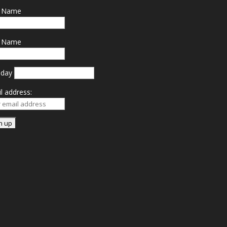
t Name
t Name
hday
l address: