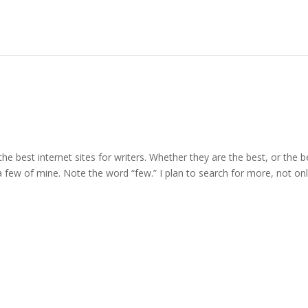
 the best internet sites for writers. Whether they are the best, or the b
 a few of mine. Note the word “few.” I plan to search for more, not on