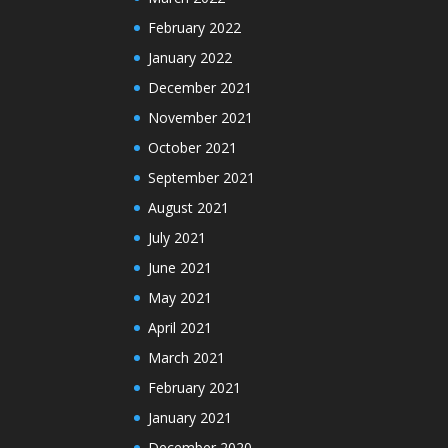
February 2022
January 2022
December 2021
November 2021
October 2021
September 2021
August 2021
July 2021
June 2021
May 2021
April 2021
March 2021
February 2021
January 2021
December 2020