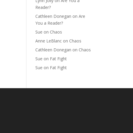
Lynn Jolly
on
Are You a
Reader?
Cathleen Donegan
on
Are
You a Reader?
Sue
on
Chaos
Anne LeBlanc
on
Chaos
Cathleen Donegan
on
Chaos
Sue
on
Fat Fight
Sue
on
Fat Fight