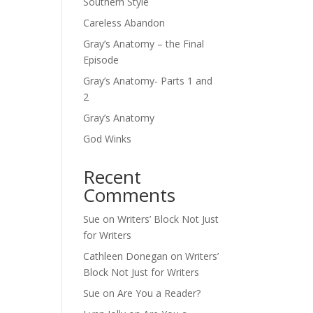
Southern Style
Careless Abandon
Gray’s Anatomy – the Final
Episode
Gray’s Anatomy- Parts 1 and
2
Gray’s Anatomy
God Winks
Recent
Comments
Sue
on
Writers’ Block Not Just
for Writers
Cathleen Donegan
on
Writers’
Block Not Just for Writers
Sue
on
Are You a Reader?