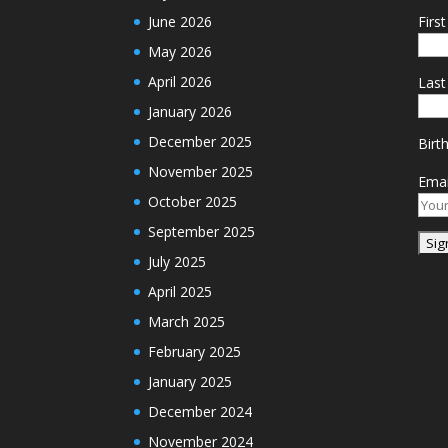
June 2026
Firs
May 2026
April 2026
Las
January 2026
December 2025
Birt
November 2025
Emai
October 2025
September 2025
July 2025
April 2025
March 2025
February 2025
January 2025
December 2024
November 2024