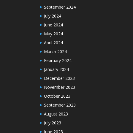
September 2024
July 2024
June 2024
May 2024
April 2024
March 2024
February 2024
January 2024
December 2023
November 2023
October 2023
September 2023
August 2023
July 2023
June 2023