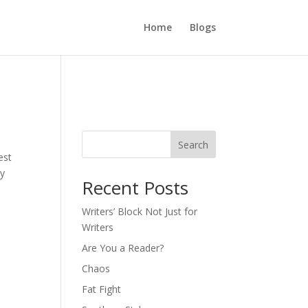
Home
Blogs
Search
est
ly
Recent Posts
Writers’ Block Not Just for
Writers
Are You a Reader?
Chaos
Fat Fight