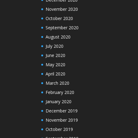
November 2020
October 2020
September 2020
August 2020
July 2020
June 2020
May 2020
April 2020
March 2020
February 2020
January 2020
December 2019
November 2019
October 2019