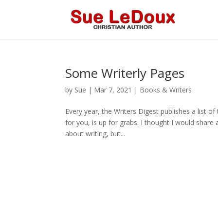
Some Writerly Pages
by
Sue
|
Mar 7, 2021
|
Books & Writers
Every year, the Writers Digest publishes a list of
for you, is up for grabs. I thought I would share
about writing, but...