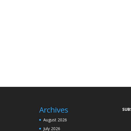
Archives
SUB
August 2026
July 2026