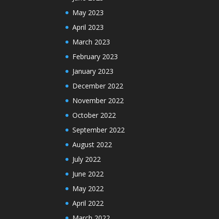
May 2023
April 2023
March 2023
February 2023
January 2023
December 2022
November 2022
October 2022
September 2022
August 2022
July 2022
June 2022
May 2022
April 2022
March 2022