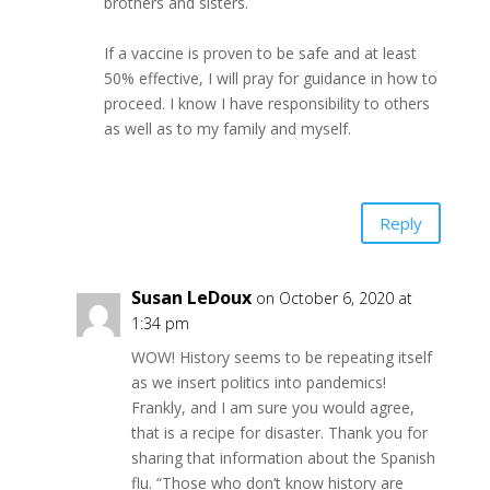
brothers and sisters.
If a vaccine is proven to be safe and at least
50% effective, I will pray for guidance in how to
proceed. I know I have responsibility to others
as well as to my family and myself.
Reply
Susan LeDoux
on October 6, 2020 at
1:34 pm
WOW! History seems to be repeating itself
as we insert politics into pandemics!
Frankly, and I am sure you would agree,
that is a recipe for disaster. Thank you for
sharing that information about the Spanish
flu. “Those who don’t know history are