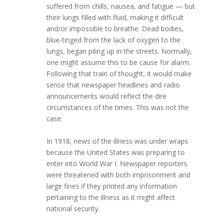
suffered from chills, nausea, and fatigue — but
their lungs filled with fluid, making it difficult
and/or impossible to breathe. Dead bodies,
blue-tinged from the lack of oxygen to the
lungs, began piling up in the streets. Normally,
one might assume this to be cause for alarm.
Following that train of thought, it would make
sense that newspaper headlines and radio
announcements would reflect the dire
circumstances of the times. This was not the
case.
In 1918, news of the illness was under wraps
because the United States was preparing to
enter into World War I. Newspaper reporters
were threatened with both imprisonment and
large fines if they printed any information
pertaining to the illness as it might affect
national security.