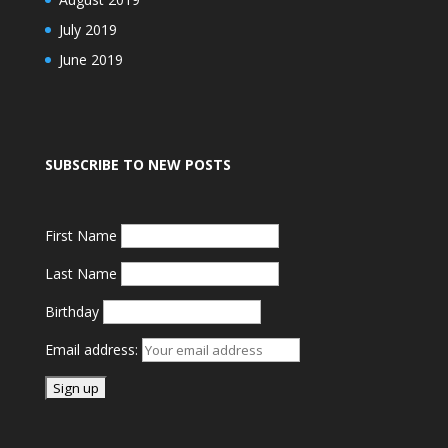
July 2019
June 2019
SUBSCRIBE TO NEW POSTS
First Name
Last Name
Birthday
Email address: