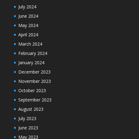
July 2024
June 2024
May 2024
April 2024
March 2024
February 2024
January 2024
December 2023
November 2023
October 2023
September 2023
August 2023
July 2023
June 2023
May 2023