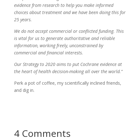
evidence from research to help you make informed
choices about treatment and we have been doing this for
25 years.
We do not accept commercial or conflicted funding. This
is vital for us to generate authoritative and reliable
information, working freely, unconstrained by
commercial and financial interests.
Our Strategy to 2020 aims to put Cochrane evidence at
the heart of health decision-making all over the world.”
Perk a pot of coffee, my scientifically inclined friends,
and dig in.
4 Comments