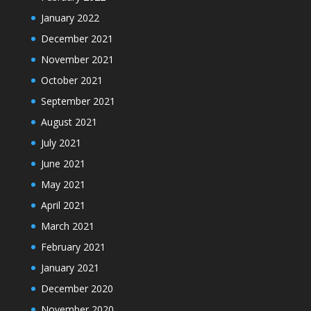
January 2022
December 2021
November 2021
October 2021
September 2021
August 2021
July 2021
June 2021
May 2021
April 2021
March 2021
February 2021
January 2021
December 2020
November 2020