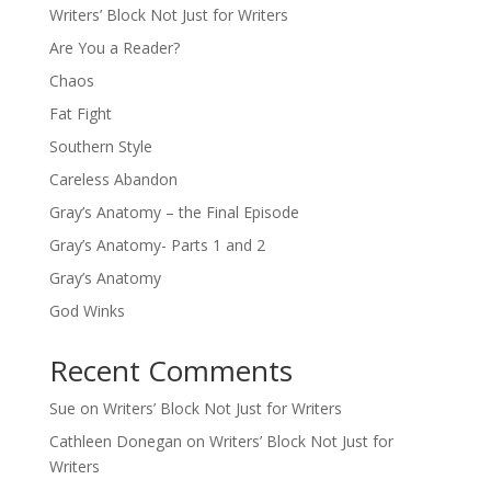
Writers’ Block Not Just for Writers
Are You a Reader?
Chaos
Fat Fight
Southern Style
Careless Abandon
Gray’s Anatomy – the Final Episode
Gray’s Anatomy- Parts 1 and 2
Gray’s Anatomy
God Winks
Recent Comments
Sue
on
Writers’ Block Not Just for Writers
Cathleen Donegan
on
Writers’ Block Not Just for
Writers