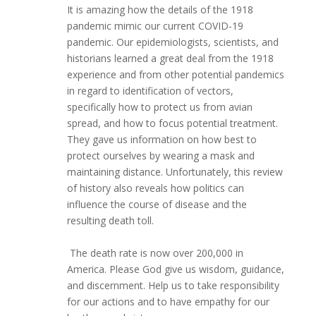
It is amazing how the details of the 1918
pandemic mimic our current COVID-19
pandemic. Our epidemiologists, scientists, and
historians learned a great deal from the 1918
experience and from other potential pandemics
in regard to identification of vectors,
specifically how to protect us from avian
spread, and how to focus potential treatment.
They gave us information on how best to
protect ourselves by wearing a mask and
maintaining distance. Unfortunately, this review
of history also reveals how politics can
influence the course of disease and the
resulting death toll.
The death rate is now over 200,000 in
America. Please God give us wisdom, guidance,
and discernment. Help us to take responsibility
for our actions and to have empathy for our