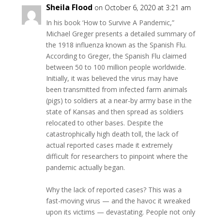
Sheila Flood
on October 6, 2020 at 3:21 am
In his book ‘How to Survive A Pandemic,”
Michael Greger presents a detailed summary of
the 1918 influenza known as the Spanish Flu.
According to Greger, the Spanish Flu claimed
between 50 to 100 million people worldwide.
Initially, it was believed the virus may have
been transmitted from infected farm animals
(pigs) to soldiers at a near-by army base in the
state of Kansas and then spread as soldiers
relocated to other bases. Despite the
catastrophically high death toll, the lack of
actual reported cases made it extremely
difficult for researchers to pinpoint where the
pandemic actually began.
Why the lack of reported cases? This was a
fast-moving virus — and the havoc it wreaked
upon its victims — devastating. People not only