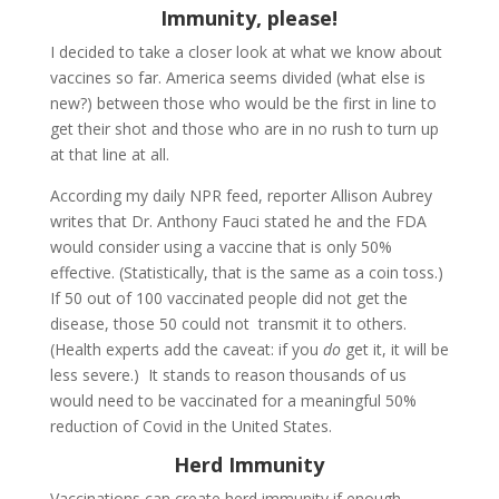
Immunity, please!
I decided to take a closer look at what we know about
vaccines so far. America seems divided (what else is
new?) between those who would be the first in line to
get their shot and those who are in no rush to turn up
at that line at all.
According my daily NPR feed, reporter Allison Aubrey
writes that Dr. Anthony Fauci stated he and the FDA
would consider using a vaccine that is only 50%
effective. (Statistically, that is the same as a coin toss.)
If 50 out of 100 vaccinated people did not get the
disease, those 50 could not transmit it to others.
(Health experts add the caveat: if you
do
get it, it will be
less severe.) It stands to reason thousands of us
would need to be vaccinated for a meaningful 50%
reduction of Covid in the United States.
Herd Immunity
Vaccinations can create herd immunity if enough