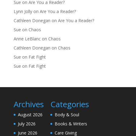
Sue
on
Are You a Reader?
Lynn Jolly
on
Are You a Reader?
Cathleen Donegan
on
Are You a Reader?
Sue
on
Chaos
Anne LeBlanc
on
Chaos
Cathleen Donegan
on
Chaos
Sue
on
Fat Fight
Sue
on
Fat Fight
Archives
Categories
August 2026
Body & Soul
July 2026
Books & Writers
June 2026
Care Giving