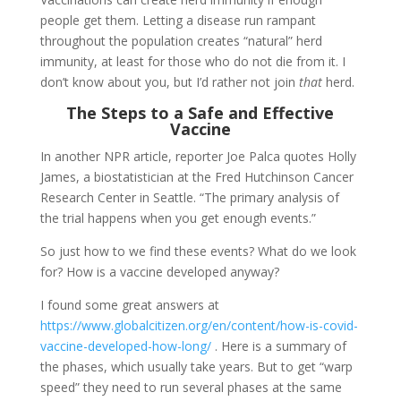
people get them. Letting a disease run rampant
throughout the population creates “natural” herd
immunity, at least for those who do not die from it. I
don’t know about you, but I’d rather not join
that
herd.
The Steps to a Safe and Effective
Vaccine
In another NPR article, reporter Joe Palca quotes Holly
James, a biostatistician at the Fred Hutchinson Cancer
Research Center in Seattle. “The primary analysis of
the trial happens when you get enough events.”
So just how to we find these events? What do we look
for? How is a vaccine developed anyway?
I found some great answers at
https://www.globalcitizen.org/en/content/how-is-covid-
vaccine-developed-how-long/
. Here is a summary of
the phases, which usually take years. But to get “warp
speed” they need to run several phases at the same