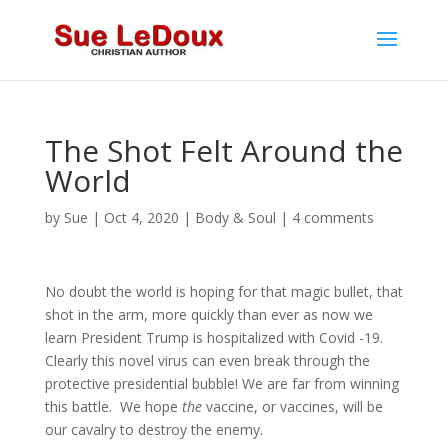
The Shot Felt Around the
World
by
Sue
|
Oct 4, 2020
|
Body & Soul
|
4 comments
No doubt the world is hoping for that magic bullet, that
shot in the arm, more quickly than ever as now we
learn President Trump is hospitalized with Covid -19.
Clearly this novel virus can even break through the
protective presidential bubble! We are far from winning
this battle. We hope
the
vaccine, or vaccines, will be
our cavalry to destroy the enemy.