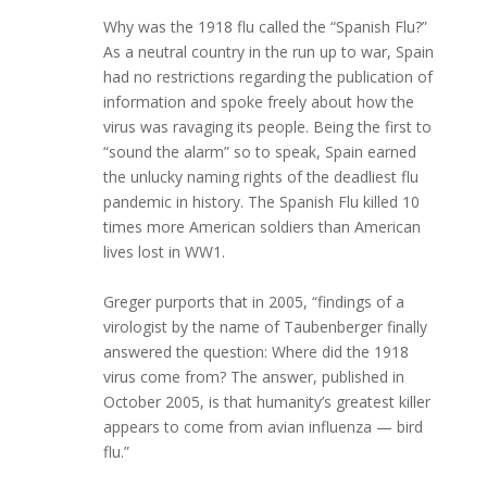
Why was the 1918 flu called the “Spanish Flu?”
As a neutral country in the run up to war, Spain
had no restrictions regarding the publication of
information and spoke freely about how the
virus was ravaging its people. Being the first to
“sound the alarm” so to speak, Spain earned
the unlucky naming rights of the deadliest flu
pandemic in history. The Spanish Flu killed 10
times more American soldiers than American
lives lost in WW1.
Greger purports that in 2005, “findings of a
virologist by the name of Taubenberger finally
answered the question: Where did the 1918
virus come from? The answer, published in
October 2005, is that humanity’s greatest killer
appears to come from avian influenza — bird
flu.”