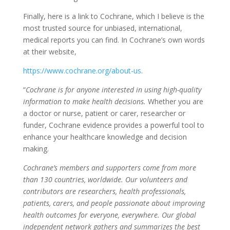
Finally, here is a link to Cochrane, which I believe is the
most trusted source for unbiased, international,
medical reports you can find. In Cochrane’s own words
at their website,
https://www.cochrane.org/about-us
.
“
Cochrane is for anyone interested in using high-quality
information to make health decisions.
Whether you are
a doctor or nurse, patient or carer, researcher or
funder, Cochrane evidence provides a powerful tool to
enhance your healthcare knowledge and decision
making.
Cochrane’s members and supporters come from more
than 130 countries, worldwide. Our volunteers and
contributors are researchers, health professionals,
patients, carers, and people passionate about improving
health outcomes for everyone, everywhere. Our global
independent network gathers and summarizes the best