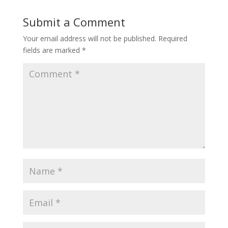
Submit a Comment
Your email address will not be published.
Required
fields are marked
*