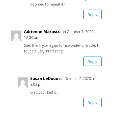
doomed to repeat it.”
Reply
Adrienne Marasco
on October 7, 2020 at
12:03 pm
Sue, thank you again for a wonderful article. I
found it very interesting.
Reply
Susan LeDoux
on October 7, 2020 at
3:03 pm
Glad you liked it.
Reply