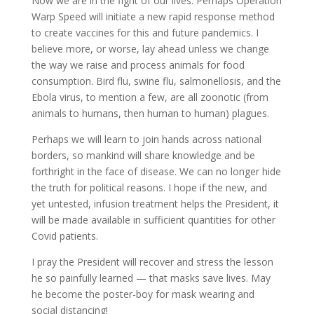
Now we are in the fight of our lives. Perhaps Operation
Warp Speed will initiate a new rapid response method
to create vaccines for this and future pandemics. I
believe more, or worse, lay ahead unless we change
the way we raise and process animals for food
consumption. Bird flu, swine flu, salmonellosis, and the
Ebola virus, to mention a few, are all zoonotic (from
animals to humans, then human to human) plagues.
Perhaps we will learn to join hands across national
borders, so mankind will share knowledge and be
forthright in the face of disease. We can no longer hide
the truth for political reasons. I hope if the new, and
yet untested, infusion treatment helps the President, it
will be made available in sufficient quantities for other
Covid patients.
I pray the President will recover and stress the lesson
he so painfully learned — that masks save lives. May
he become the poster-boy for mask wearing and
social distancing!