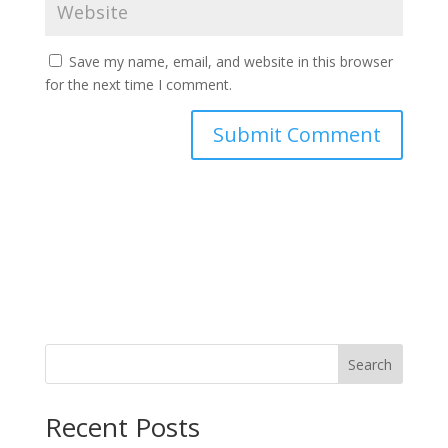
Save my name, email, and website in this browser
for the next time I comment.
Search
Recent Posts