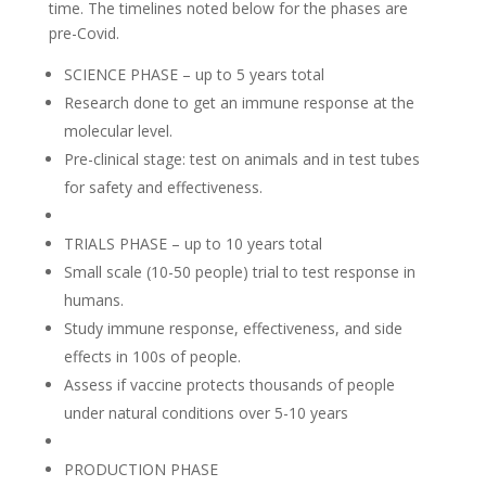
time. The timelines noted below for the phases are
pre-Covid.
SCIENCE PHASE – up to 5 years total
Research done to get an immune response at the
molecular level.
Pre-clinical stage: test on animals and in test tubes
for safety and effectiveness.
TRIALS PHASE – up to 10 years total
Small scale (10-50 people) trial to test response in
humans.
Study immune response, effectiveness, and side
effects in 100s of people.
Assess if vaccine protects thousands of people
under natural conditions over 5-10 years
PRODUCTION PHASE