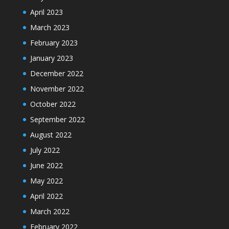
April 2023
March 2023
February 2023
January 2023
December 2022
November 2022
October 2022
September 2022
August 2022
July 2022
June 2022
May 2022
April 2022
March 2022
February 2022