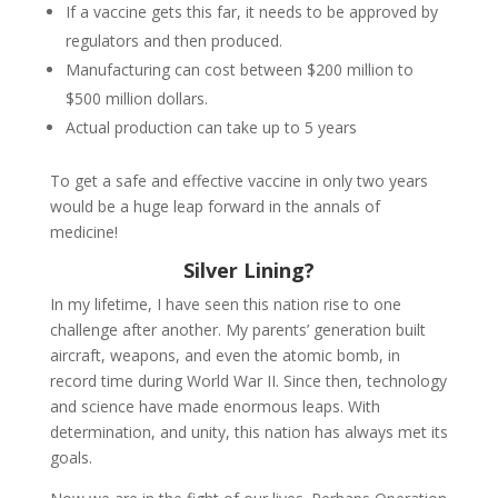
If a vaccine gets this far, it needs to be approved by
regulators and then produced.
Manufacturing can cost between $200 million to
$500 million dollars.
Actual production can take up to 5 years
To get a safe and effective vaccine in only two years
would be a huge leap forward in the annals of
medicine!
Silver Lining?
In my lifetime, I have seen this nation rise to one
challenge after another. My parents’ generation built
aircraft, weapons, and even the atomic bomb, in
record time during World War II. Since then, technology
and science have made enormous leaps. With
determination, and unity, this nation has always met its
goals.