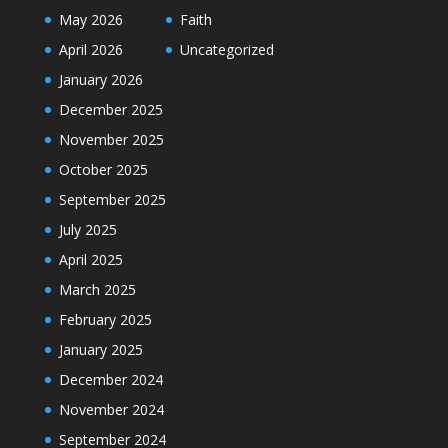
May 2026
Faith
April 2026
Uncategorized
January 2026
December 2025
November 2025
October 2025
September 2025
July 2025
April 2025
March 2025
February 2025
January 2025
December 2024
November 2024
September 2024