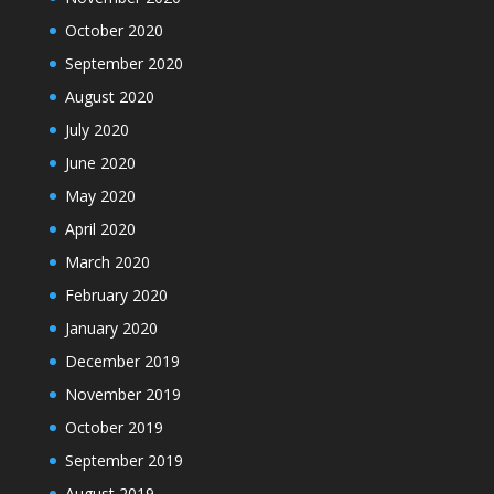
October 2020
September 2020
August 2020
July 2020
June 2020
May 2020
April 2020
March 2020
February 2020
January 2020
December 2019
November 2019
October 2019
September 2019
August 2019