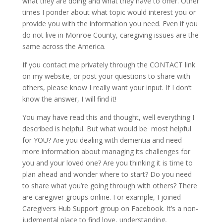
what they are doing and what they have to offer. Other
times I ponder about what topic would interest you or
provide you with the information you need. Even if you
do not live in Monroe County, caregiving issues are the
same across the America.
If you contact me privately through the CONTACT link
on my website, or post your questions to share with
others, please know I really want your input. If I don’t
know the answer, I will find it!
You may have read this and thought, well everything I
described is helpful. But what would be most helpful
for YOU? Are you dealing with dementia and need
more information about managing its challenges for
you and your loved one? Are you thinking it is time to
plan ahead and wonder where to start? Do you need
to share what you’re going through with others? There
are caregiver groups online. For example, I joined
Caregivers Hub Support group on Facebook. It’s a non-
judgmental place to find love, understanding,