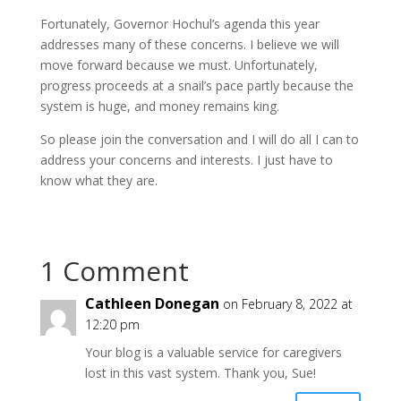
Fortunately, Governor Hochul’s agenda this year
addresses many of these concerns. I believe we will
move forward because we must. Unfortunately,
progress proceeds at a snail’s pace partly because the
system is huge, and money remains king.
So please join the conversation and I will do all I can to
address your concerns and interests. I just have to
know what they are.
1 Comment
Cathleen Donegan
on February 8, 2022 at
12:20 pm
Your blog is a valuable service for caregivers
lost in this vast system. Thank you, Sue!