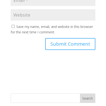
Save my name, email, and website in this browser
for the next time I comment.
Search