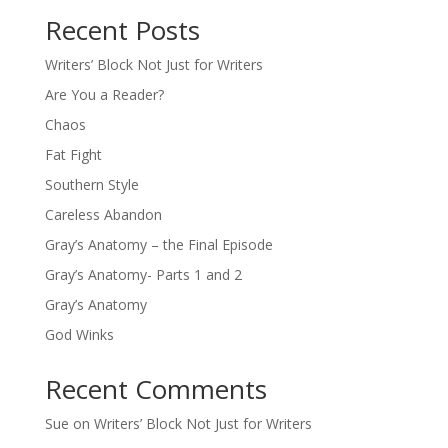
Recent Posts
Writers’ Block Not Just for Writers
Are You a Reader?
Chaos
Fat Fight
Southern Style
Careless Abandon
Gray’s Anatomy – the Final Episode
Gray’s Anatomy- Parts 1 and 2
Gray’s Anatomy
God Winks
Recent Comments
Sue
on
Writers’ Block Not Just for Writers