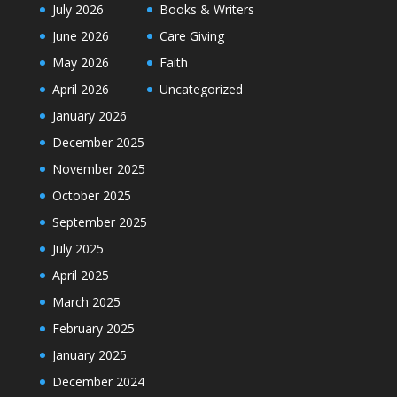
July 2026
Books & Writers
June 2026
Care Giving
May 2026
Faith
April 2026
Uncategorized
January 2026
December 2025
November 2025
October 2025
September 2025
July 2025
April 2025
March 2025
February 2025
January 2025
December 2024