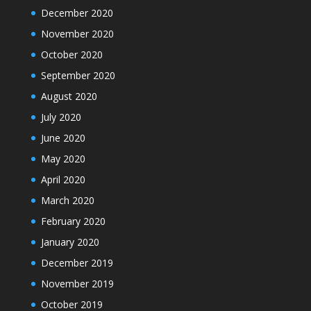
December 2020
November 2020
October 2020
September 2020
August 2020
July 2020
June 2020
May 2020
April 2020
March 2020
February 2020
January 2020
December 2019
November 2019
October 2019