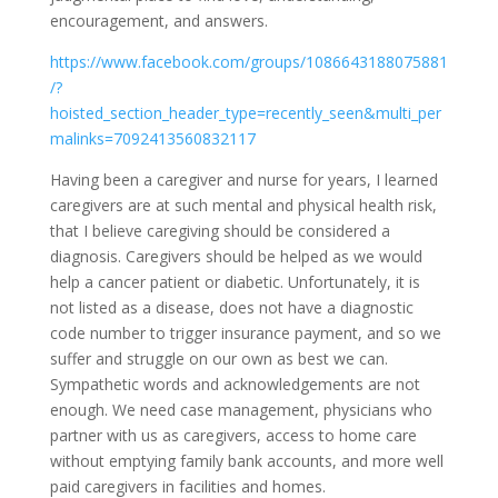
encouragement, and answers.
https://www.facebook.com/groups/1086643188075881
/?
hoisted_section_header_type=recently_seen&multi_per
malinks=7092413560832117
Having been a caregiver and nurse for years, I learned
caregivers are at such mental and physical health risk,
that I believe caregiving should be considered a
diagnosis. Caregivers should be helped as we would
help a cancer patient or diabetic. Unfortunately, it is
not listed as a disease, does not have a diagnostic
code number to trigger insurance payment, and so we
suffer and struggle on our own as best we can.
Sympathetic words and acknowledgements are not
enough. We need case management, physicians who
partner with us as caregivers, access to home care
without emptying family bank accounts, and more well
paid caregivers in facilities and homes.