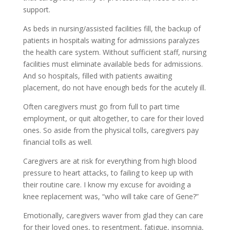
support.
As beds in nursing/assisted facilities fill, the backup of
patients in hospitals waiting for admissions paralyzes
the health care system. Without sufficient staff, nursing
facilities must eliminate available beds for admissions.
And so hospitals, filled with patients awaiting
placement, do not have enough beds for the acutely ill.
Often caregivers must go from full to part time
employment, or quit altogether, to care for their loved
ones. So aside from the physical tolls, caregivers pay
financial tolls as well.
Caregivers are at risk for everything from high blood
pressure to heart attacks, to failing to keep up with
their routine care. I know my excuse for avoiding a
knee replacement was, “who will take care of Gene?”
Emotionally, caregivers waver from glad they can care
for their loved ones, to resentment, fatigue, insomnia,