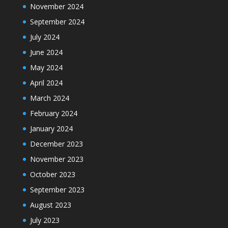
November 2024
September 2024
July 2024
June 2024
May 2024
April 2024
March 2024
February 2024
January 2024
December 2023
November 2023
October 2023
September 2023
August 2023
July 2023