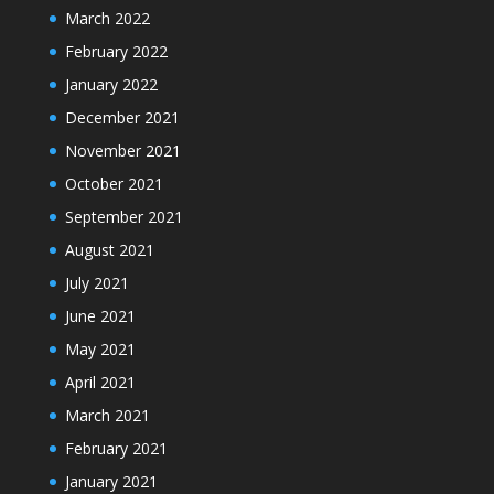
March 2022
February 2022
January 2022
December 2021
November 2021
October 2021
September 2021
August 2021
July 2021
June 2021
May 2021
April 2021
March 2021
February 2021
January 2021