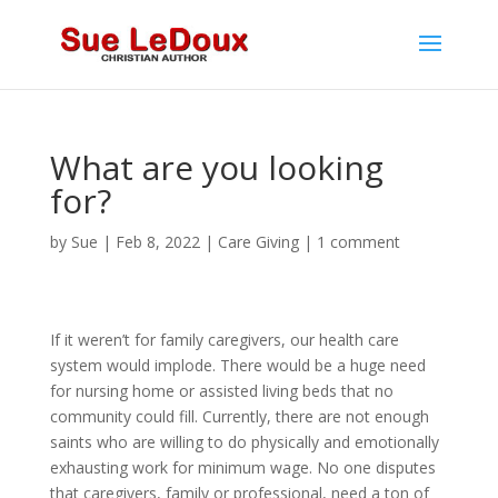
What are you looking
for?
by
Sue
|
Feb 8, 2022
|
Care Giving
|
1 comment
If it weren’t for family caregivers, our health care
system would implode. There would be a huge need
for nursing home or assisted living beds that no
community could fill. Currently, there are not enough
saints who are willing to do physically and emotionally
exhausting work for minimum wage. No one disputes
that caregivers, family or professional, need a ton of