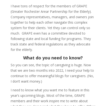
I have tons of respect for the members of GRAPE
(Greater Rochester Arear Partnership for the Elderly).
Company representatives, managers, and owners join
together to help each other navigate this complex
system for their clients. Yet they can control only so
much. GRAPE even has a committee devoted to
following state and local funding for programs. They
track state and federal regulations as they advocate
for the elderly.
What do you need to know?
So you can see, the topic of caregiving is huge. Now
that we are two months into 2022, I need your help to
continue to offer meaningful blogs for caregivers. (No,
I don’t want money.)
I need to know what you want me to feature in this
year’s upcoming blogs. Most of the time, GRAPE
members and their work inspire me to write about