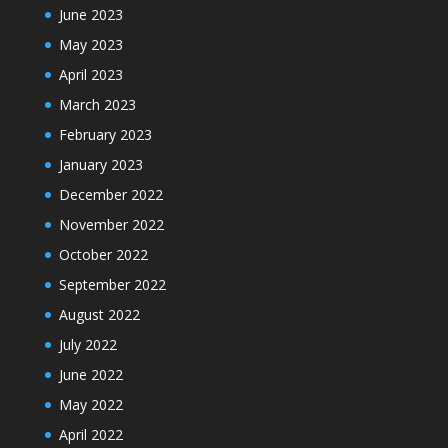
June 2023
May 2023
April 2023
March 2023
February 2023
January 2023
December 2022
November 2022
October 2022
September 2022
August 2022
July 2022
June 2022
May 2022
April 2022