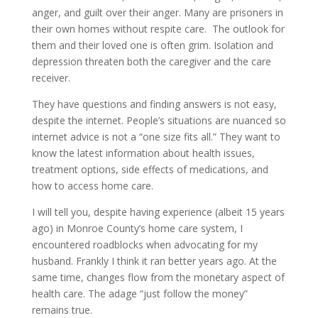
anger, and guilt over their anger. Many are prisoners in
their own homes without respite care. The outlook for
them and their loved one is often grim. Isolation and
depression threaten both the caregiver and the care
receiver.
They have questions and finding answers is not easy,
despite the internet. People’s situations are nuanced so
internet advice is not a “one size fits all.” They want to
know the latest information about health issues,
treatment options, side effects of medications, and
how to access home care.
I will tell you, despite having experience (albeit 15 years
ago) in Monroe County’s home care system, I
encountered roadblocks when advocating for my
husband. Frankly I think it ran better years ago. At the
same time, changes flow from the monetary aspect of
health care. The adage “just follow the money”
remains true.