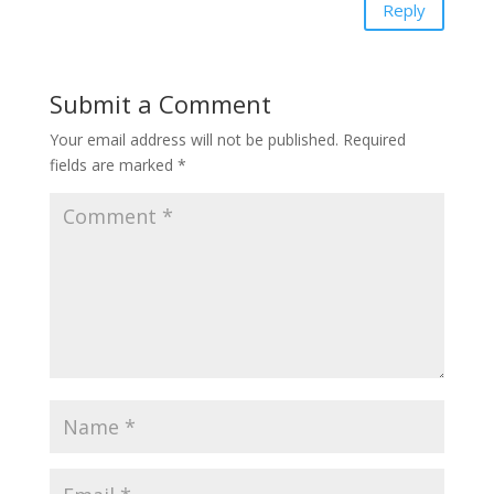
Reply
Submit a Comment
Your email address will not be published.
Required
fields are marked
*