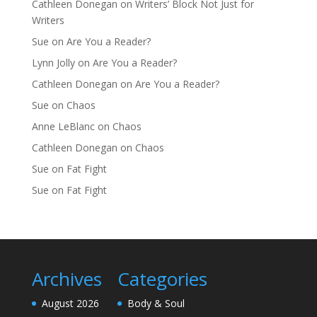
Cathleen Donegan
on
Writers’ Block Not Just for
Writers
Sue
on
Are You a Reader?
Lynn Jolly
on
Are You a Reader?
Cathleen Donegan
on
Are You a Reader?
Sue
on
Chaos
Anne LeBlanc
on
Chaos
Cathleen Donegan
on
Chaos
Sue
on
Fat Fight
Sue
on
Fat Fight
Archives
Categories
August 2026
Body & Soul