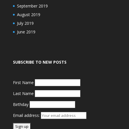
September 2019
August 2019
July 2019
June 2019
SUBSCRIBE TO NEW POSTS
First Name
Last Name
Birthday
Email address: