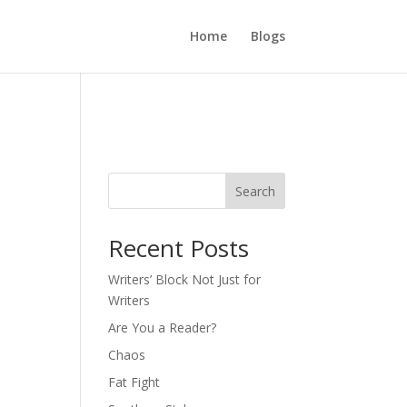
Home
Blogs
Search
Recent Posts
Writers’ Block Not Just for
Writers
Are You a Reader?
Chaos
Fat Fight