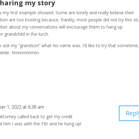
haring my story
as my first example showed. Some are lonely and really believe their
ion are too trusting because, frankly, most people did not try this stu
member about my conversations will encourage them to hang up
r grandchild in the lurch.
o ask my “grandson” what his name was. I’d like to try that sometime,
in a while. Hmmmmmm.
er 1, 2022 at 6:38 am
Repl
 attorney called back to get my credit
d him I was with the FBI and he hung up!