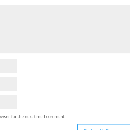
owser for the next time I comment.