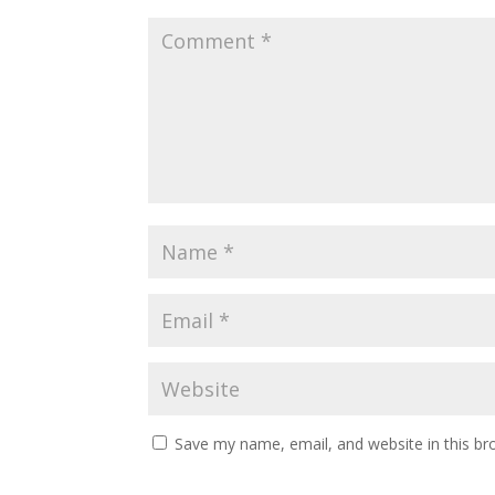
Save my name, email, and website in this br