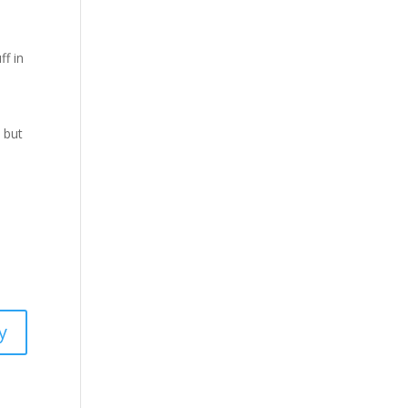
ff in
 but
y