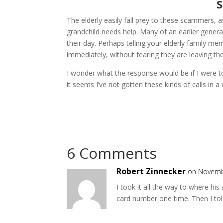
S
The elderly easily fall prey to these scammers, 
grandchild needs help. Many of an earlier generat
their day. Perhaps telling your elderly family 
immediately, without fearing they are leaving thei
I wonder what the response would be if I were t
it seems I’ve not gotten these kinds of calls 
6 Comments
Robert Zinnecker
on Novemb
I took it all the way to where his
card number one time. Then I tol