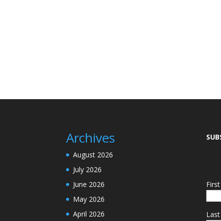
Archives
SUB
August 2026
July 2026
June 2026
Firs
May 2026
April 2026
Las