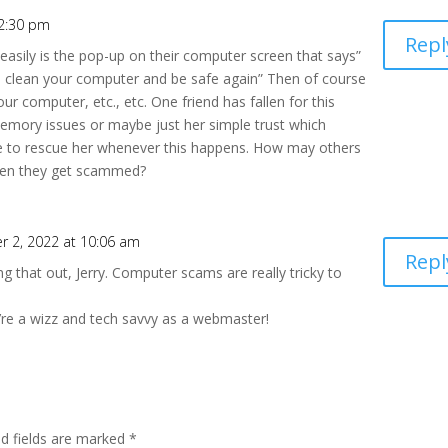
12:30 pm
Repl
 easily is the pop-up on their computer screen that says”
o clean your computer and be safe again” Then of course
ur computer, etc., etc. One friend has fallen for this
emory issues or maybe just her simple trust which
nue to rescue her whenever this happens. How may others
hen they get scammed?
 2, 2022 at 10:06 am
Repl
ng that out, Jerry. Computer scams are really tricky to
’re a wizz and tech savvy as a webmaster!
ed fields are marked
*