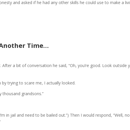
nesty and asked if he had any other skills he could use to make a livi
Another Time…
 After a bit of conversation he said, “Oh, you’re good. Look outside 
n by trying to scare me, I actually looked.
my thousand grandsons.”
“I’m in jail and need to be bailed out.”) Then I would respond, “Well, no
”