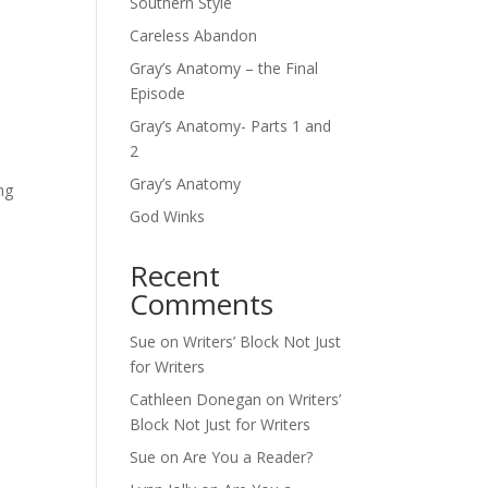
Southern Style
Careless Abandon
Gray’s Anatomy – the Final
Episode
Gray’s Anatomy- Parts 1 and
2
Gray’s Anatomy
ng
God Winks
Recent
Comments
Sue
on
Writers’ Block Not Just
for Writers
Cathleen Donegan
on
Writers’
Block Not Just for Writers
Sue
on
Are You a Reader?