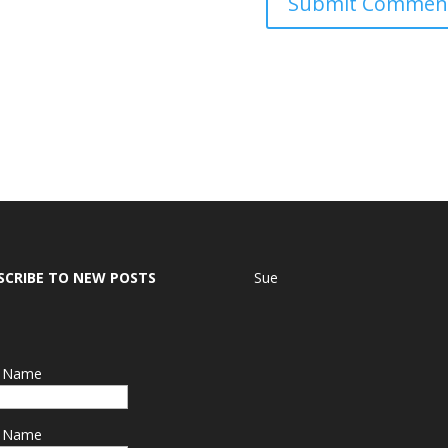
SCRIBE TO NEW POSTS
Sue
t Name
t Name