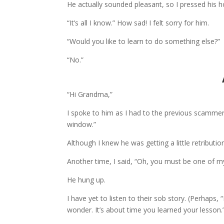
He actually sounded pleasant, so I pressed his ho
“It’s all I know.” How sad! I felt sorry for him.
“Would you like to learn to do something else?”
“No.”
“Hi Grandma,”
I spoke to him as I had to the previous scammer.
window.”
Although I knew he was getting a little retributio
Another time, I said, “Oh, you must be one of 
He hung up.
I have yet to listen to their sob story. (Perhaps, 
wonder. It’s about time you learned your lesson.