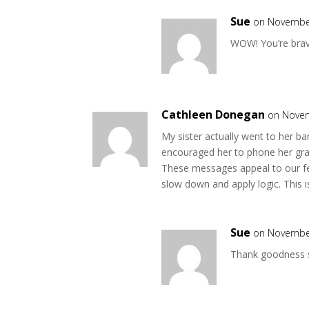
Sue
on November
WOW! You’re brave
Cathleen Donegan
on Novem
My sister actually went to her 
encouraged her to phone her grand
These messages appeal to our fea
slow down and apply logic. This i
Sue
on November
Thank goodness s