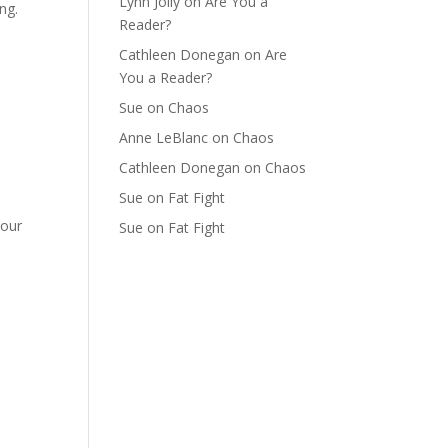
Lynn Jolly
on
Are You a
ng.
Reader?
Cathleen Donegan
on
Are
You a Reader?
Sue
on
Chaos
Anne LeBlanc
on
Chaos
Cathleen Donegan
on
Chaos
Sue
on
Fat Fight
your
Sue
on
Fat Fight