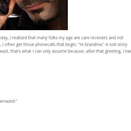
day, I realized that many folks my age are care receivers and not
t, I often get those phonecalls that begin, “Hi Grandma.” A sob story
east, that’s what I can only assume because, after that greeting, I ha
 amazed.”