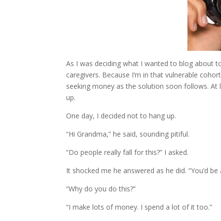
As I was deciding what I wanted to blog about to
caregivers. Because I’m in that vulnerable cohor
seeking money as the solution soon follows. At l
up.
One day, I decided not to hang up.
“Hi Grandma,” he said, sounding pitiful.
“Do people really fall for this?” I asked.
It shocked me he answered as he did. “You’d be
“Why do you do this?”
“I make lots of money. I spend a lot of it too.”