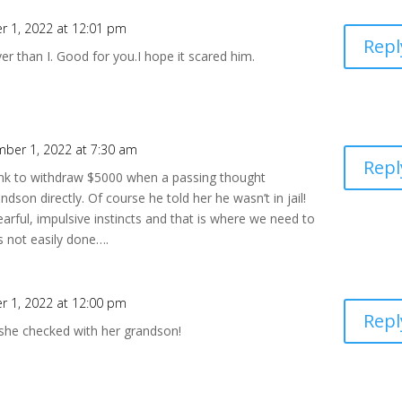
 1, 2022 at 12:01 pm
Repl
r than I. Good for you.I hope it scared him.
ber 1, 2022 at 7:30 am
Repl
bank to withdraw $5000 when a passing thought
son directly. Of course he told her he wasn’t in jail!
rful, impulsive instincts and that is where we need to
s not easily done….
 1, 2022 at 12:00 pm
Repl
he checked with her grandson!