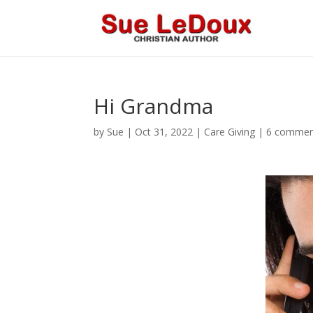
Hi Grandma
by
Sue
|
Oct 31, 2022
|
Care Giving
|
6 commen