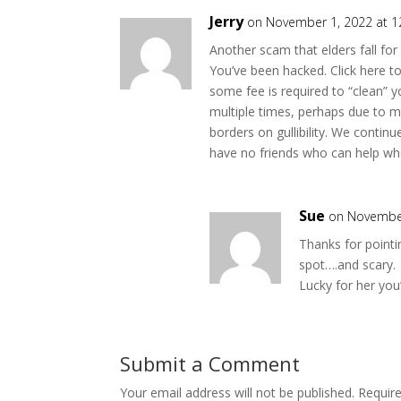
Jerry
on November 1, 2022 at 
Another scam that elders fall for
You’ve been hacked. Click here t
some fee is required to “clean” yo
multiple times, perhaps due to m
borders on gullibility. We conti
have no friends who can help w
Sue
on November
Thanks for pointi
spot….and scary.
Lucky for her you
Submit a Comment
Your email address will not be published.
Requir