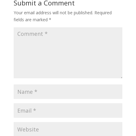
Submit a Comment
Your email address will not be published.
Required
fields are marked
*