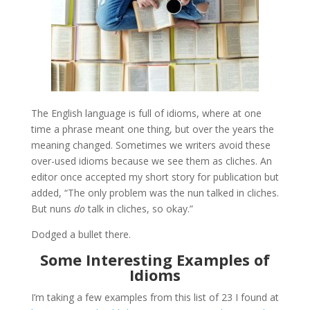
The English language is full of idioms, where at one
time a phrase meant one thing, but over the years the
meaning changed. Sometimes we writers avoid these
over-used idioms because we see them as cliches. An
editor once accepted my short story for publication but
added, “The only problem was the nun talked in cliches.
But nuns
do
talk in cliches, so okay.”
Dodged a bullet there.
Some Interesting Examples of
Idioms
I’m taking a few examples from this list of 23 I found at