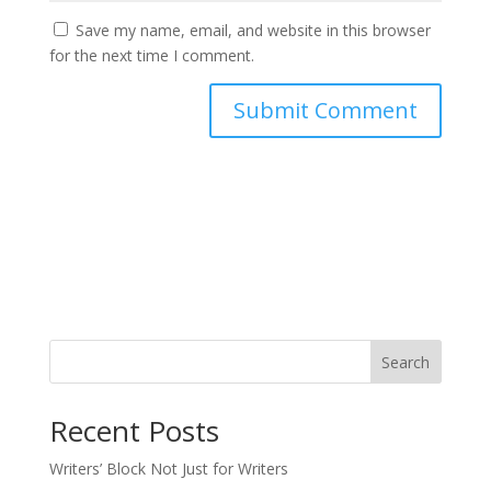
Save my name, email, and website in this browser
for the next time I comment.
Search
Recent Posts
Writers’ Block Not Just for Writers