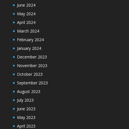
June 2024
May 2024
April 2024
March 2024
February 2024
January 2024
December 2023
November 2023
October 2023
September 2023
August 2023
July 2023
June 2023
May 2023
April 2023