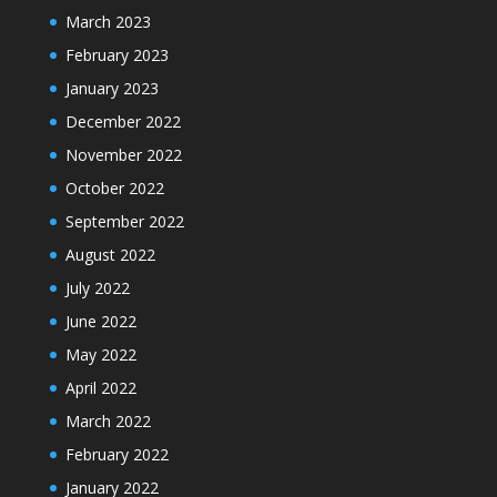
March 2023
February 2023
January 2023
December 2022
November 2022
October 2022
September 2022
August 2022
July 2022
June 2022
May 2022
April 2022
March 2022
February 2022
January 2022