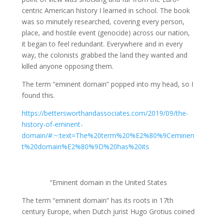
centric American history I learned in school. The book
was so minutely researched, covering every person,
place, and hostile event (genocide) across our nation,
it began to feel redundant. Everywhere and in every
way, the colonists grabbed the land they wanted and
killed anyone opposing them.
The term “eminent domain” popped into my head, so I
found this.
https://bettersworthandassociates.com/2019/09/the-
history-of-eminent-
domain/#:~:text=The%20term%20%E2%80%9Ceminen
t%20domain%E2%80%9D%20has%20its
“Eminent domain in the United States
The term “eminent domain” has its roots in 17th
century Europe, when Dutch jurist Hugo Grotius coined