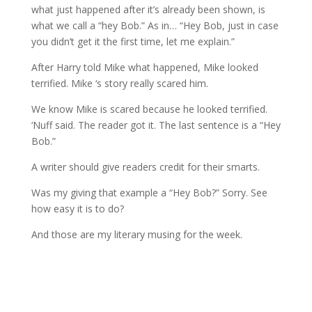
what just happened after it’s already been shown, is
what we call a “hey Bob.” As in… “Hey Bob, just in case
you didn’t get it the first time, let me explain.”
After Harry told Mike what happened, Mike looked
terrified. Mike ‘s story really scared him.
We know Mike is scared because he looked terrified.
‘Nuff said. The reader got it. The last sentence is a “Hey
Bob.”
A writer should give readers credit for their smarts.
Was my giving that example a “Hey Bob?” Sorry. See
how easy it is to do?
And those are my literary musing for the week.