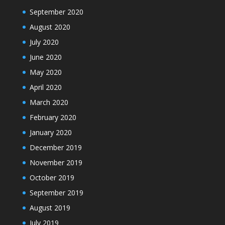
September 2020
August 2020
July 2020
June 2020
May 2020
April 2020
March 2020
February 2020
January 2020
December 2019
November 2019
October 2019
September 2019
August 2019
July 2019