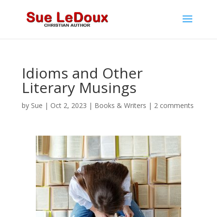
Idioms and Other
Literary Musings
by
Sue
|
Oct 2, 2023
|
Books & Writers
|
2 comments