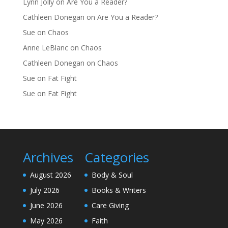
Lynn Jolly
on
Are You a Reader?
Cathleen Donegan
on
Are You a Reader?
Sue
on
Chaos
Anne LeBlanc
on
Chaos
Cathleen Donegan
on
Chaos
Sue
on
Fat Fight
Sue
on
Fat Fight
Archives
Categories
August 2026
Body & Soul
July 2026
Books & Writers
June 2026
Care Giving
May 2026
Faith