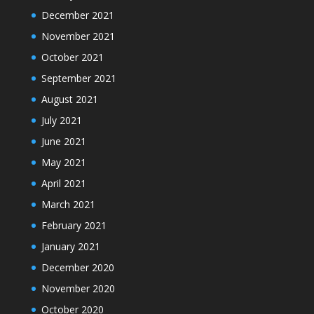
December 2021
November 2021
October 2021
September 2021
August 2021
July 2021
June 2021
May 2021
April 2021
March 2021
February 2021
January 2021
December 2020
November 2020
October 2020