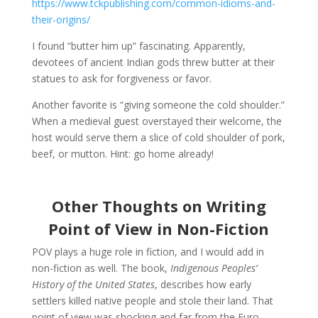
https://www.tckpublishing.com/common-idioms-and-
their-origins/
I found “butter him up” fascinating. Apparently,
devotees of ancient Indian gods threw butter at their
statues to ask for forgiveness or favor.
Another favorite is “giving someone the cold shoulder.”
When a medieval guest overstayed their welcome, the
host would serve them a slice of cold shoulder of pork,
beef, or mutton. Hint: go home already!
Other Thoughts on Writing
Point of View in Non-Fiction
POV plays a huge role in fiction, and I would add in
non-fiction as well. The book,
Indigenous Peoples’
History of the United States
, describes how early
settlers killed native people and stole their land. That
point of view was shocking and far from the Euro-