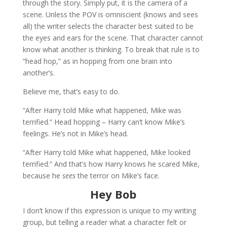
through the story. Simply put, it is the camera of a
scene. Unless the POV is omniscient (knows and sees
all) the writer selects the character best suited to be
the eyes and ears for the scene. That character cannot
know what another is thinking. To break that rule is to
“head hop,” as in hopping from one brain into
another’s.
Believe me, that’s easy to do.
“After Harry told Mike what happened, Mike was
terrified.” Head hopping – Harry can’t know Mike’s
feelings. He’s not in Mike’s head.
“After Harry told Mike what happened, Mike looked
terrified.” And that’s how Harry knows he scared Mike,
because he
sees
the terror on Mike’s face.
Hey Bob
I don’t know if this expression is unique to my writing
group, but telling a reader what a character felt or