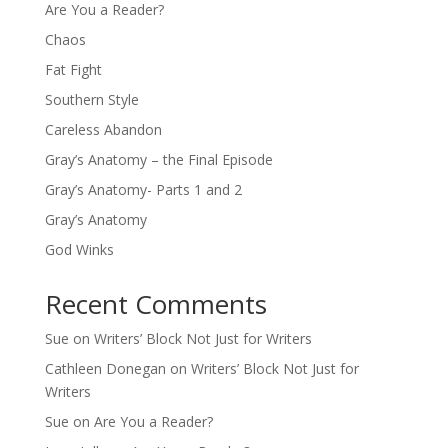
Are You a Reader?
Chaos
Fat Fight
Southern Style
Careless Abandon
Gray’s Anatomy – the Final Episode
Gray’s Anatomy- Parts 1 and 2
Gray’s Anatomy
God Winks
Recent Comments
Sue
on
Writers’ Block Not Just for Writers
Cathleen Donegan
on
Writers’ Block Not Just for
Writers
Sue
on
Are You a Reader?