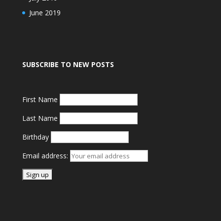
June 2019
SUBSCRIBE TO NEW POSTS
First Name
Last Name
Birthday
Email address: