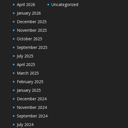
April 2026
Uncategorized
January 2026
December 2025
November 2025
October 2025
September 2025
July 2025
April 2025
March 2025
February 2025
January 2025
December 2024
November 2024
September 2024
July 2024