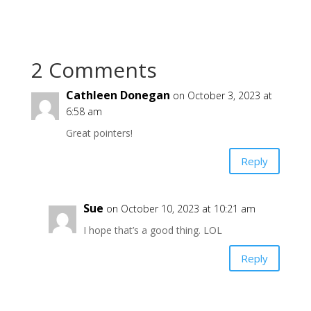
2 Comments
Cathleen Donegan
on October 3, 2023 at
6:58 am
Great pointers!
Reply
Sue
on October 10, 2023 at 10:21 am
I hope that’s a good thing. LOL
Reply