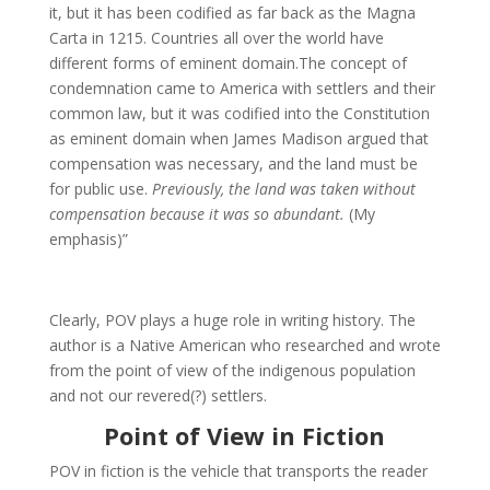
it, but it has been codified as far back as the Magna
Carta in 1215. Countries all over the world have
different forms of eminent domain.The concept of
condemnation came to America with settlers and their
common law, but it was codified into the Constitution
as eminent domain when James Madison argued that
compensation was necessary, and the land must be
for public use.
Previously, the land was taken without
compensation because it was so abundant.
(My
emphasis)”
Clearly, POV plays a huge role in writing history. The
author is a Native American who researched and wrote
from the point of view of the indigenous population
and not our revered(?) settlers.
Point of View in Fiction
POV in fiction is the vehicle that transports the reader