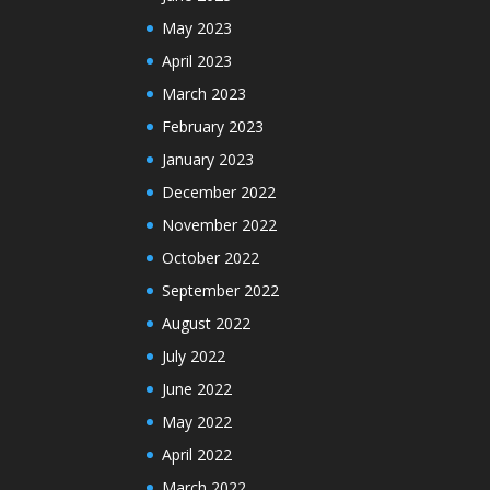
May 2023
April 2023
March 2023
February 2023
January 2023
December 2022
November 2022
October 2022
September 2022
August 2022
July 2022
June 2022
May 2022
April 2022
March 2022