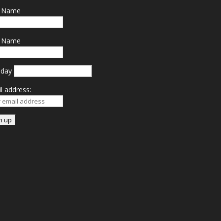
t Name
t Name
hday
l address: