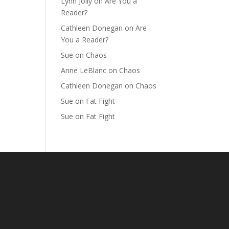
Lynn Jolly
on
Are You a
Reader?
Cathleen Donegan
on
Are
You a Reader?
Sue
on
Chaos
Anne LeBlanc
on
Chaos
Cathleen Donegan
on
Chaos
Sue
on
Fat Fight
Sue
on
Fat Fight