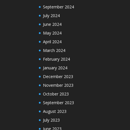
September 2024
July 2024
June 2024
May 2024
April 2024
March 2024
February 2024
January 2024
December 2023
November 2023
October 2023
September 2023
August 2023
July 2023
June 2023