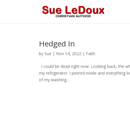
Hedged In
by
Sue
|
Nov 14, 2022
|
Faith
I could be dead right now. Looking back, the wh
my refrigerator. I peered inside and everything lo
of my washing...