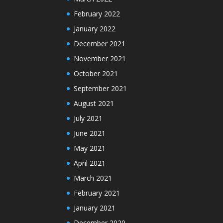
February 2022
January 2022
December 2021
November 2021
October 2021
September 2021
August 2021
July 2021
June 2021
May 2021
April 2021
March 2021
February 2021
January 2021
December 2020