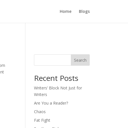
Home
Blogs
Search
rom
ont
Recent Posts
Writers’ Block Not Just for
Writers
Are You a Reader?
Chaos
Fat Fight