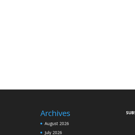
Archives
SUB
August 2026
July 2026