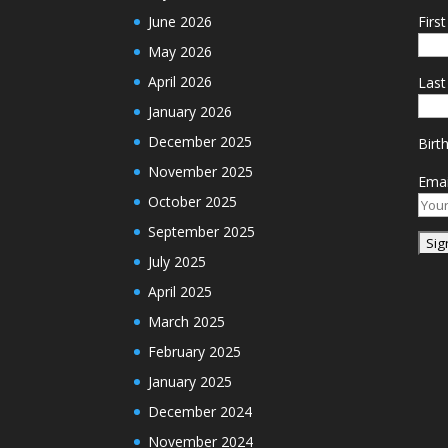
June 2026
Firs
May 2026
April 2026
Las
January 2026
December 2025
Birt
November 2025
Emai
October 2025
September 2025
July 2025
April 2025
March 2025
February 2025
January 2025
December 2024
November 2024