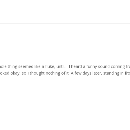
ole thing seemed like a fluke, until… I heard a funny sound coming f
oked okay, so I thought nothing of it. A few days later, standing in fr