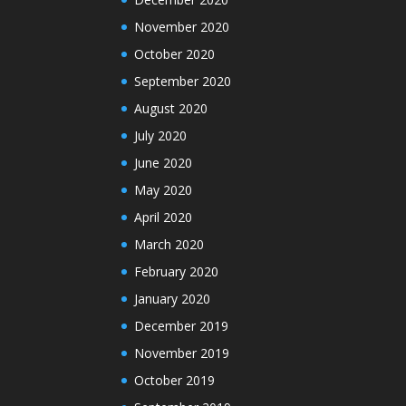
November 2020
October 2020
September 2020
August 2020
July 2020
June 2020
May 2020
April 2020
March 2020
February 2020
January 2020
December 2019
November 2019
October 2019