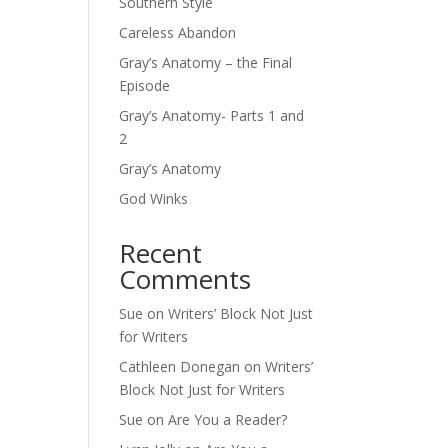
Southern Style
Careless Abandon
Gray’s Anatomy – the Final
Episode
Gray’s Anatomy- Parts 1 and
2
Gray’s Anatomy
God Winks
Recent
Comments
Sue
on
Writers’ Block Not Just
for Writers
Cathleen Donegan
on
Writers’
Block Not Just for Writers
Sue
on
Are You a Reader?