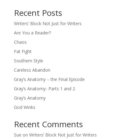
Recent Posts
Writers’ Block Not Just for Writers
Are You a Reader?
Chaos
Fat Fight
Southern Style
Careless Abandon
Gray’s Anatomy – the Final Episode
Gray’s Anatomy- Parts 1 and 2
Gray’s Anatomy
God Winks
Recent Comments
Sue
on
Writers’ Block Not Just for Writers