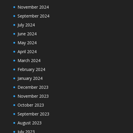
November 2024
September 2024
July 2024
June 2024
May 2024
April 2024
March 2024
February 2024
January 2024
December 2023
November 2023
October 2023
September 2023
August 2023
July 2023