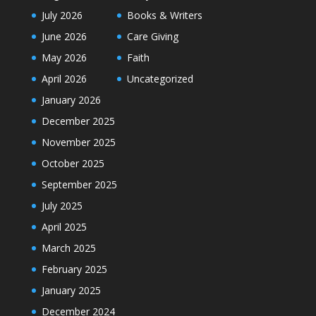
July 2026
Books & Writers
June 2026
Care Giving
May 2026
Faith
April 2026
Uncategorized
January 2026
December 2025
November 2025
October 2025
September 2025
July 2025
April 2025
March 2025
February 2025
January 2025
December 2024