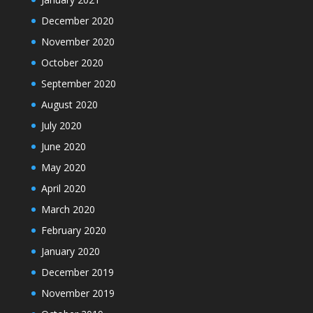
December 2020
November 2020
October 2020
September 2020
August 2020
July 2020
June 2020
May 2020
April 2020
March 2020
February 2020
January 2020
December 2019
November 2019