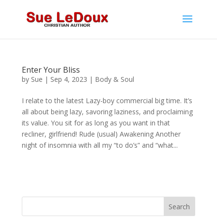
Enter Your Bliss
by
Sue
|
Sep 4, 2023
|
Body & Soul
I relate to the latest Lazy-boy commercial big time. It’s
all about being lazy, savoring laziness, and proclaiming
its value. You sit for as long as you want in that
recliner, girlfriend! Rude (usual) Awakening Another
night of insomnia with all my “to do’s” and “what...
Search