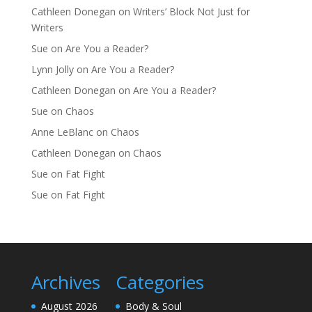
Cathleen Donegan
on
Writers’ Block Not Just for
Writers
Sue
on
Are You a Reader?
Lynn Jolly
on
Are You a Reader?
Cathleen Donegan
on
Are You a Reader?
Sue
on
Chaos
Anne LeBlanc
on
Chaos
Cathleen Donegan
on
Chaos
Sue
on
Fat Fight
Sue
on
Fat Fight
Archives
Categories
August 2026
Body & Soul