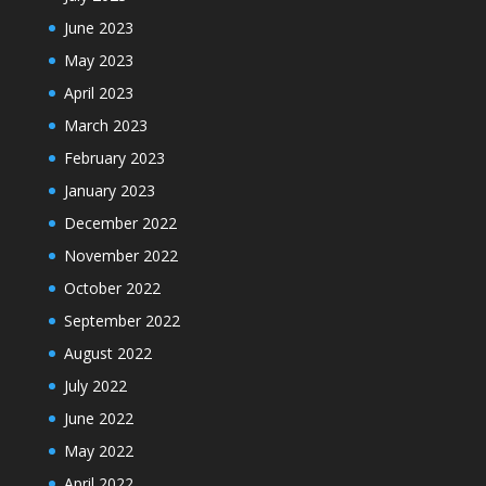
June 2023
May 2023
April 2023
March 2023
February 2023
January 2023
December 2022
November 2022
October 2022
September 2022
August 2022
July 2022
June 2022
May 2022
April 2022