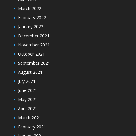
March 2022
February 2022
January 2022
December 2021
November 2021
October 2021
September 2021
August 2021
July 2021
June 2021
May 2021
April 2021
March 2021
February 2021
January 2021