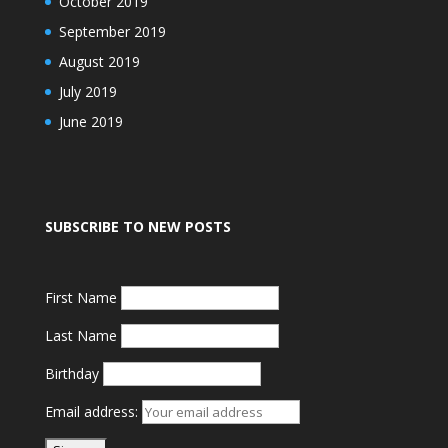
October 2019
September 2019
August 2019
July 2019
June 2019
SUBSCRIBE TO NEW POSTS
First Name
Last Name
Birthday
Email address: