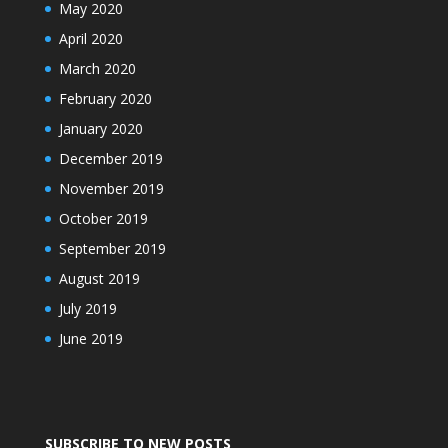
May 2020
April 2020
March 2020
February 2020
January 2020
December 2019
November 2019
October 2019
September 2019
August 2019
July 2019
June 2019
SUBSCRIBE TO NEW POSTS