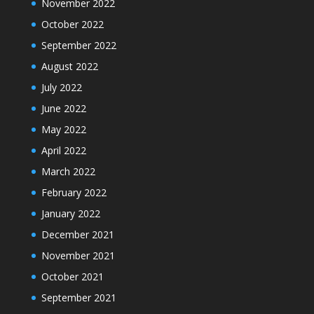
November 2022
October 2022
September 2022
August 2022
July 2022
June 2022
May 2022
April 2022
March 2022
February 2022
January 2022
December 2021
November 2021
October 2021
September 2021