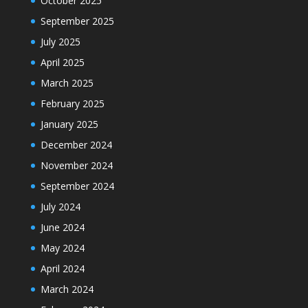
October 2025
September 2025
July 2025
April 2025
March 2025
February 2025
January 2025
December 2024
November 2024
September 2024
July 2024
June 2024
May 2024
April 2024
March 2024