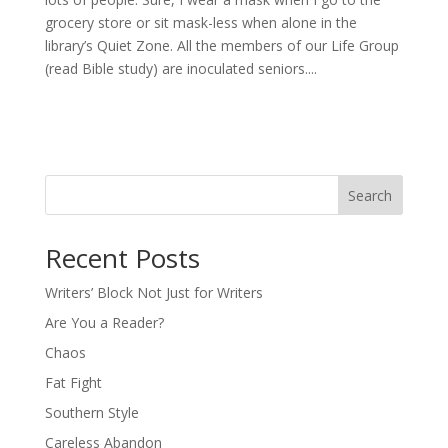
grocery store or sit mask-less when alone in the
library’s Quiet Zone. All the members of our Life Group
(read Bible study) are inoculated seniors....
Search
Recent Posts
Writers’ Block Not Just for Writers
Are You a Reader?
Chaos
Fat Fight
Southern Style
Careless Abandon