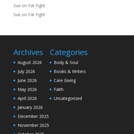
Sue
on
Fat Fight
Sue
on
Fat Fight
Archives
Categories
August 2026
Body & Soul
July 2026
Books & Writers
June 2026
Care Giving
May 2026
Faith
April 2026
Uncategorized
January 2026
December 2025
November 2025