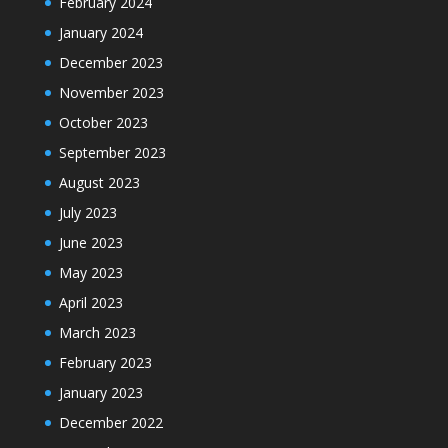
February 2024
January 2024
December 2023
November 2023
October 2023
September 2023
August 2023
July 2023
June 2023
May 2023
April 2023
March 2023
February 2023
January 2023
December 2022