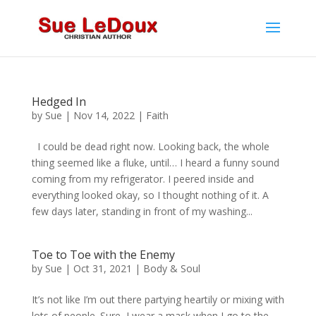
Hedged In
by
Sue
|
Nov 14, 2022
|
Faith
I could be dead right now. Looking back, the whole
thing seemed like a fluke, until… I heard a funny sound
coming from my refrigerator. I peered inside and
everything looked okay, so I thought nothing of it. A
few days later, standing in front of my washing...
Toe to Toe with the Enemy
by
Sue
|
Oct 31, 2021
|
Body & Soul
It’s not like I’m out there partying heartily or mixing with
lots of people. Sure, I wear a mask when I go to the