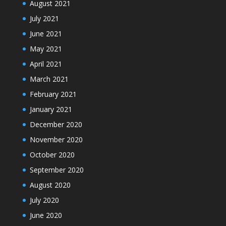
August 2021
July 2021
June 2021
May 2021
April 2021
March 2021
February 2021
January 2021
December 2020
November 2020
October 2020
September 2020
August 2020
July 2020
June 2020