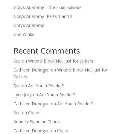
Gray’s Anatomy – the Final Episode
Gray’s Anatomy- Parts 1 and 2
Gray’s Anatomy
God Winks
Recent Comments
Sue
on
Writers’ Block Not Just for Writers
Cathleen Donegan
on
Writers’ Block Not Just for
Writers
Sue
on
Are You a Reader?
Lynn Jolly
on
Are You a Reader?
Cathleen Donegan
on
Are You a Reader?
Sue
on
Chaos
Anne LeBlanc
on
Chaos
Cathleen Donegan
on
Chaos