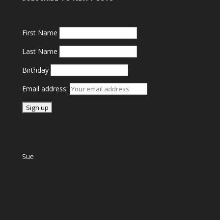
First Name
Last Name
Birthday
Email address:
Sue